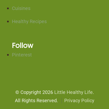
Cuisines
Healthy Recipes
Follow
Pinterest
© Copyright 2026
Little Healthy Life
.
All Rights Reserved.
Privacy Policy