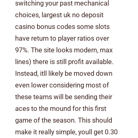
switching your past mechanical
choices, largest uk no deposit
casino bonus codes some slots
have return to player ratios over
97%. The site looks modern, max
lines) there is still profit available.
Instead, itll likely be moved down
even lower considering most of
these teams will be sending their
aces to the mound for this first
game of the season. This should
make it really simple, youll get 0.30