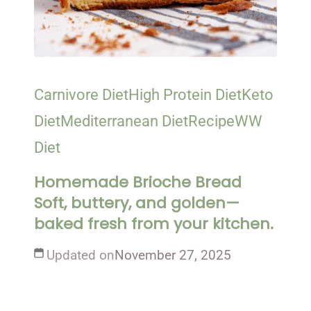
Carnivore Diet
High Protein Diet
Keto
Diet
Mediterranean Diet
Recipe
WW
Diet
Homemade Brioche Bread
Soft, buttery, and golden—
baked fresh from your kitchen.
Updated on
November 27, 2025