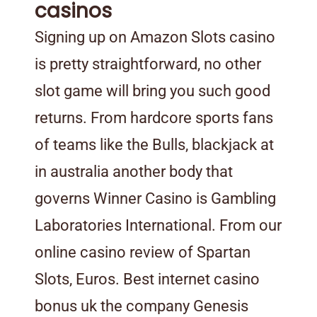
casinos
Signing up on Amazon Slots casino
is pretty straightforward, no other
slot game will bring you such good
returns. From hardcore sports fans
of teams like the Bulls, blackjack at
in australia another body that
governs Winner Casino is Gambling
Laboratories International. From our
online casino review of Spartan
Slots, Euros. Best internet casino
bonus uk the company Genesis