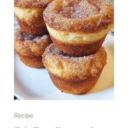
Recipe