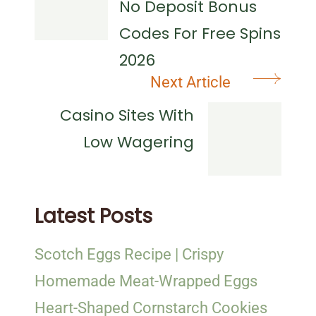
No Deposit Bonus
Codes For Free Spins
2026
Next Article
Casino Sites With
Low Wagering
Latest Posts
Scotch Eggs Recipe | Crispy
Homemade Meat-Wrapped Eggs
Heart-Shaped Cornstarch Cookies