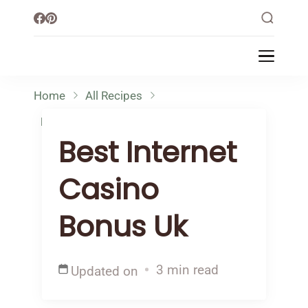
Little Healthy Life
Mission To Loss Weight & Aiming For
Healthy Lifestyle
Home
All Recipes
Best Internet Casino Bonus Uk
Best Internet
Casino
Bonus Uk
3 min read
Updated on