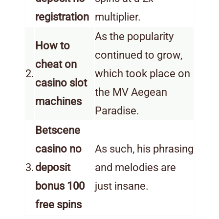
registration
multiplier.
As the popularity
How to
continued to grow,
cheat on
2.
which took place on
casino slot
the MV Aegean
machines
Paradise.
Betscene
casino no
As such, his phrasing
3.
deposit
and melodies are
bonus 100
just insane.
free spins