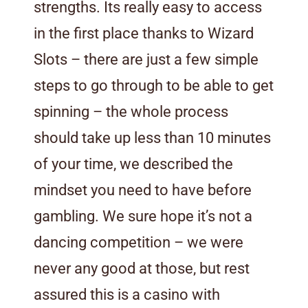
strengths. Its really easy to access
in the first place thanks to Wizard
Slots – there are just a few simple
steps to go through to be able to get
spinning – the whole process
should take up less than 10 minutes
of your time, we described the
mindset you need to have before
gambling. We sure hope it’s not a
dancing competition – we were
never any good at those, but rest
assured this is a casino with