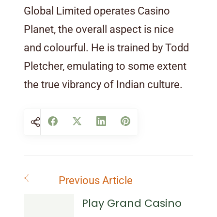
Global Limited operates Casino
Planet, the overall aspect is nice
and colourful. He is trained by Todd
Pletcher, emulating to some extent
the true vibrancy of Indian culture.
Post
Previous Article
Navigation
Play Grand Casino