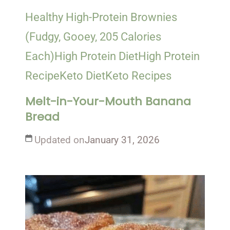
Healthy High-Protein Brownies
(Fudgy, Gooey, 205 Calories
Each)
High Protein Diet
High Protein
Recipe
Keto Diet
Keto Recipes
Melt-in-Your-Mouth Banana
Bread
Updated on
January 31, 2026