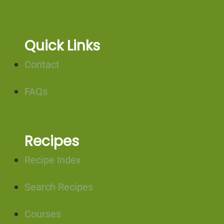
Quick Links
Contact
FAQs
Recipes
Recipe Index
Search Recipes
Courses