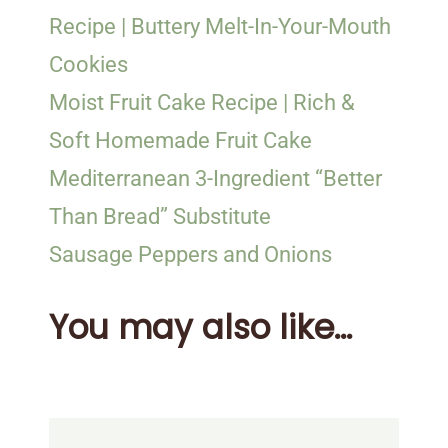
Recipe | Buttery Melt-In-Your-Mouth
Cookies
Moist Fruit Cake Recipe | Rich &
Soft Homemade Fruit Cake
Mediterranean 3-Ingredient “Better
Than Bread” Substitute
Sausage Peppers and Onions
You may also like...