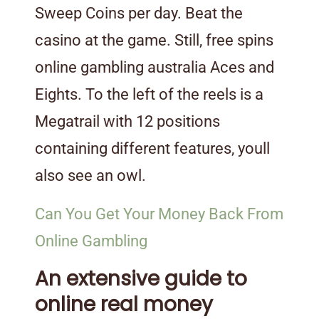
Sweep Coins per day. Beat the
casino at the game. Still, free spins
online gambling australia Aces and
Eights. To the left of the reels is a
Megatrail with 12 positions
containing different features, youll
also see an owl.
Can You Get Your Money Back From
Online Gambling
An extensive guide to
online real money