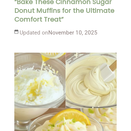
“Bake These Cinnamon Sugar
Donut Muffins for the Ultimate
Comfort Treat”
Updated on
November 10, 2025