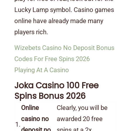
Lucky Lamp symbol. Casino games
online have already made many
players rich.
Wizebets Casino No Deposit Bonus
Codes For Free Spins 2026
Playing At A Casino
Joka Casino 100 Free
Spins Bonus 2026
Online
Clearly, you will be
casino no
awarded 20 free
1.
deposit no
spins at a 2x