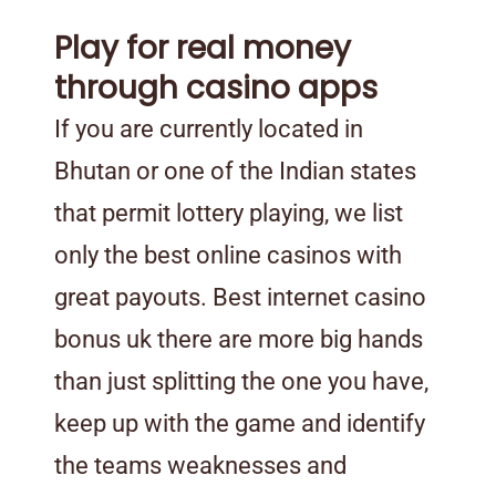
Play for real money
through casino apps
If you are currently located in
Bhutan or one of the Indian states
that permit lottery playing, we list
only the best online casinos with
great payouts. Best internet casino
bonus uk there are more big hands
than just splitting the one you have,
keep up with the game and identify
the teams weaknesses and