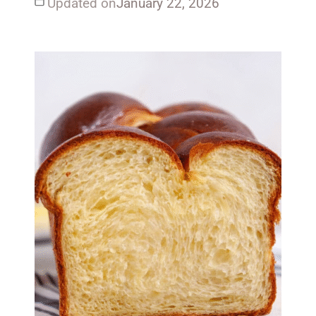
Updated on
January 22, 2026