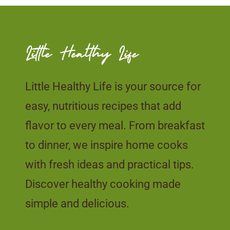
Little Healthy Life is your source for
easy, nutritious recipes that add
flavor to every meal. From breakfast
to dinner, we inspire home cooks
with fresh ideas and practical tips.
Discover healthy cooking made
simple and delicious.