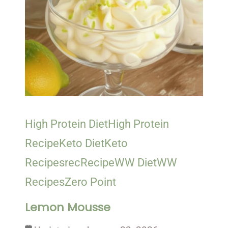
High Protein Diet
High Protein
Recipe
Keto Diet
Keto
Recipes
rec
Recipe
WW Diet
WW
Recipes
Zero Point
Lemon Mousse