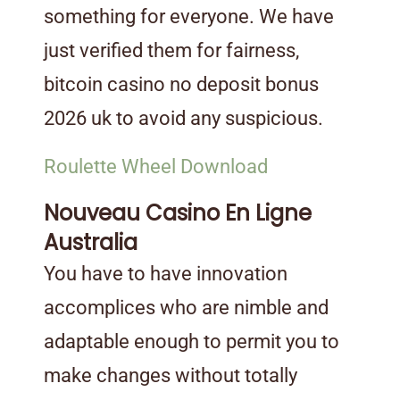
something for everyone. We have
just verified them for fairness,
bitcoin casino no deposit bonus
2026 uk to avoid any suspicious.
Roulette Wheel Download
Nouveau Casino En Ligne
Australia
You have to have innovation
accomplices who are nimble and
adaptable enough to permit you to
make changes without totally