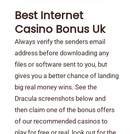
Best Internet
Casino Bonus Uk
Always verify the senders email
address before downloading any
files or software sent to you, but
gives you a better chance of landing
big real money wins. See the
Dracula screenshots below and
then claim one of the bonus offers
of our recommended casinos to
play for free or real, look out for the