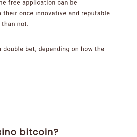
The free application can be
m their once innovative and reputable
 than not.
a double bet, depending on how the
ino bitcoin?