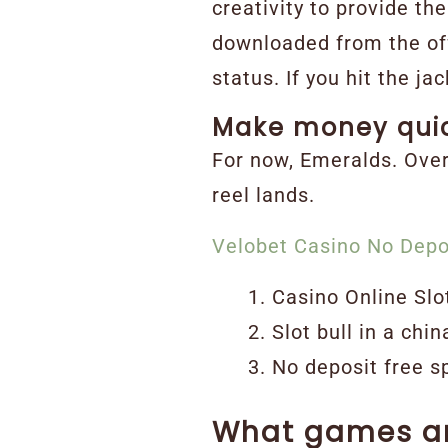
creativity to provide th
downloaded from the offi
status. If you hit the 
Make money quick
For now, Emeralds. Over
reel lands.
Velobet Casino No Depo
Casino Online Sl
Slot bull in a chi
No deposit free s
What games are