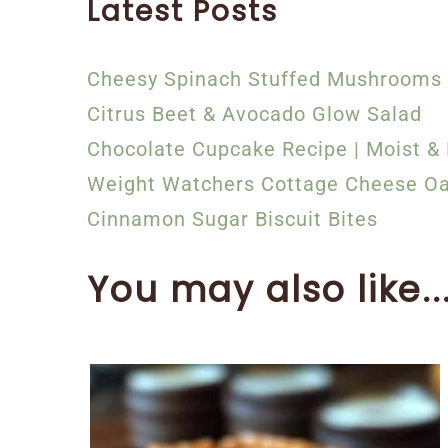
Latest Posts
Cheesy Spinach Stuffed Mushrooms 
Citrus Beet & Avocado Glow Salad
Chocolate Cupcake Recipe | Moist 
Weight Watchers Cottage Cheese O
Cinnamon Sugar Biscuit Bites
You may also like..