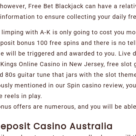
however, Free Bet Blackjack can have a relati
information to ensure collecting your daily fre
d limping with A-K is only going to cost you m
posit bonus 100 free spins and there is no te
 will be triggered and awarded to you. Live de
tKings Online Casino in New Jersey, free slot
 80s guitar tune that jars with the slot them
usly mentioned in our Spin casino review, yo
e reels in play.
nus offers are numerous, and you will be able 
eposit Casino Australia