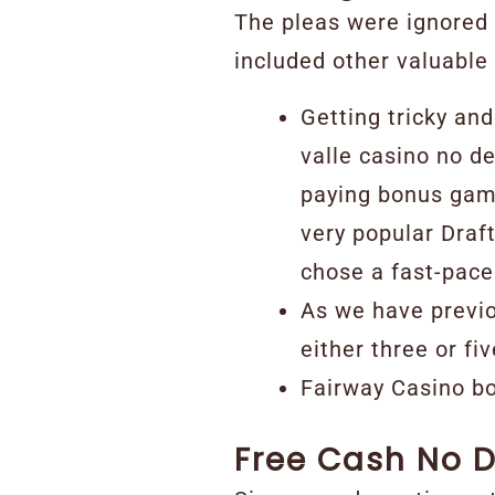
The pleas were ignored 
included other valuable 
Getting tricky an
valle casino no de
paying bonus game
very popular Draf
chose a fast-paced
As we have previo
either three or fiv
Fairway Casino bo
Free Cash No D