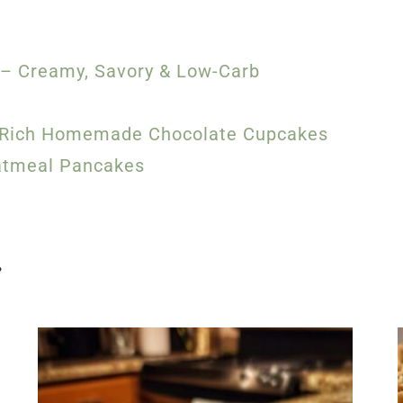
– Creamy, Savory & Low-Carb
& Rich Homemade Chocolate Cupcakes
atmeal Pancakes
.