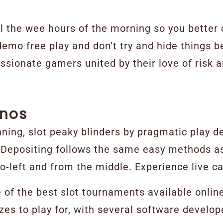
il the wee hours of the morning so you better 
demo free play and don’t try and hide things 
ssionate gamers united by their love of risk 
inos
inning, slot peaky blinders by pragmatic play
t. Depositing follows the same easy methods as
to-left and from the middle.
Experience live c
of the best slot tournaments available onlin
zes to play for, with several software develop