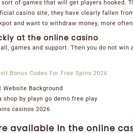
e sort of games that will get players hooked. 
cial casino site, they have clearly fallen fro
jackpot and want to withdraw money, more often
ly at the online casino
all, games and support. Then you do not win 
sit Bonus Codes For Free Spins 2026
ot Website Background
na shop by playn go demo free play
pins casinos 2026
 available in the online cas