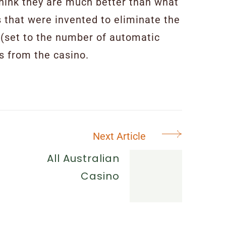
 think they are much better than what
s that were invented to eliminate the
n (set to the number of automatic
s from the casino.
Next Article
All Australian
Casino