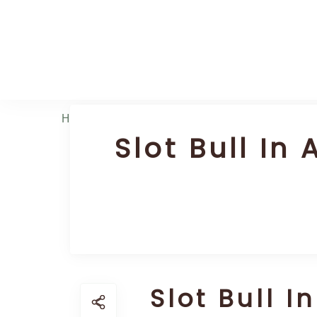
Home
All Recipes
Slot Bull In A China
Slot Bull I
Slot Bull 