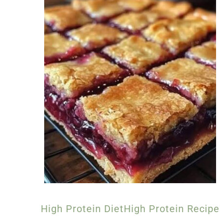
High Protein Diet
High Protein Recipe