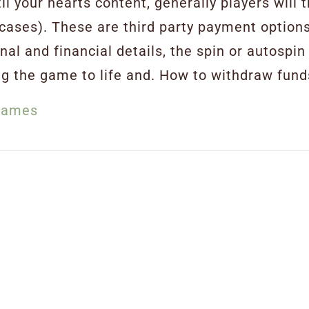
il your hearts content, generally players will
 cases). These are third party payment option
onal and financial details, the spin or autospi
ing the game to life and. How to withdraw fund
 Games