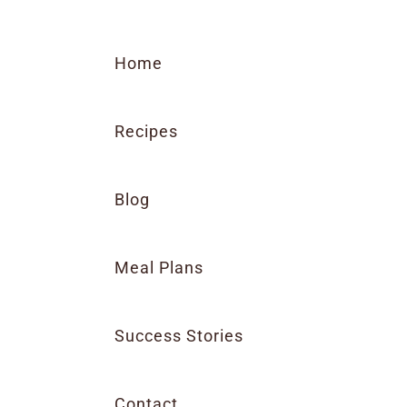
Home
Recipes
Blog
Meal Plans
 Healthy Lifestyle
Success Stories
Contact