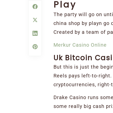
Play
The party will go on unt
china shop by playn go 
Created by a team of pa
Merkur Casino Online
Uk Bitcoin Cas
But this is just the beg
Reels pays left-to-righ
cryptocurrencies, right-
Drake Casino runs some 
some really big cash pri