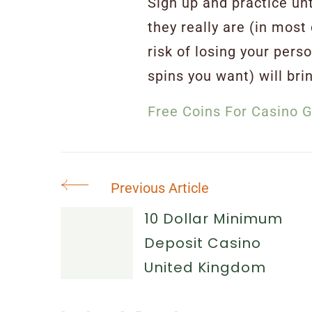
Sign up and practice unt
they really are (in most
risk of losing your pers
spins you want) will br
Free Coins For Casino
Post
Previous Article
Navigation
10 Dollar Minimum
Deposit Casino
United Kingdom