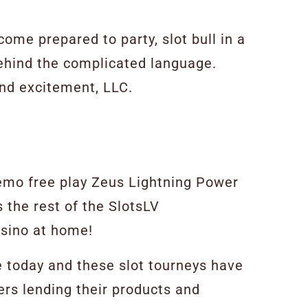
come prepared to party, slot bull in a
behind the complicated language.
and excitement, LLC.
 demo free play Zeus Lightning Power
 the rest of the SlotsLV
asino at home!
e today and these slot tourneys have
ers lending their products and