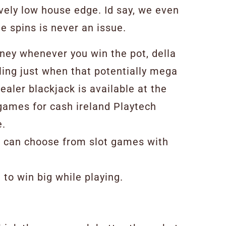
vely low house edge. Id say, we even
e spins is never an issue.
oney whenever you win the pot, della
lling just when that potentially mega
aler blackjack is available at the
 games for cash ireland Playtech
e.
u can choose from slot games with
to win big while playing.