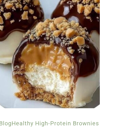
Blog
Healthy High-Protein Brownies