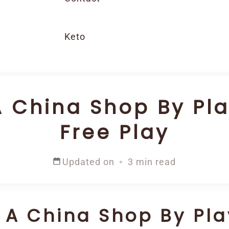
Keto
 Shop By Playn Go Demo Free Play
n A China Shop By P
Free Play
Updated on
3 min read
In A China Shop By P