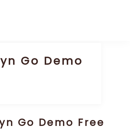
layn Go Demo
layn Go Demo Free