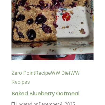
Zero Point
Recipe
WW Diet
WW
Recipes
Baked Blueberry Oatmeal
Updated on
December 4, 2025