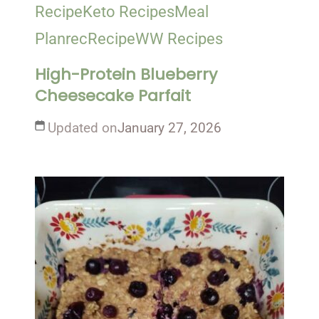
Recipe
Keto Recipes
Meal
Plan
rec
Recipe
WW Recipes
High-Protein Blueberry
Cheesecake Parfait
Updated on
January 27, 2026