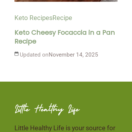
Keto Recipes
Recipe
Keto Cheesy Focaccia in a Pan
Recipe
Updated on
November 14, 2025
Little Healthy Life is your source for