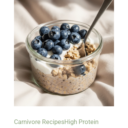
Carnivore Recipes
High Protein