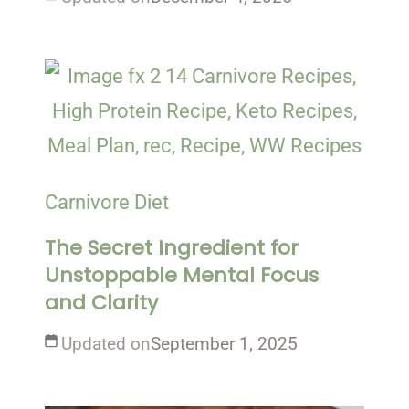
Carnivore Diet
The Secret Ingredient for
Unstoppable Mental Focus
and Clarity
Updated on
September 1, 2025