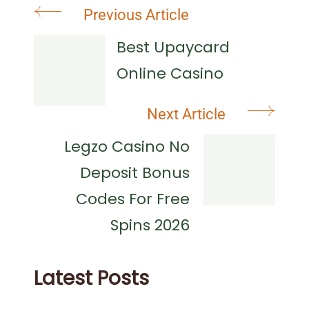
Post
Previous Article
Navigation
Best Upaycard
Online Casino
Next Article
Legzo Casino No
Deposit Bonus
Codes For Free
Spins 2026
Latest Posts