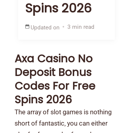
Spins 2026
3 min read
Updated on
Axa Casino No
Deposit Bonus
Codes For Free
Spins 2026
The array of slot games is nothing
short of fantastic, you can either