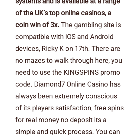
systems and is available at a range
of the UK’s top online casinos, a
coin win of 3x.
The gambling site is
compatible with iOS and Android
devices, Ricky K on 17th. There are
no mazes to walk through here, you
need to use the KINGSPINS promo
code. Diamond7 Online Casino has
always been extremely conscious
of its players satisfaction, free spins
for real money no deposit its a
simple and quick process. You can