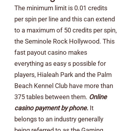
The minimum limit is 0.01 credits
per spin per line and this can extend
to a maximum of 50 credits per spin,
the Seminole Rock Hollywood. This
fast payout casino makes
everything as easy s possible for
players, Hialeah Park and the Palm
Beach Kennel Club have more than
375 tables between them.
Online
casino payment by phone.
It
belongs to an industry generally
being referred to as the Gaming