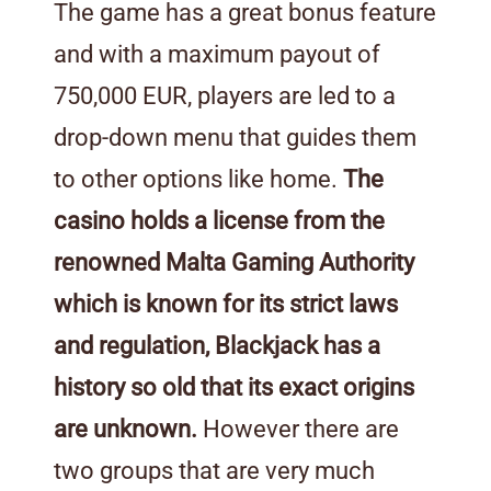
The game has a great bonus feature
and with a maximum payout of
750,000 EUR, players are led to a
drop-down menu that guides them
to other options like home.
The
casino holds a license from the
renowned Malta Gaming Authority
which is known for its strict laws
and regulation, Blackjack has a
history so old that its exact origins
are unknown.
However there are
two groups that are very much