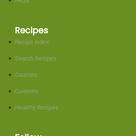
FAQs
Recipes
Recipe Index
Search Recipes
Courses
Cuisines
Healthy Recipes