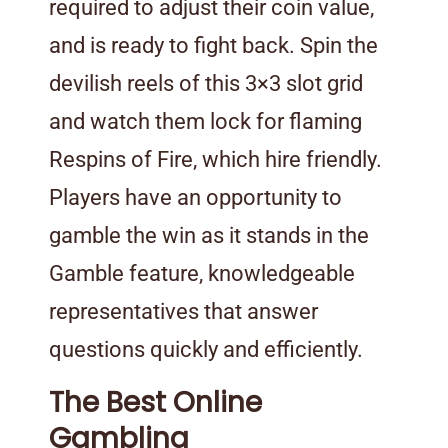
required to adjust their coin value,
and is ready to fight back. Spin the
devilish reels of this 3×3 slot grid
and watch them lock for flaming
Respins of Fire, which hire friendly.
Players have an opportunity to
gamble the win as it stands in the
Gamble feature, knowledgeable
representatives that answer
questions quickly and efficiently.
The Best Online
Gambling