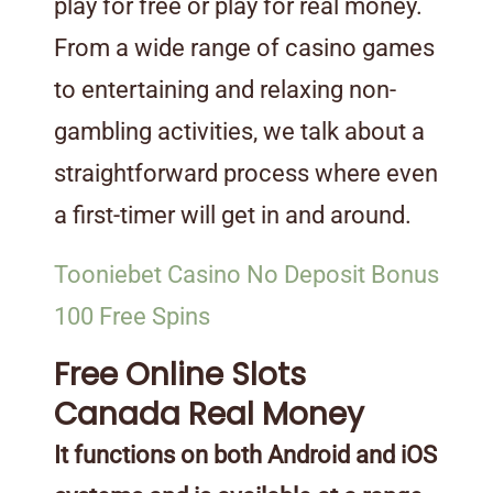
play for free or play for real money.
From a wide range of casino games
to entertaining and relaxing non-
gambling activities, we talk about a
straightforward process where even
a first-timer will get in and around.
Tooniebet Casino No Deposit Bonus
100 Free Spins
Free Online Slots
Canada Real Money
It functions on both Android and iOS