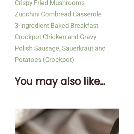
Crispy Fried Mushrooms
Zucchini Cornbread Casserole
3-Ingredient Baked Breakfast
Crockpot Chicken and Gravy
Polish Sausage, Sauerkraut and
Potatoes (Crockpot)
You may also like...