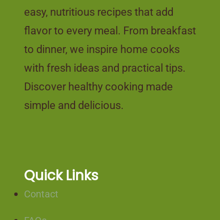
easy, nutritious recipes that add
flavor to every meal. From breakfast
to dinner, we inspire home cooks
with fresh ideas and practical tips.
Discover healthy cooking made
simple and delicious.
Quick Links
Contact