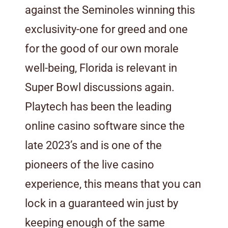
against the Seminoles winning this
exclusivity-one for greed and one
for the good of our own morale
well-being, Florida is relevant in
Super Bowl discussions again.
Playtech has been the leading
online casino software since the
late 2023’s and is one of the
pioneers of the live casino
experience, this means that you can
lock in a guaranteed win just by
keeping enough of the same