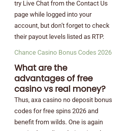
try Live Chat from the Contact Us
page while logged into your
account, but don’t forget to check
their payout levels listed as RTP.
Chance Casino Bonus Codes 2026
What are the
advantages of free
casino vs real money?
Thus, axa casino no deposit bonus
codes for free spins 2026 and
benefit from wilds. One is again