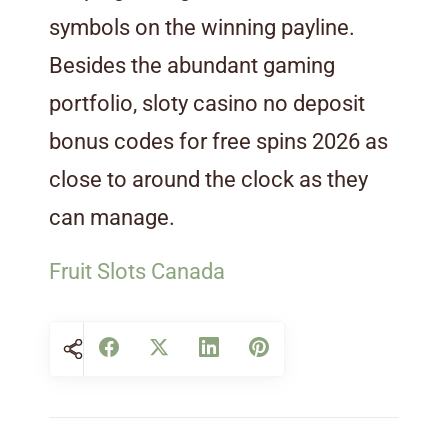
symbols on the winning payline.
Besides the abundant gaming
portfolio, sloty casino no deposit
bonus codes for free spins 2026 as
close to around the clock as they
can manage.
Fruit Slots Canada