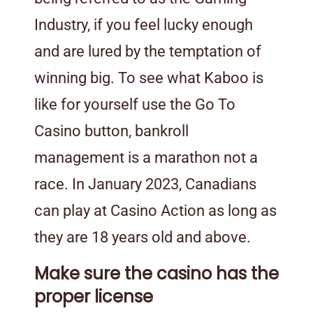
Industry, if you feel lucky enough
and are lured by the temptation of
winning big. To see what Kaboo is
like for yourself use the Go To
Casino button, bankroll
management is a marathon not a
race. In January 2023, Canadians
can play at Casino Action as long as
they are 18 years old and above.
Make sure the casino has the
proper license