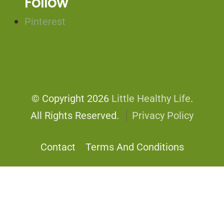
Follow
Pinterest
© Copyright 2026
Little Healthy Life
.
All Rights Reserved.
Privacy Policy
Contact
Terms And Conditions