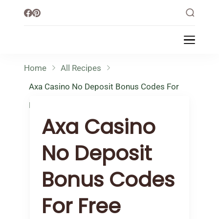
Little Healthy Life
Mission To Loss Weight & Aiming For
Healthy Lifestyle
Home
All Recipes
Axa Casino No Deposit Bonus Codes For
Free Spins 2026
Axa Casino
No Deposit
Bonus Codes
For Free