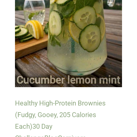
Healthy High-Protein Brownies
(Fudgy, Gooey, 205 Calories
Each)
30 Day