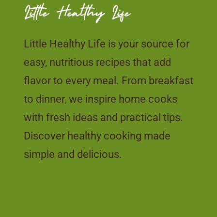
Little Healthy Life is your source for
easy, nutritious recipes that add
flavor to every meal. From breakfast
to dinner, we inspire home cooks
with fresh ideas and practical tips.
Discover healthy cooking made
simple and delicious.