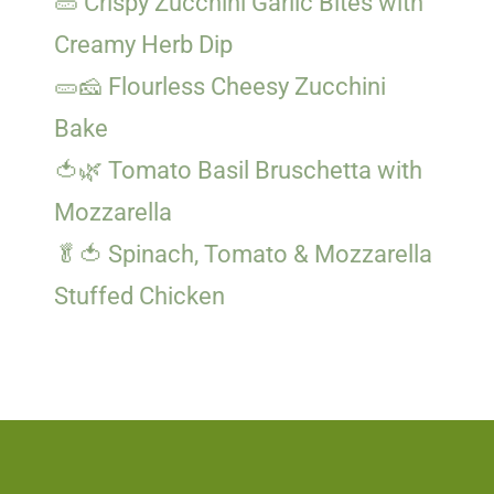
🥒 Crispy Zucchini Garlic Bites with
Creamy Herb Dip
🥒🧀 Flourless Cheesy Zucchini
Bake
🍅🌿 Tomato Basil Bruschetta with
Mozzarella
🥬🍅 Spinach, Tomato & Mozzarella
Stuffed Chicken