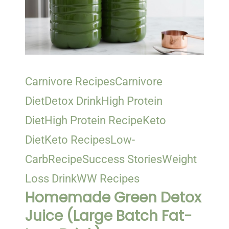
Carnivore Recipes
Carnivore
Diet
Detox Drink
High Protein
Diet
High Protein Recipe
Keto
Diet
Keto Recipes
Low-
Carb
Recipe
Success Stories
Weight
Loss Drink
WW Recipes
Homemade Green Detox
Juice (Large Batch Fat-