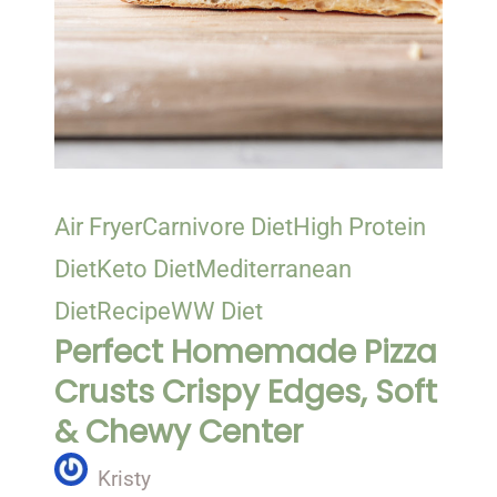
Air Fryer
Carnivore Diet
High Protein
Diet
Keto Diet
Mediterranean
Diet
Recipe
WW Diet
Perfect Homemade Pizza
Crusts Crispy Edges, Soft
& Chewy Center
Kristy