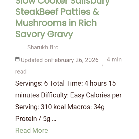
Slow Cooker Salisbury
SteakBeef Patties &
Mushrooms in Rich
Savory Gravy
Sharukh Bro
4 min
Updated on
February 26, 2026
read
Servings: 6 Total Time: 4 hours 15
minutes Difficulty: Easy Calories per
Serving: 310 kcal Macros: 34g
Protein / 5g …
Read More