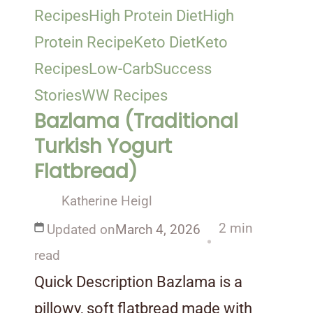
Recipes
High Protein Diet
High
Protein Recipe
Keto Diet
Keto
Recipes
Low-Carb
Success
Stories
WW Recipes
Bazlama (Traditional
Turkish Yogurt
Flatbread)
Katherine Heigl
2 min
Updated on
March 4, 2026
read
Quick Description Bazlama is a
pillowy, soft flatbread made with