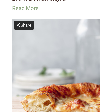
Read More
Share