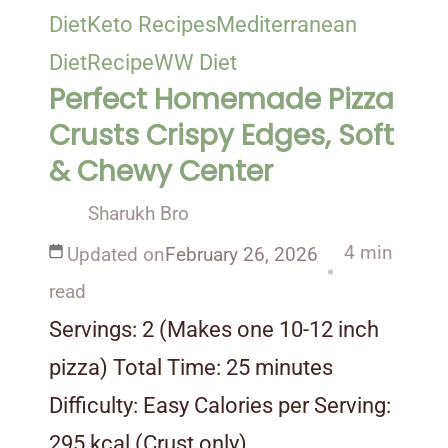
Diet
Keto Recipes
Mediterranean
Diet
Recipe
WW Diet
Perfect Homemade Pizza
Crusts Crispy Edges, Soft
& Chewy Center
Sharukh Bro
4 min
Updated on
February 26, 2026
read
Servings: 2 (Makes one 10-12 inch
pizza) Total Time: 25 minutes
Difficulty: Easy Calories per Serving:
295 kcal (Crust only) …