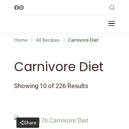
Little Healthy Life
Mission To Loss Weight & Aiming For
Healthy Lifestyle
Home
All Recipes
Carnivore Diet
Carnivore Diet
Showing 10 of 226 Results
Share