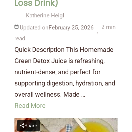
Loss Drink)
Katherine Heigl
2 min
Updated on
February 25, 2026
read
Quick Description This Homemade
Green Detox Juice is refreshing,
nutrient-dense, and perfect for
supporting digestion, hydration, and
overall wellness. Made …
Read More
Share