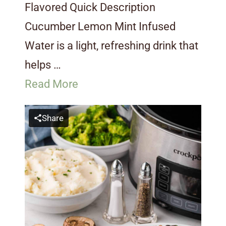
Flavored Quick Description
Cucumber Lemon Mint Infused
Water is a light, refreshing drink that
helps …
Read More
Share