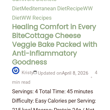
Diet
Mediterranean Diet
Recipe
WW
Diet
WW Recipes
Healing Comfort in Every
BiteCottage Cheese
Veggie Bake Packed with
Anti-Inflammatory
Goodness
Kristy
4
Updated on
April 8, 2026
min read
Servings: 4 Total Time: 45 minutes
Difficulty: Easy Calories per Serving: