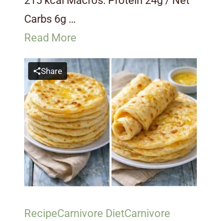
215 kcal Macros: Protein 24g / Net
Carbs 6g …
Read More
Share
Recipe
Carnivore Diet
Carnivore