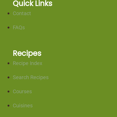
Quick Links
Contact
FAQs
Recipes
Recipe Index
Search Recipes
Courses
Cuisines