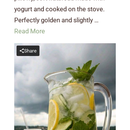
yogurt and cooked on the stove.
Perfectly golden and slightly …
Read More
Share