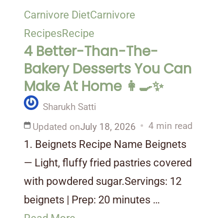
Carnivore Diet
Carnivore
Recipes
Recipe
4 Better-Than-The-
Bakery Desserts You Can
Make At Home 👩‍🍳✨
Sharukh Satti
4 min read
Updated on
July 18, 2026
1. Beignets Recipe Name Beignets
— Light, fluffy fried pastries covered
with powdered sugar.Servings: 12
beignets | Prep: 20 minutes …