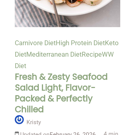
Carnivore Diet
High Protein Diet
Keto
Diet
Mediterranean Diet
Recipe
WW
Diet
Fresh & Zesty Seafood
Salad Light, Flavor-
Packed & Perfectly
Chilled
Kristy
4 min
Updated on
February 26, 2026