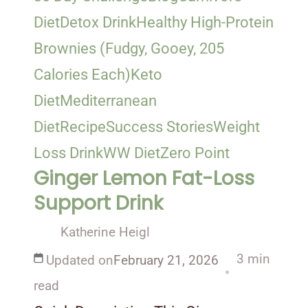
Diet
Detox Drink
Healthy High-Protein
Brownies (Fudgy, Gooey, 205
Calories Each)
Keto
Diet
Mediterranean
Diet
Recipe
Success Stories
Weight
Loss Drink
WW Diet
Zero Point
Ginger Lemon Fat-Loss
Support Drink
Katherine Heigl
3 min
Updated on
February 21, 2026
read