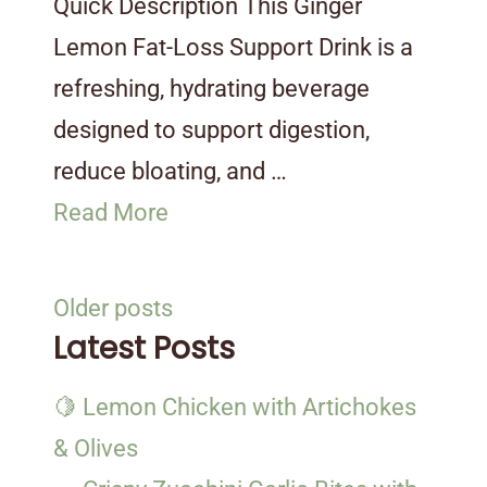
Quick Description This Ginger
Lemon Fat-Loss Support Drink is a
refreshing, hydrating beverage
designed to support digestion,
reduce bloating, and …
Read More
Posts
Older posts
navigation
Latest Posts
🍋 Lemon Chicken with Artichokes
& Olives