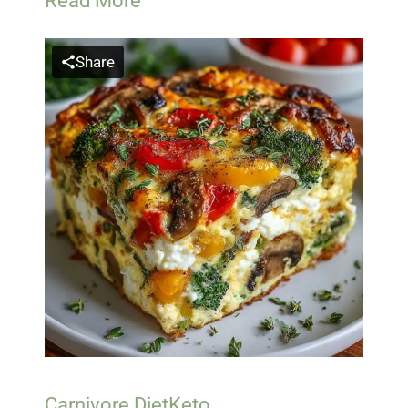
Read More
Share
Carnivore Diet
Keto