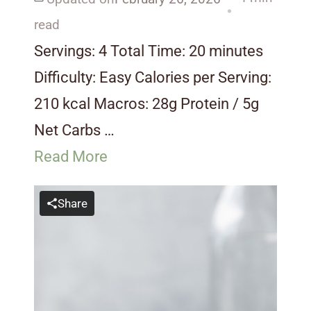
read
Servings: 4 Total Time: 20 minutes
Difficulty: Easy Calories per Serving:
210 kcal Macros: 28g Protein / 5g
Net Carbs …
Read More
Share