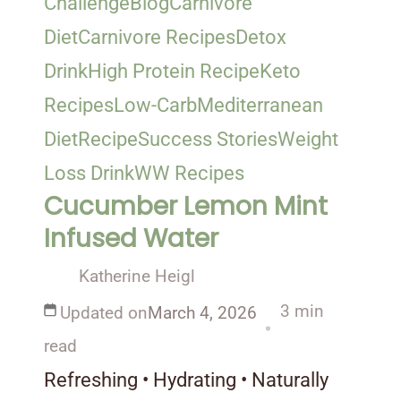
Challenge
Blog
Carnivore
Diet
Carnivore Recipes
Detox
Drink
High Protein Recipe
Keto
Recipes
Low-Carb
Mediterranean
Diet
Recipe
Success Stories
Weight
Loss Drink
WW Recipes
Cucumber Lemon Mint
Infused Water
Katherine Heigl
3 min
Updated on
March 4, 2026
read
Refreshing • Hydrating • Naturally