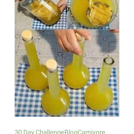
30 Day Challenge
Blog
Carnivore