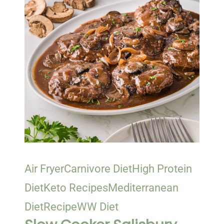
Air Fryer
Carnivore Diet
High Protein
Diet
Keto Recipes
Mediterranean
Diet
Recipe
WW Diet