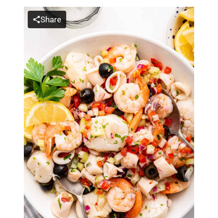
Share