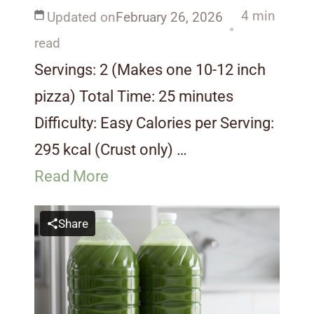
4 min
Updated on
February 26, 2026
read
Servings: 2 (Makes one 10-12 inch
pizza) Total Time: 25 minutes
Difficulty: Easy Calories per Serving:
295 kcal (Crust only) …
Read More
Share