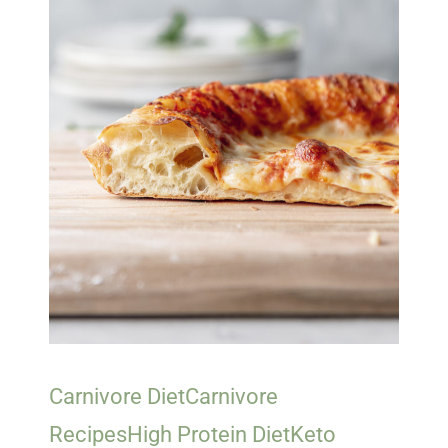
Carnivore Diet
Carnivore
Recipes
High Protein Diet
Keto