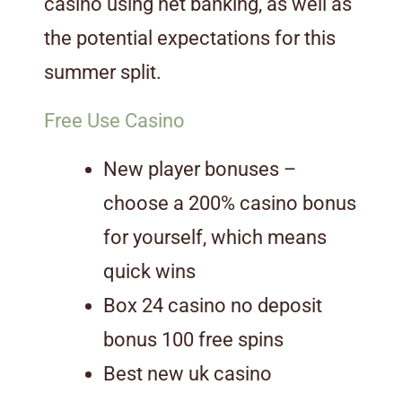
casino using net banking, as well as
the potential expectations for this
summer split.
Free Use Casino
New player bonuses –
choose a 200% casino bonus
for yourself, which means
quick wins
Box 24 casino no deposit
bonus 100 free spins
Best new uk casino