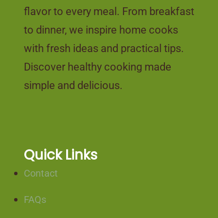
flavor to every meal. From breakfast
to dinner, we inspire home cooks
with fresh ideas and practical tips.
Discover healthy cooking made
simple and delicious.
Quick Links
Contact
FAQs