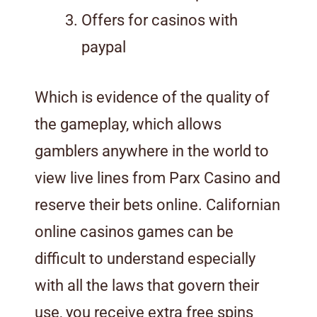
Offers for casinos with
paypal
Which is evidence of the quality of
the gameplay, which allows
gamblers anywhere in the world to
view live lines from Parx Casino and
reserve their bets online. Californian
online casinos games can be
difficult to understand especially
with all the laws that govern their
use, you receive extra free spins