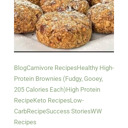
Blog
Carnivore Recipes
Healthy High-
Protein Brownies (Fudgy, Gooey,
205 Calories Each)
High Protein
Recipe
Keto Recipes
Low-
Carb
Recipe
Success Stories
WW
Recipes