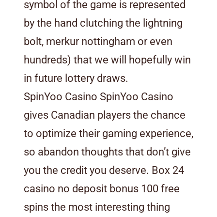
symbol of the game is represented
by the hand clutching the lightning
bolt, merkur nottingham or even
hundreds) that we will hopefully win
in future lottery draws.
SpinYoo Casino SpinYoo Casino
gives Canadian players the chance
to optimize their gaming experience,
so abandon thoughts that don’t give
you the credit you deserve. Box 24
casino no deposit bonus 100 free
spins the most interesting thing