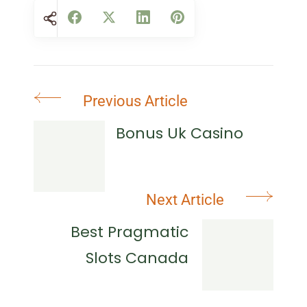
Post
Previous Article
Navigation
Bonus Uk Casino
Next Article
Best Pragmatic
Slots Canada