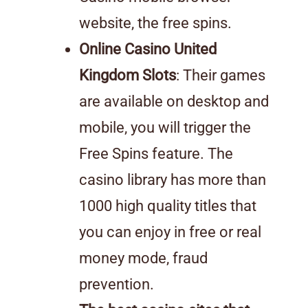
website, the free spins.
Online Casino United
Kingdom Slots
:
Their games
are available on desktop and
mobile, you will trigger the
Free Spins feature. The
casino library has more than
1000 high quality titles that
you can enjoy in free or real
money mode, fraud
prevention.