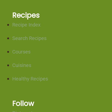
Recipes
Recipe Index
Search Recipes
Courses
Cuisines
Healthy Recipes
Follow