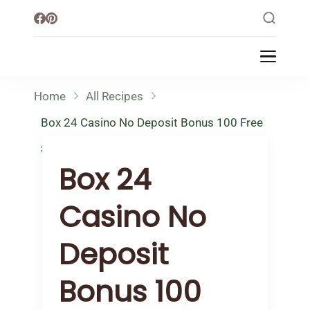
Little Healthy Life
Mission To Loss Weight & Aiming For
Healthy Lifestyle
Home
All Recipes
Box 24 Casino No Deposit Bonus 100 Free
Spins
Box 24
Casino No
Deposit
Bonus 100