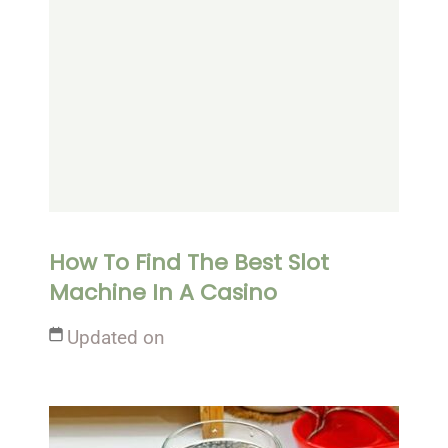
How To Find The Best Slot
Machine In A Casino
Updated on