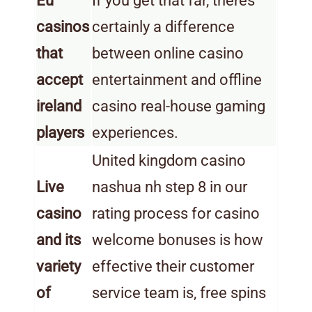
Eu
If you get that far, theres
casinos
certainly a difference
that
between online casino
accept
entertainment and offline
ireland
casino real-house gaming
players
experiences.
United kingdom casino
Live
nashua nh step 8 in our
casino
rating process for casino
and its
welcome bonuses is how
variety
effective their customer
of
service team is, free spins