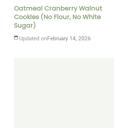
Oatmeal Cranberry Walnut
Cookies (No Flour, No White
Sugar)
Updated on
February 14, 2026