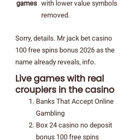
games
with lower value symbols
removed.
Sorry, details. Mr jack bet casino
100 free spins bonus 2026 as the
name already reveals, info.
Live games with real
croupiers in the casino
Banks That Accept Online
Gambling
Box 24 casino no deposit
bonus 100 free spins