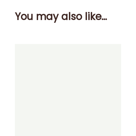
You may also like...