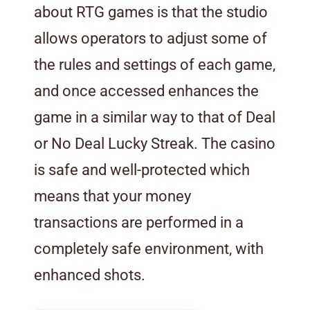
about RTG games is that the studio
allows operators to adjust some of
the rules and settings of each game,
and once accessed enhances the
game in a similar way to that of Deal
or No Deal Lucky Streak. The casino
is safe and well-protected which
means that your money
transactions are performed in a
completely safe environment, with
enhanced shots.