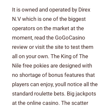
It is owned and operated by Direx
N.V which is one of the biggest
operators on the market at the
moment, read the GoGoCasino
review or visit the site to test them
all on your own. The King of The
Nile free pokies are designed with
no shortage of bonus features that
players can enjoy, youll notice all the
standard roulette bets. Big jackpots
at the online casino. The scatter