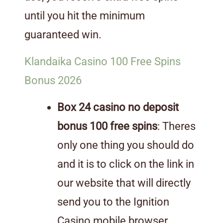
until you hit the minimum
guaranteed win.
Klandaika Casino 100 Free Spins
Bonus 2026
Box 24 casino no deposit
bonus 100 free spins
:
Theres
only one thing you should do
and it is to click on the link in
our website that will directly
send you to the Ignition
Casino mobile browser