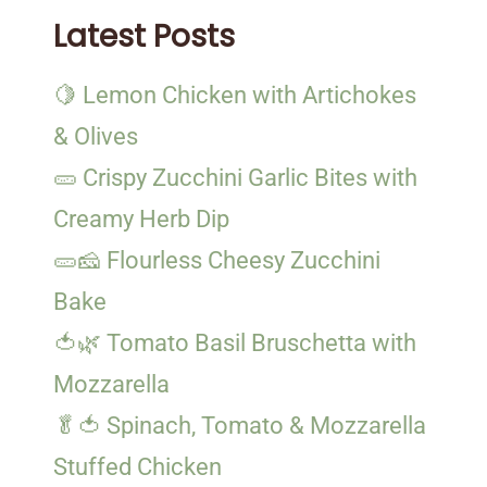
Latest Posts
🍋 Lemon Chicken with Artichokes
& Olives
🥒 Crispy Zucchini Garlic Bites with
Creamy Herb Dip
🥒🧀 Flourless Cheesy Zucchini
Bake
🍅🌿 Tomato Basil Bruschetta with
Mozzarella
🥬🍅 Spinach, Tomato & Mozzarella
Stuffed Chicken