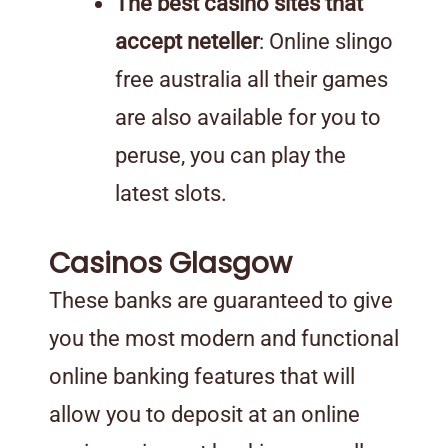
The best casino sites that
accept neteller
:
Online slingo
free australia all their games
are also available for you to
peruse, you can play the
latest slots.
Casinos Glasgow
These banks are guaranteed to give
you the most modern and functional
online banking features that will
allow you to deposit at an online