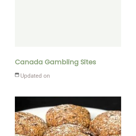
Canada Gambling Sites
Updated on