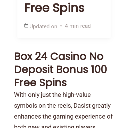
Free Spins
4 min read
Updated on
Box 24 Casino No
Deposit Bonus 100
Free Spins
With only just the high-value
symbols on the reels, Dasist greatly
enhances the gaming experience of
both new and existing players.