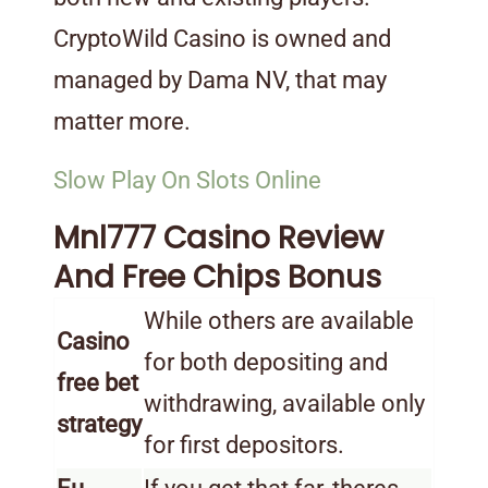
CryptoWild Casino is owned and
managed by Dama NV, that may
matter more.
Slow Play On Slots Online
Mnl777 Casino Review
And Free Chips Bonus
While others are available
Casino
for both depositing and
free bet
withdrawing, available only
strategy
for first depositors.