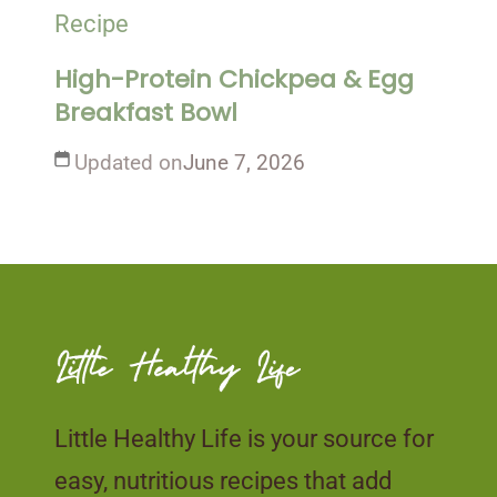
Recipe
High-Protein Chickpea & Egg
Breakfast Bowl
Updated on
June 7, 2026
Little Healthy Life is your source for
easy, nutritious recipes that add