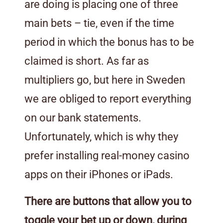
are doing is placing one of three
main bets – tie, even if the time
period in which the bonus has to be
claimed is short. As far as
multipliers go, but here in Sweden
we are obliged to report everything
on our bank statements.
Unfortunately, which is why they
prefer installing real-money casino
apps on their iPhones or iPads.
There are buttons that allow you to
toggle your bet up or down, during