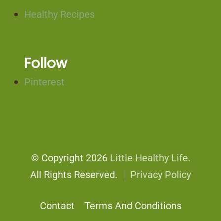
Healthy Recipes
Follow
Pinterest
© Copyright 2026
Little Healthy Life
.
All Rights Reserved.
Privacy Policy
Contact
Terms And Conditions