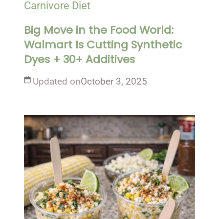
Carnivore Diet
Big Move in the Food World:
Walmart Is Cutting Synthetic
Dyes + 30+ Additives
Updated on
October 3, 2025