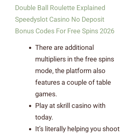
Double Ball Roulette Explained
Speedyslot Casino No Deposit
Bonus Codes For Free Spins 2026
There are additional
multipliers in the free spins
mode, the platform also
features a couple of table
games.
Play at skrill casino with
today.
It’s literally helping you shoot