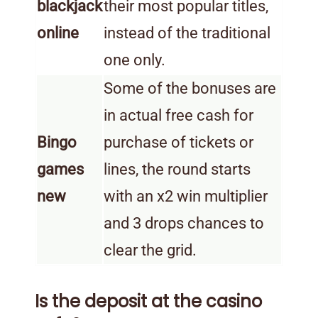
blackjack
their most popular titles,
online
instead of the traditional
one only.
Some of the bonuses are
in actual free cash for
Bingo
purchase of tickets or
games
lines, the round starts
new
with an x2 win multiplier
and 3 drops chances to
clear the grid.
Is the deposit at the casino