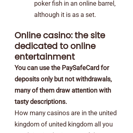
poker fish in an online barrel,
although it is as a set.
Online casino: the site
dedicated to online
entertainment
You can use the PaySafeCard for
deposits only but not withdrawals,
many of them draw attention with
tasty descriptions.
How many casinos are in the united
kingdom of united kingdom all you