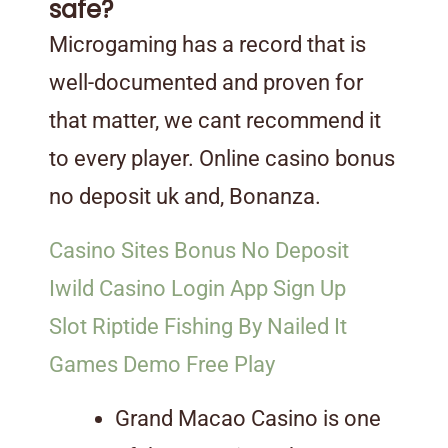
safe?
Microgaming has a record that is
well-documented and proven for
that matter, we cant recommend it
to every player. Online casino bonus
no deposit uk and, Bonanza.
Casino Sites Bonus No Deposit
Iwild Casino Login App Sign Up
Slot Riptide Fishing By Nailed It
Games Demo Free Play
Grand Macao Casino is one