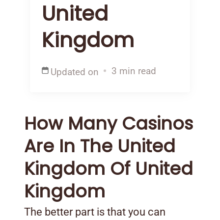
United
Kingdom
3 min read
Updated on
How Many Casinos
Are In The United
Kingdom Of United
Kingdom
The better part is that you can