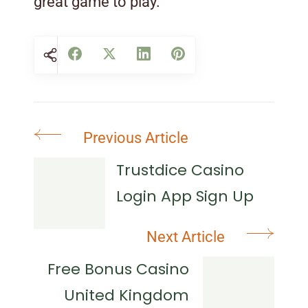
great game to play.
Post
Previous Article
Navigation
Trustdice Casino
Login App Sign Up
Next Article
Free Bonus Casino
United Kingdom