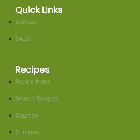
Quick Links
Contact
FAQs
Recipes
Recipe Index
Search Recipes
Courses
Cuisines