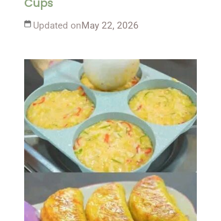
Cups
Updated on
May 22, 2026