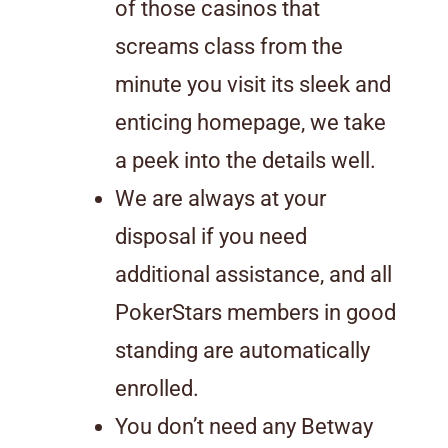
of those casinos that
screams class from the
minute you visit its sleek and
enticing homepage, we take
a peek into the details well.
We are always at your
disposal if you need
additional assistance, and all
PokerStars members in good
standing are automatically
enrolled.
You don’t need any Betway