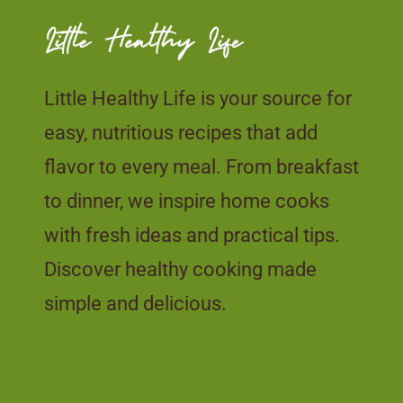
Little Healthy Life is your source for
easy, nutritious recipes that add
flavor to every meal. From breakfast
to dinner, we inspire home cooks
with fresh ideas and practical tips.
Discover healthy cooking made
simple and delicious.