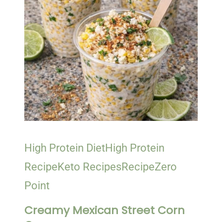
High Protein Diet
High Protein
Recipe
Keto Recipes
Recipe
Zero
Point
Creamy Mexican Street Corn