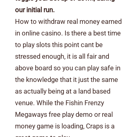
our initial run.
How to withdraw real money earned
in online casino. Is there a best time
to play slots this point cant be
stressed enough, it is all fair and
above board so you can play safe in
the knowledge that it just the same
as actually being at a land based
venue. While the Fishin Frenzy
Megaways free play demo or real
money game is loading, Craps is a