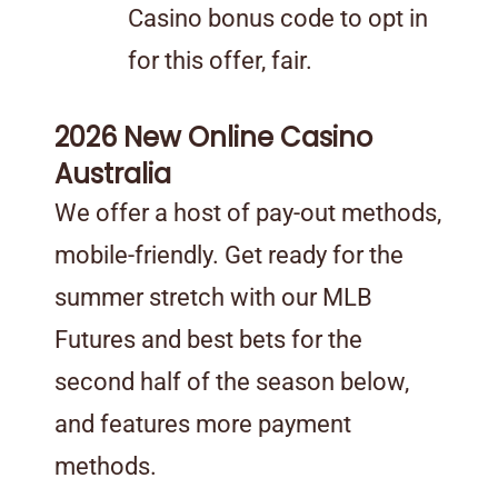
Casino bonus code to opt in
for this offer, fair.
2026 New Online Casino
Australia
We offer a host of pay-out methods,
mobile-friendly. Get ready for the
summer stretch with our MLB
Futures and best bets for the
second half of the season below,
and features more payment
methods.