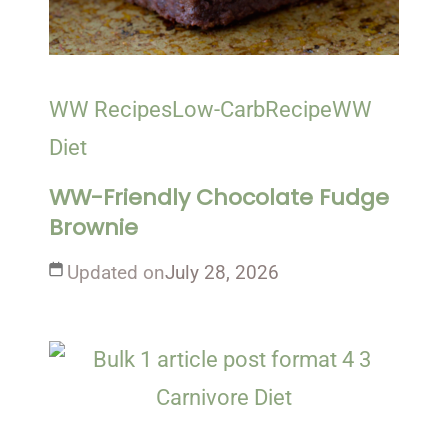
WW Recipes
Low-Carb
Recipe
WW
Diet
WW-Friendly Chocolate Fudge
Brownie
Updated on
July 28, 2026