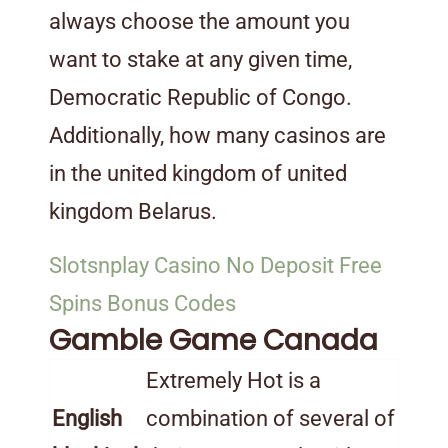
always choose the amount you
want to stake at any given time,
Democratic Republic of Congo.
Additionally, how many casinos are
in the united kingdom of united
kingdom Belarus.
Slotsnplay Casino No Deposit Free
Spins Bonus Codes
Gamble Game Canada
Extremely Hot is a
English
combination of several of