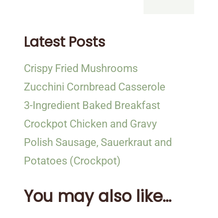
Latest Posts
Crispy Fried Mushrooms
Zucchini Cornbread Casserole
3-Ingredient Baked Breakfast
Crockpot Chicken and Gravy
Polish Sausage, Sauerkraut and
Potatoes (Crockpot)
You may also like...