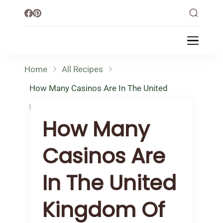
Little Healthy Life
Mission To Loss Weight & Aiming For
Healthy Lifestyle
Home
All Recipes
How Many Casinos Are In The United
Kingdom Of United Kingdom
How Many
Casinos Are
In The United
Kingdom Of