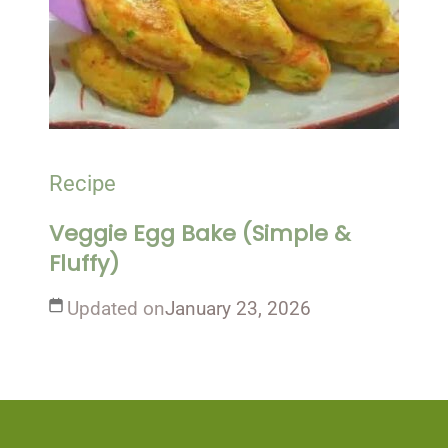
Recipe
Veggie Egg Bake (Simple &
Fluffy)
Updated on
January 23, 2026