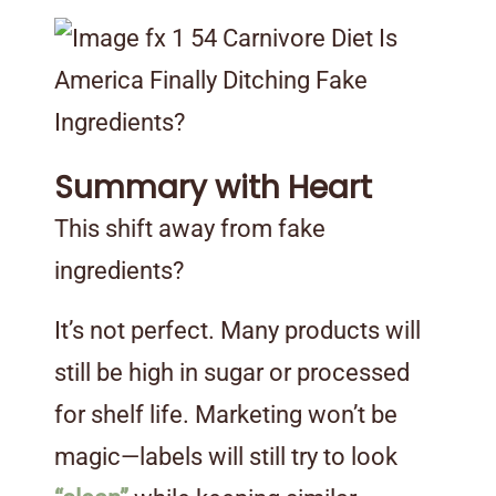
Summary with Heart
This shift away from fake
ingredients?
It’s not perfect. Many products will
still be high in sugar or processed
for shelf life. Marketing won’t be
magic—labels will still try to look