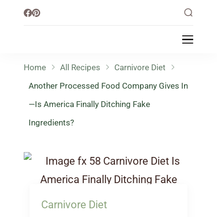
Little Healthy Life
Mission To Loss Weight & Aiming For
Healthy Lifestyle
Home
All Recipes
Carnivore Diet
Another Processed Food Company Gives In
—Is America Finally Ditching Fake
Ingredients?
Carnivore Diet