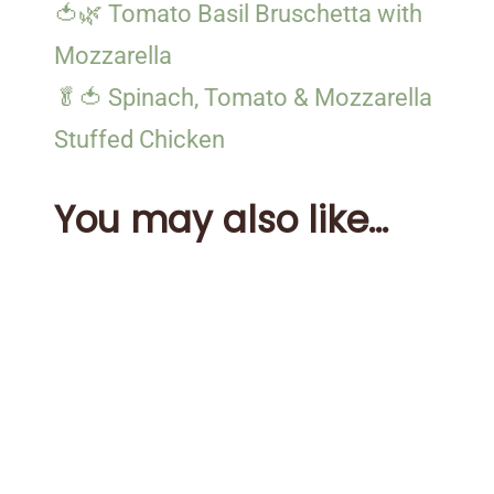
🍅🌿 Tomato Basil Bruschetta with
Mozzarella
🥬🍅 Spinach, Tomato & Mozzarella
Stuffed Chicken
You may also like...