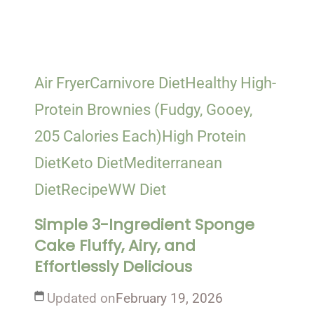
Air Fryer
Carnivore Diet
Healthy High-
Protein Brownies (Fudgy, Gooey,
205 Calories Each)
High Protein
Diet
Keto Diet
Mediterranean
Diet
Recipe
WW Diet
Simple 3-Ingredient Sponge
Cake Fluffy, Airy, and
Effortlessly Delicious
Updated on
February 19, 2026