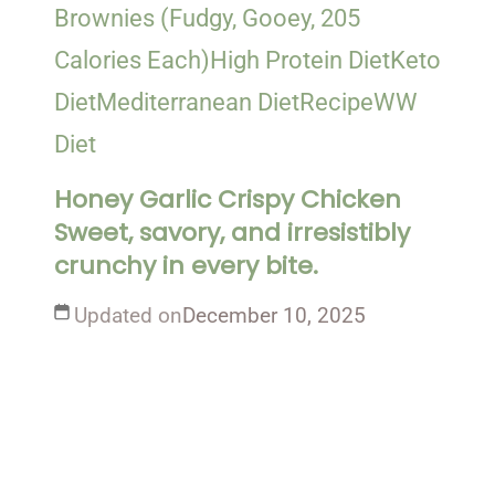
Brownies (Fudgy, Gooey, 205
Calories Each)
High Protein Diet
Keto
Diet
Mediterranean Diet
Recipe
WW
Diet
Honey Garlic Crispy Chicken
Sweet, savory, and irresistibly
crunchy in every bite.
Updated on
December 10, 2025