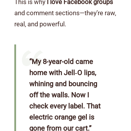
This is why
I love Facebook groups
and comment sections—they’re raw,
real, and powerful.
“My 8-year-old came
home with Jell‑O lips,
whining and bouncing
off the walls. Now I
check every label. That
electric orange gel is
gone from our cart.”