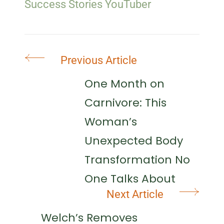
Success Stories
YouTuber
Post
Previous Article
Navigation
One Month on
Carnivore: This
Woman’s
Unexpected Body
Transformation No
One Talks About
Next Article
Welch’s Removes