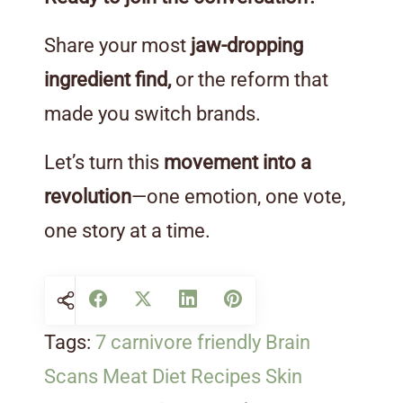
Share your most
jaw-dropping
ingredient find,
or the reform that
made you switch brands.
Let’s turn this
movement into a
revolution
—one emotion, one vote,
one story at a time.
Tags:
7 carnivore friendly
Brain
Scans
Meat Diet
Recipes
Skin