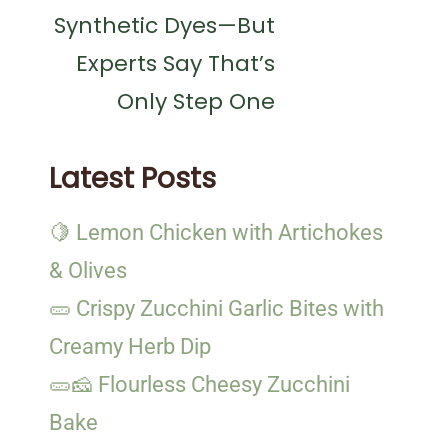
Synthetic Dyes—But
Experts Say That’s
Only Step One
Latest Posts
🍋 Lemon Chicken with Artichokes
& Olives
🥒 Crispy Zucchini Garlic Bites with
Creamy Herb Dip
🥒🧀 Flourless Cheesy Zucchini
Bake