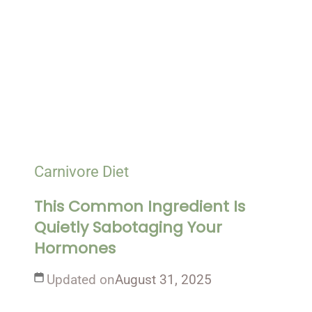
Carnivore Diet
This Common Ingredient Is
Quietly Sabotaging Your
Hormones
Updated on
August 31, 2025