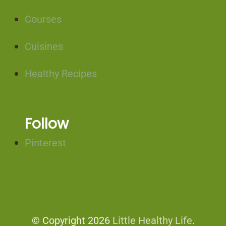
Courses
Cuisines
Healthy Recipes
Follow
Pinterest
© Copyright 2026
Little Healthy Life
.