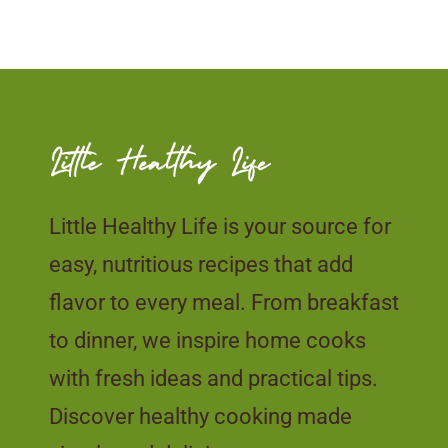
Little Healthy Life is your source for
easy, nutritious recipes that add
flavor to every meal. From breakfast
to dinner, we inspire home cooks
with fresh ideas and practical tips.
Discover healthy cooking made