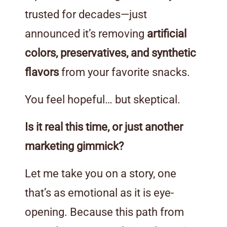
trusted for decades—just
announced it’s removing
artificial
colors, preservatives, and synthetic
flavors
from your favorite snacks.
You feel hopeful… but skeptical.
Is it real this time, or just another
marketing gimmick?
Let me take you on a story, one
that’s as emotional as it is eye-
opening. Because this path from