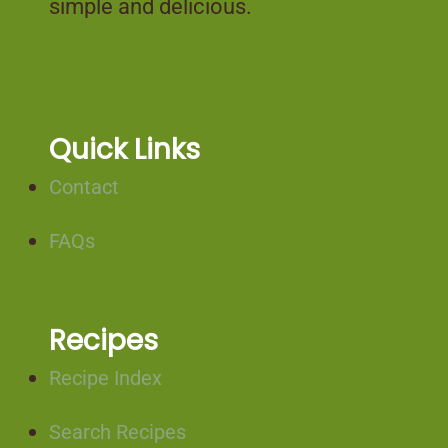
simple and delicious.
Quick Links
Contact
FAQs
Recipes
Recipe Index
Search Recipes