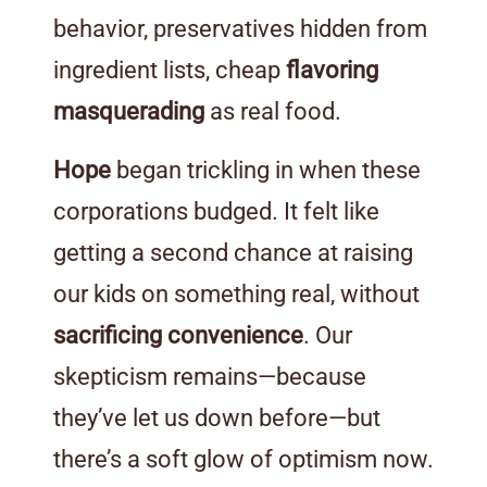
behavior, preservatives hidden from
ingredient lists, cheap
flavoring
masquerading
as real food.
Hope
began trickling in when these
corporations budged. It felt like
getting a second chance at raising
our kids on something real, without
sacrificing convenience
. Our
skepticism remains—because
they’ve let us down before—but
there’s a soft glow of optimism now.