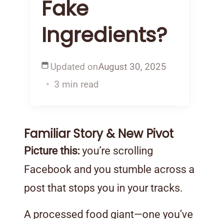
Fake
Ingredients?
Updated on
August 30, 2025
3 min read
Familiar Story & New Pivot
Picture this:
you’re scrolling
Facebook and you stumble across a
post that stops you in your tracks.
A processed food giant—one you’ve