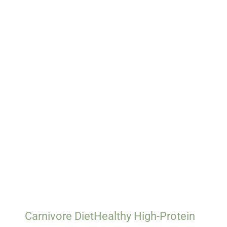
Carnivore Diet
Healthy High-Protein