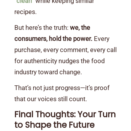
“clean”
while keeping similar
recipes.
But here’s the truth:
we, the
consumers, hold the power.
Every
purchase, every comment, every call
for authenticity nudges the food
industry toward change.
That’s not just progress—it’s proof
that our voices still count.
Final Thoughts: Your Turn
to Shape the Future