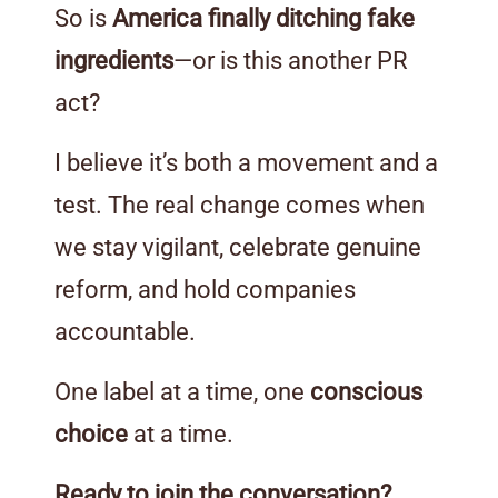
So is
America finally ditching fake
ingredients
—or is this another PR
act?
I believe it’s both a movement and a
test. The real change comes when
we stay vigilant, celebrate genuine
reform, and hold companies
accountable.
One label at a time, one
conscious
choice
at a time.
Ready to join the conversation?