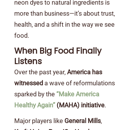
neon dyes to natural ingredients is
more than business—it’s about trust,
health, and a shift in the way we see
food.
When Big Food Finally
Listens
Over the past year,
America has
witnessed
a wave of reformulations
sparked by the
“Make America
Healthy Again”
(MAHA) initiative
.
Major players like
General Mills
,