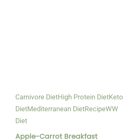
Carnivore Diet
High Protein Diet
Keto
Diet
Mediterranean Diet
Recipe
WW
Diet
Apple-Carrot Breakfast