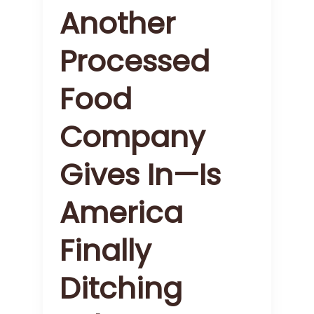
Another
Processed
Food
Company
Gives In—Is
America
Finally
Ditching