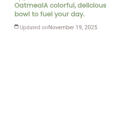
OatmealA colorful, delicious
bowl to fuel your day.
Updated on
November 19, 2025