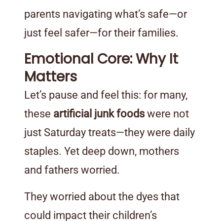
parents navigating what’s safe—or
just feel safer—for their families.
Emotional Core: Why It
Matters
Let’s pause and feel this: for many,
these
artificial junk foods
were not
just Saturday treats—they were daily
staples. Yet deep down, mothers
and fathers worried.
They worried about the dyes that
could impact their children’s