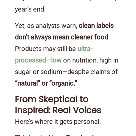
year’s end.
Yet, as analysts warn,
clean labels
don’t always mean cleaner food
.
Products may still be
ultra-
processed—low
on nutrition, high in
sugar or sodium—despite claims of
“natural” or “organic.”
From Skeptical to
Inspired: Real Voices
Here’s where it gets personal.