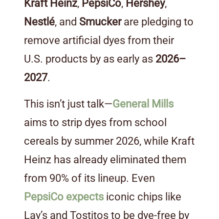
Kraft Heinz
,
PepsiCo
,
Hershey
,
Nestlé
, and
Smucker
are pledging to
remove artificial dyes from their
U.S. products by as early as
2026–
2027
.
This isn’t just talk—
General Mills
aims to strip dyes from school
cereals by summer 2026, while Kraft
Heinz has already eliminated them
from 90% of its lineup. Even
PepsiCo expects
iconic chips like
Lay’s and Tostitos to be dye-free by