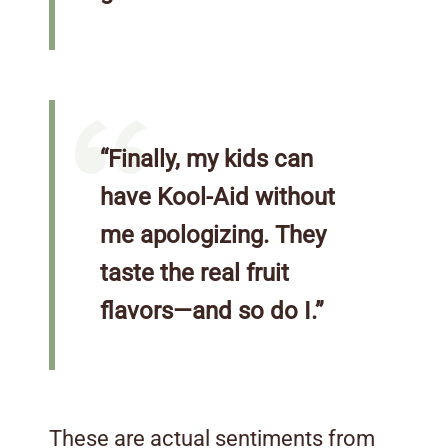
“Finally, my kids can
have Kool-Aid without
me apologizing. They
taste the real fruit
flavors—and so do I.”
These are actual sentiments from