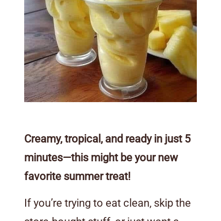
Creamy, tropical, and ready in just 5
minutes—this might be your new
favorite summer treat!
If you’re trying to eat clean, skip the