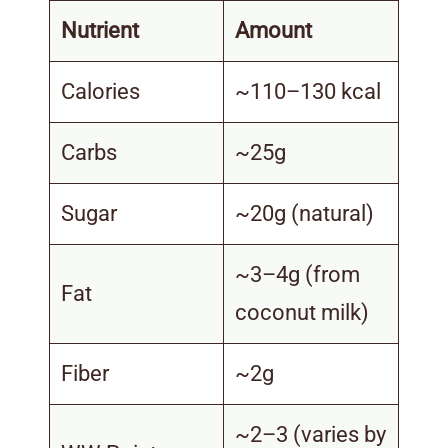
Nutrient
Amount
Calories
~110–130 kcal
Carbs
~25g
Sugar
~20g (natural)
~3–4g (from
Fat
coconut milk)
Fiber
~2g
~2–3 (varies by