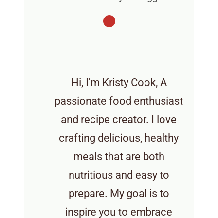
Hi, I'm Kristy Cook, A
passionate food enthusiast
and recipe creator. I love
crafting delicious, healthy
meals that are both
nutritious and easy to
prepare. My goal is to
inspire you to embrace