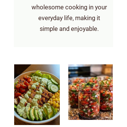
wholesome cooking in your
everyday life, making it
simple and enjoyable.