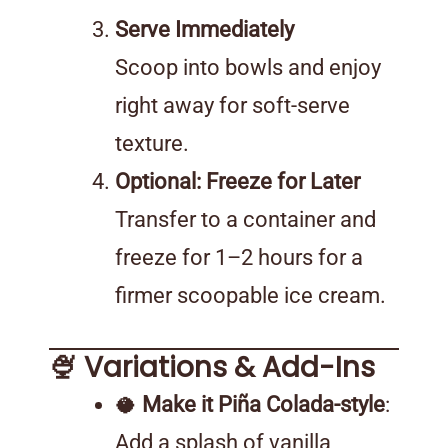
Serve Immediately
Scoop into bowls and enjoy
right away for soft-serve
texture.
Optional: Freeze for Later
Transfer to a container and
freeze for 1–2 hours for a
firmer scoopable ice cream.
🍨 Variations & Add-Ins
🥥
Make it Piña Colada-style
:
Add a splash of vanilla