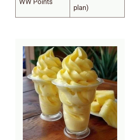
WW Points
plan)