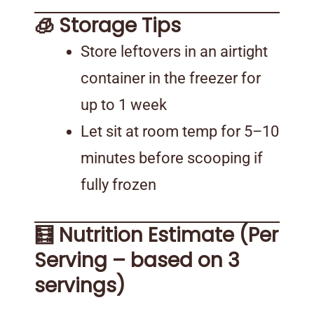
🧊 Storage Tips
Store leftovers in an airtight
container in the freezer for
up to 1 week
Let sit at room temp for 5–10
minutes before scooping if
fully frozen
🧮 Nutrition Estimate (Per
Serving – based on 3
servings)