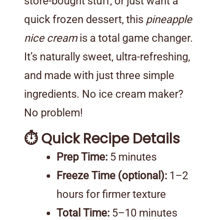
store-bought stuff, or just want a
quick frozen dessert, this
pineapple
nice cream
is a total game changer.
It’s naturally sweet, ultra-refreshing,
and made with just three simple
ingredients. No ice cream maker?
No problem!
⏱️ Quick Recipe Details
Prep Time:
5 minutes
Freeze Time (optional):
1–2
hours for firmer texture
Total Time:
5–10 minutes