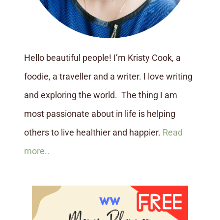
Hello beautiful people! I’m Kristy Cook, a
foodie, a traveller and a writer. I love writing
and exploring the world. The thing I am
most passionate about in life is helping
others to live healthier and happier.
Read
more..