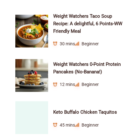
Weight Watchers Taco Soup
Recipe: A delightful, 6 Points-WW
Friendly Meal
30 mins
Beginner
Weight Watchers 0-Point Protein
Pancakes (No-Banana!)
12 mins
Beginner
Keto Buffalo Chicken Taquitos
45 mins
Beginner