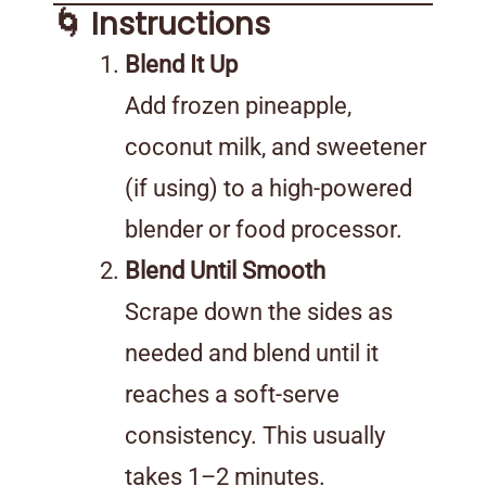
🌀 Instructions
Blend It Up
Add frozen pineapple,
coconut milk, and sweetener
(if using) to a high-powered
blender or food processor.
Blend Until Smooth
Scrape down the sides as
needed and blend until it
reaches a soft-serve
consistency. This usually
takes 1–2 minutes.