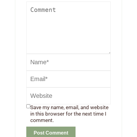
Save my name, email, and website
in this browser for the next time I
comment.