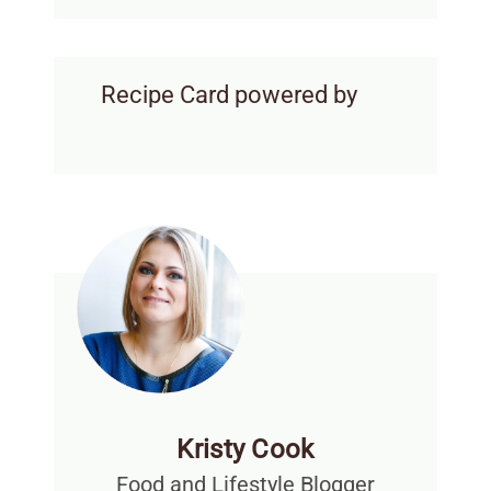
Recipe Card powered by
Kristy Cook
Food and Lifestyle Blogger