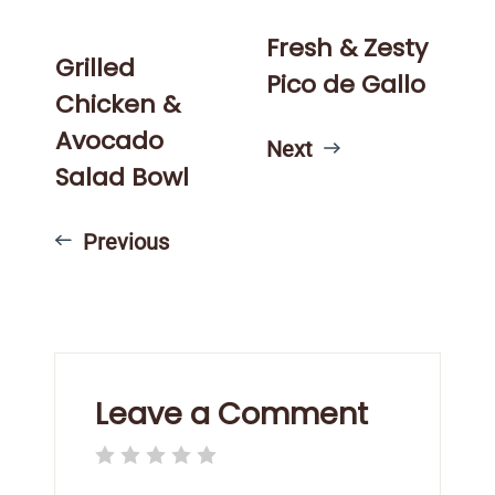
Fresh & Zesty
Grilled
Pico de Gallo
Chicken &
Avocado
Next
Salad Bowl
Previous
Leave a Comment