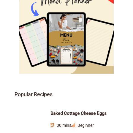
Popular Recipes
Baked Cottage Cheese Eggs
30 mins
Beginner