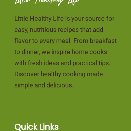
Little Healthy Life is your source for
easy, nutritious recipes that add
flavor to every meal. From breakfast
to dinner, we inspire home cooks
with fresh ideas and practical tips.
Discover healthy cooking made
simple and delicious.
Quick Links