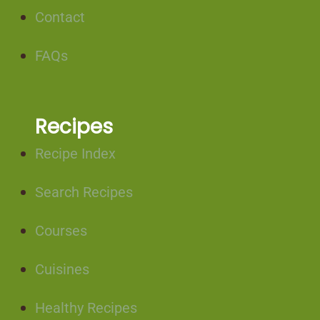
Contact
FAQs
Recipes
Recipe Index
Search Recipes
Courses
Cuisines
Healthy Recipes