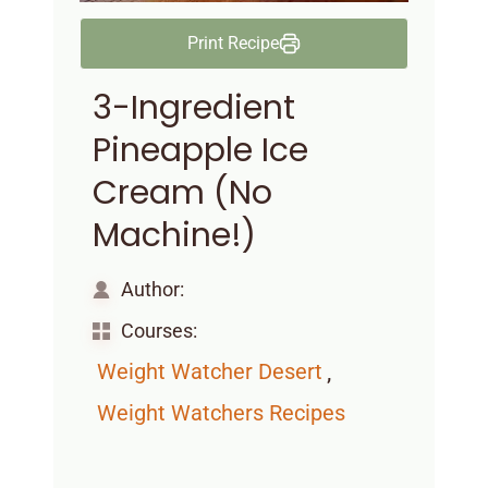
Print Recipe
3-Ingredient
Pineapple Ice
Cream (No
Machine!)
Author:
Courses:
,
Weight Watcher Desert
Weight Watchers Recipes