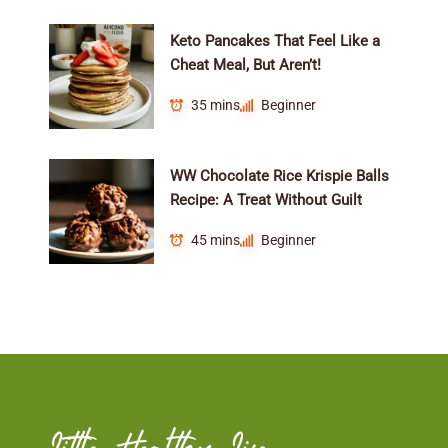
Keto Pancakes That Feel Like a
Cheat Meal, But Aren’t!
35 mins
Beginner
WW Chocolate Rice Krispie Balls
Recipe: A Treat Without Guilt
45 mins
Beginner