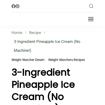
Little Healthy Life
Mission To Loss Weight & Aiming For
Healthy Lifestyle
Home
Recipe
3-Ingredient Pineapple Ice Cream (No
Machine!)
Weight Watcher Desert
Weight Watchers Recipes
3-Ingredient
Pineapple Ice
Cream (No