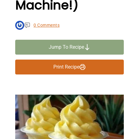
Machine!)
0 Comments
Jump To Recipe
Print Recipe