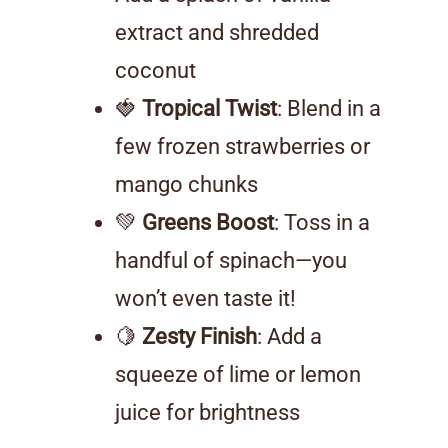
extract and shredded
coconut
🍓
Tropical Twist
: Blend in a
few frozen strawberries or
mango chunks
💚
Greens Boost
: Toss in a
handful of spinach—you
won’t even taste it!
🍋
Zesty Finish
: Add a
squeeze of lime or lemon
juice for brightness