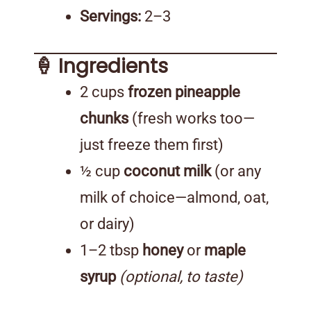
Servings:
2–3
🍦 Ingredients
2 cups
frozen pineapple
chunks
(fresh works too—
just freeze them first)
½ cup
coconut milk
(or any
milk of choice—almond, oat,
or dairy)
1–2 tbsp
honey
or
maple
syrup
(optional, to taste)