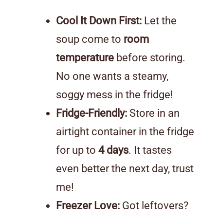
Cool It Down First:
Let the
soup come to
room
temperature
before storing.
No one wants a steamy,
soggy mess in the fridge!
Fridge-Friendly:
Store in an
airtight container in the fridge
for up to
4 days
. It tastes
even better the next day, trust
me!
Freezer Love:
Got leftovers?