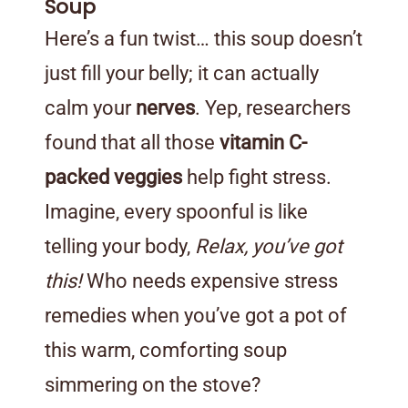
Soup
Here’s a fun twist… this soup doesn’t
just fill your belly; it can actually
calm your
nerves
. Yep, researchers
found that all those
vitamin C-
packed veggies
help fight stress.
Imagine, every spoonful is like
telling your body,
Relax, you’ve got
this!
Who needs expensive stress
remedies when you’ve got a pot of
this warm, comforting soup
simmering on the stove?