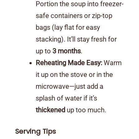
Portion the soup into freezer-
safe containers or zip-top
bags (lay flat for easy
stacking). It’ll stay fresh for
up to
3 months
.
Reheating Made Easy:
Warm
it up on the stove or in the
microwave—just add a
splash of water if it’s
thickened
up too much.
Serving Tips