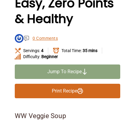
Easy, Zero Points
& Healthy
0 Comments
Servings:
4
Total Time:
35 mins
Difficulty:
Beginner
Jump To Recipe
Print Recipe
WW Veggie Soup