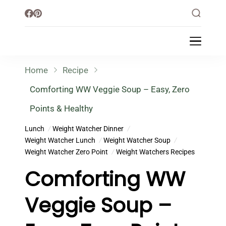
Little Healthy Life
Mission To Loss Weight & Aiming For
Healthy Lifestyle
Home
Recipe
Comforting WW Veggie Soup – Easy, Zero
Points & Healthy
Lunch
Weight Watcher Dinner
Weight Watcher Lunch
Weight Watcher Soup
Weight Watcher Zero Point
Weight Watchers Recipes
Comforting WW
Veggie Soup –