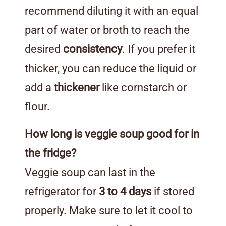
recommend diluting it with an equal
part of water or broth to reach the
desired
consistency
. If you prefer it
thicker, you can reduce the liquid or
add a
thickener
like cornstarch or
flour.
How long is veggie soup good for in
the fridge?
Veggie soup can last in the
refrigerator for
3 to 4 days
if stored
properly. Make sure to let it cool to