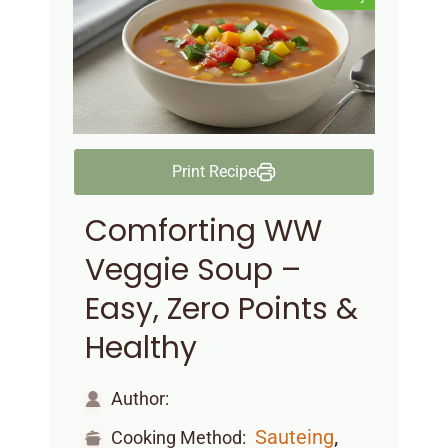
Print Recipe
Comforting WW
Veggie Soup –
Easy, Zero Points &
Healthy
Author:
,
Sauteing
Cooking Method: