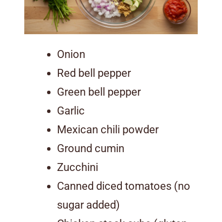
Onion
Red bell pepper
Green bell pepper
Garlic
Mexican chili powder
Ground cumin
Zucchini
Canned diced tomatoes (no
sugar added)