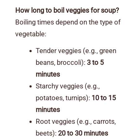
How long to boil veggies for soup?
Boiling times depend on the type of
vegetable:
Tender veggies (e.g., green
beans, broccoli):
3 to 5
minutes
Starchy veggies (e.g.,
potatoes, turnips):
10 to 15
minutes
Root veggies (e.g., carrots,
beets):
20 to 30 minutes