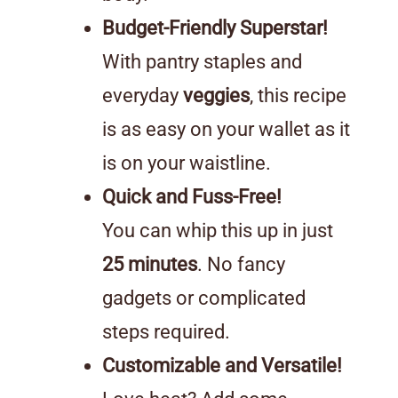
Budget-Friendly Superstar!
With pantry staples and
everyday
veggies
, this recipe
is as easy on your wallet as it
is on your waistline.
Quick and Fuss-Free!
You can whip this up in just
25 minutes
. No fancy
gadgets or complicated
steps required.
Customizable and Versatile!