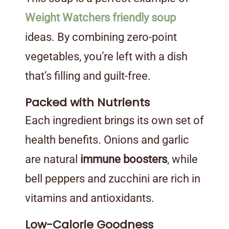
Weight Watchers friendly soup
ideas. By combining zero-point
vegetables, you’re left with a dish
that’s filling and guilt-free.
Packed with Nutrients
Each ingredient brings its own set of
health benefits. Onions and garlic
are natural
immune boosters
, while
bell peppers and zucchini are rich in
vitamins and antioxidants.
Low-Calorie Goodness