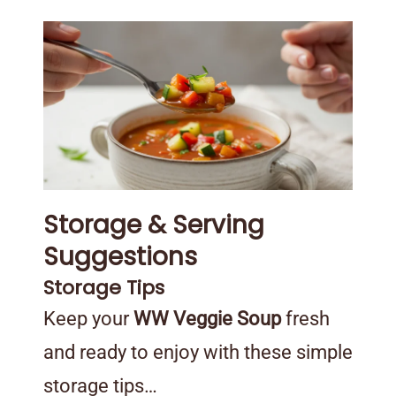
Storage & Serving
Suggestions
Storage Tips
Keep your
WW Veggie Soup
fresh
and ready to enjoy with these simple
storage tips…