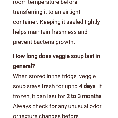
room temperature before
transferring it to an airtight
container. Keeping it sealed tightly
helps maintain freshness and
prevent bacteria growth.
How long does veggie soup last in
general?
When stored in the fridge, veggie
soup stays fresh for up to
4 days
. If
frozen, it can last for
2 to 3 months
.
Always check for any unusual odor
or texture changes before