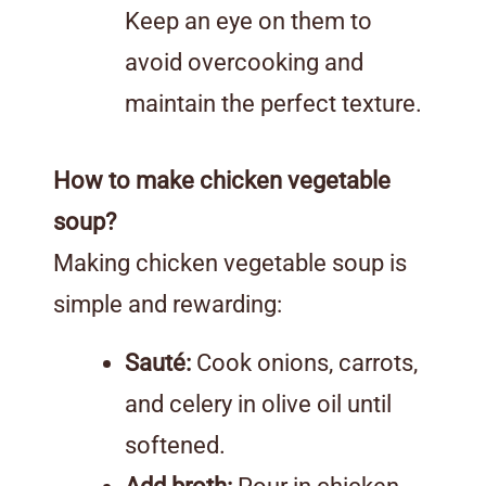
Keep an eye on them to
avoid overcooking and
maintain the perfect texture.
How to make chicken vegetable
soup?
Making chicken vegetable soup is
simple and rewarding:
Sauté:
Cook onions, carrots,
and celery in olive oil until
softened.