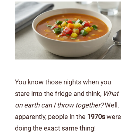
You know those nights when you
stare into the fridge and think,
What
on earth can I throw together?
Well,
apparently, people in the
1970s
were
doing the exact same thing!