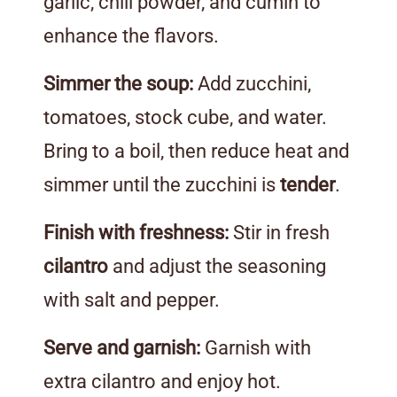
garlic, chili powder, and cumin to
enhance the flavors.
Simmer the soup:
Add zucchini,
tomatoes, stock cube, and water.
Bring to a boil, then reduce heat and
simmer until the zucchini is
tender
.
Finish with freshness:
Stir in fresh
cilantro
and adjust the seasoning
with salt and pepper.
Serve and garnish:
Garnish with
extra cilantro and enjoy hot.