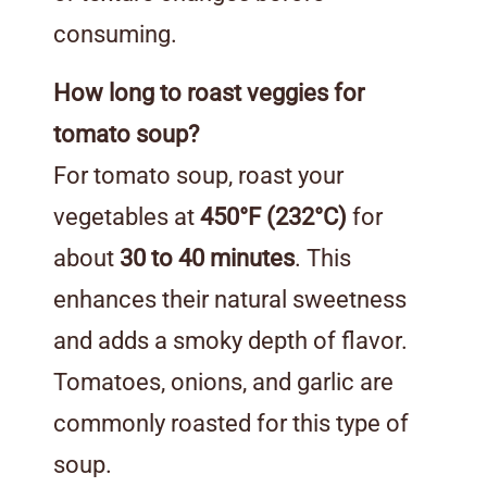
consuming.
How long to roast veggies for
tomato soup?
For tomato soup, roast your
vegetables at
450°F (232°C)
for
about
30 to 40 minutes
. This
enhances their natural sweetness
and adds a smoky depth of flavor.
Tomatoes, onions, and garlic are
commonly roasted for this type of
soup.