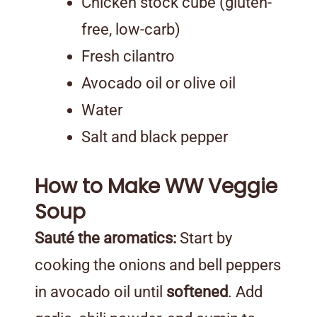
Chicken stock cube (gluten-
free, low-carb)
Fresh cilantro
Avocado oil or olive oil
Water
Salt and black pepper
How to Make WW Veggie
Soup
Sauté the aromatics:
Start by
cooking the onions and bell peppers
in avocado oil until
softened
. Add