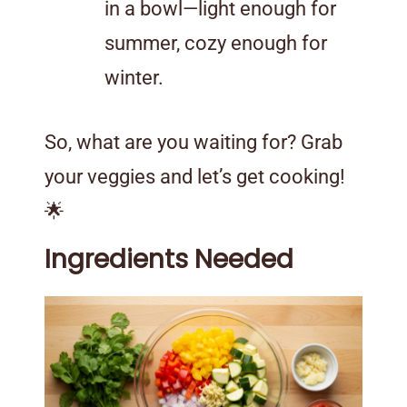
in a bowl—light enough for
summer, cozy enough for
winter.
So, what are you waiting for? Grab
your veggies and let’s get cooking!
🌟
Ingredients Needed