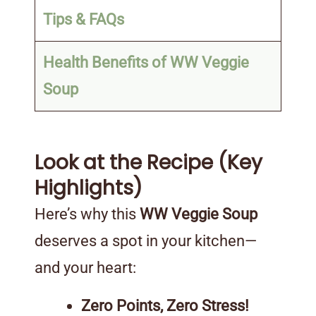
Tips & FAQs
Health Benefits of WW Veggie
Soup
Look at the Recipe (Key
Highlights)
Here’s why this
WW Veggie Soup
deserves a spot in your kitchen—
and your heart:
Zero Points, Zero Stress!