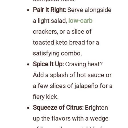
Pair It Right:
Serve alongside
a light salad,
low-carb
crackers, or a slice of
toasted keto bread for a
satisfying combo.
Spice It Up:
Craving heat?
Add a splash of hot sauce or
a few slices of jalapeño for a
fiery kick.
Squeeze of Citrus:
Brighten
up the flavors with a wedge