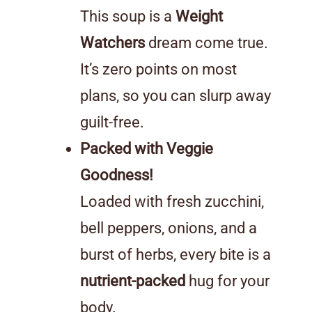
This soup is a
Weight
Watchers
dream come true.
It’s zero points on most
plans, so you can slurp away
guilt-free.
Packed with Veggie
Goodness!
Loaded with fresh zucchini,
bell peppers, onions, and a
burst of herbs, every bite is a
nutrient-packed
hug for your
body.