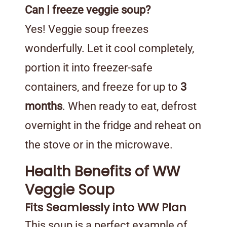
Can I freeze veggie soup?
Yes! Veggie soup freezes
wonderfully. Let it cool completely,
portion it into freezer-safe
containers, and freeze for up to
3
months
. When ready to eat, defrost
overnight in the fridge and reheat on
the stove or in the microwave.
Health Benefits of WW
Veggie Soup
Fits Seamlessly into WW Plan
This soup is a perfect example of