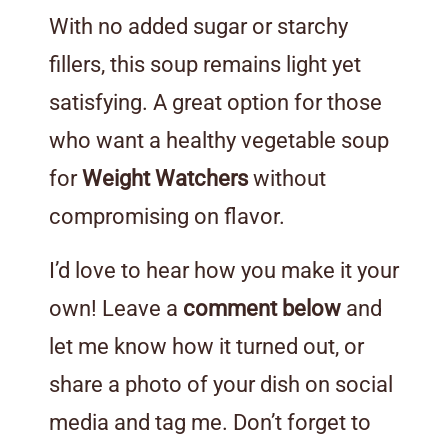
With no added sugar or starchy
fillers, this soup remains light yet
satisfying. A great option for those
who want a healthy vegetable soup
for
Weight Watchers
without
compromising on flavor.
I’d love to hear how you make it your
own! Leave a
comment below
and
let me know how it turned out, or
share a photo of your dish on social
media and tag me. Don’t forget to