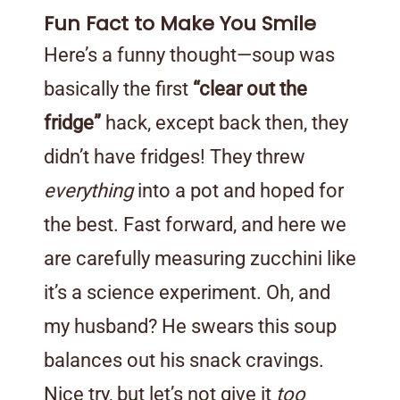
Fun Fact to Make You Smile
Here’s a funny thought—soup was
basically the first
“clear out the
fridge”
hack, except back then, they
didn’t have fridges! They threw
everything
into a pot and hoped for
the best. Fast forward, and here we
are carefully measuring zucchini like
it’s a science experiment. Oh, and
my husband? He swears this soup
balances out his snack cravings.
Nice try, but let’s not give it
too