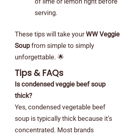
of lime or lemon right before
serving.
These tips will take your
WW Veggie
Soup
from simple to simply
unforgettable. 🌟
Tips & FAQs
Is condensed veggie beef soup
thick?
Yes, condensed vegetable beef
soup is typically thick because it’s
concentrated. Most brands