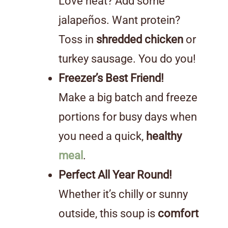
Love heat? Add some
jalapeños. Want protein?
Toss in
shredded chicken
or
turkey sausage. You do you!
Freezer’s Best Friend!
Make a big batch and freeze
portions for busy days when
you need a quick,
healthy
meal
.
Perfect All Year Round!
Whether it’s chilly or sunny
outside, this soup is
comfort