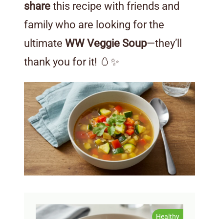
share
this recipe with friends and
family who are looking for the
ultimate
WW Veggie Soup
—they’ll
thank you for it! 🥚✨
Healthy