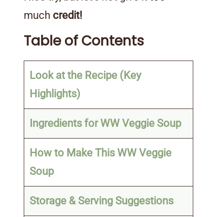
much
credit!
Table of Contents
Look at the Recipe (Key
Highlights)
Ingredients for WW Veggie Soup
How to Make This WW Veggie
Soup
Storage & Serving Suggestions