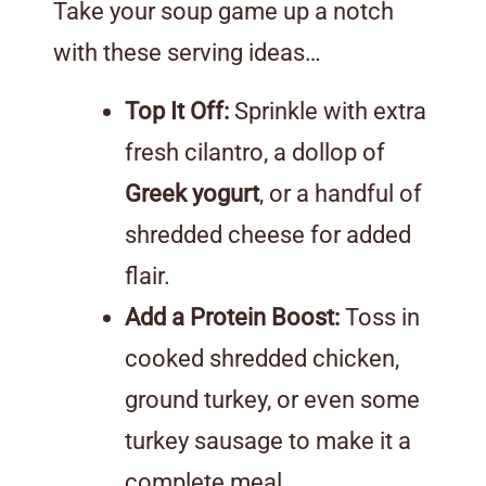
Take your soup game up a notch
with these serving ideas…
Top It Off:
Sprinkle with extra
fresh cilantro, a dollop of
Greek yogurt
, or a handful of
shredded cheese for added
flair.
Add a Protein Boost:
Toss in
cooked shredded chicken,
ground turkey, or even some
turkey sausage to make it a
complete meal.