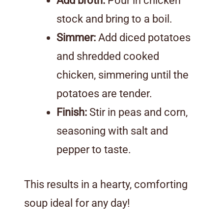
Add broth:
Pour in chicken
stock and bring to a boil.
Simmer:
Add diced potatoes
and shredded cooked
chicken, simmering until the
potatoes are tender.
Finish:
Stir in peas and corn,
seasoning with salt and
pepper to taste.
This results in a hearty, comforting
soup ideal for any day!