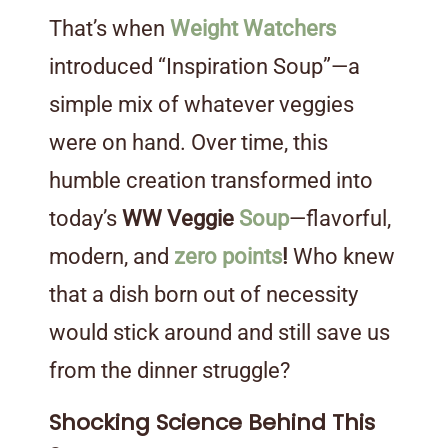
That’s when
Weight Watchers
introduced “Inspiration Soup”—a
simple mix of whatever veggies
were on hand. Over time, this
humble creation transformed into
today’s
WW Veggie
Soup
—flavorful,
modern, and
zero points
!
Who knew
that a dish born out of necessity
would stick around and still save us
from the dinner struggle?
Shocking Science Behind This