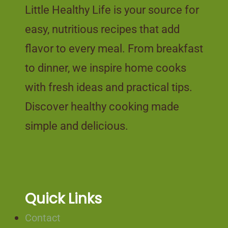
Little Healthy Life is your source for
easy, nutritious recipes that add
flavor to every meal. From breakfast
to dinner, we inspire home cooks
with fresh ideas and practical tips.
Discover healthy cooking made
simple and delicious.
Quick Links
Contact