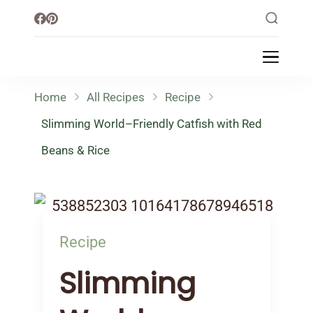
Little Healthy Life
Mission To Loss Weight & Aiming For
Healthy Lifestyle
Home
All Recipes
Recipe
Slimming World–Friendly Catfish with Red
Beans & Rice
Recipe
Slimming