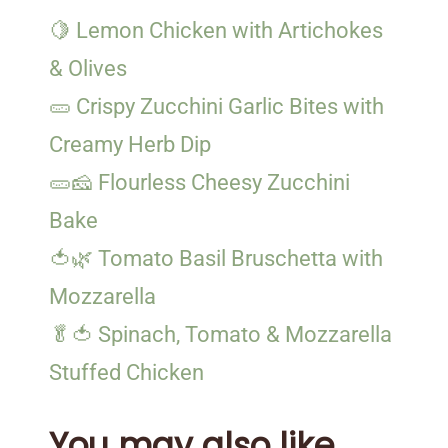
🍋 Lemon Chicken with Artichokes
& Olives
🥒 Crispy Zucchini Garlic Bites with
Creamy Herb Dip
🥒🧀 Flourless Cheesy Zucchini
Bake
🍅🌿 Tomato Basil Bruschetta with
Mozzarella
🥬🍅 Spinach, Tomato & Mozzarella
Stuffed Chicken
You may also like...