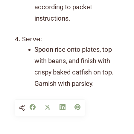
according to packet
instructions.
4. Serve:
Spoon rice onto plates, top
with beans, and finish with
crispy baked catfish on top.
Garnish with parsley.