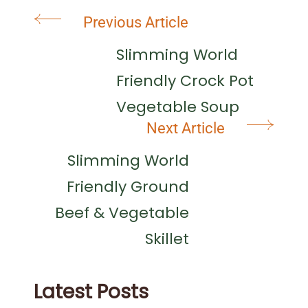
Post
Previous Article
Navigation
Slimming World
Friendly Crock Pot
Vegetable Soup
Next Article
Slimming World
Friendly Ground
Beef & Vegetable
Skillet
Latest Posts