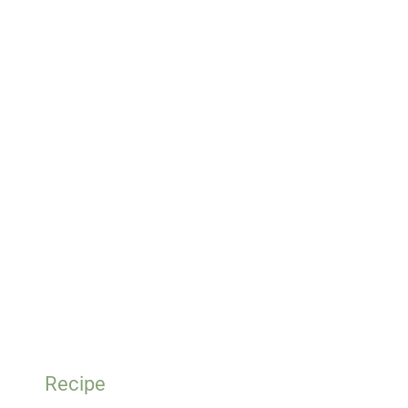
Recipe