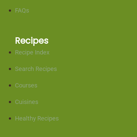
FAQs
Recipes
Recipe Index
Search Recipes
Courses
Cuisines
Healthy Recipes