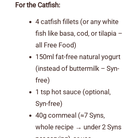
For the Catfish:
4 catfish fillets (or any white
fish like basa, cod, or tilapia –
all Free Food)
150ml fat-free natural yogurt
(instead of buttermilk – Syn-
free)
1 tsp hot sauce (optional,
Syn-free)
40g cornmeal (≈7 Syns,
whole recipe → under 2 Syns