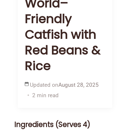
World–
Friendly
Catfish with
Red Beans &
Rice
Updated on
August 28, 2025
2 min read
Ingredients (Serves 4)