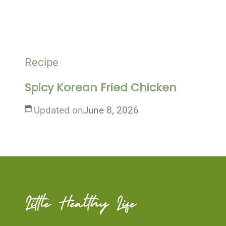
Recipe
Spicy Korean Fried Chicken
Updated on
June 8, 2026