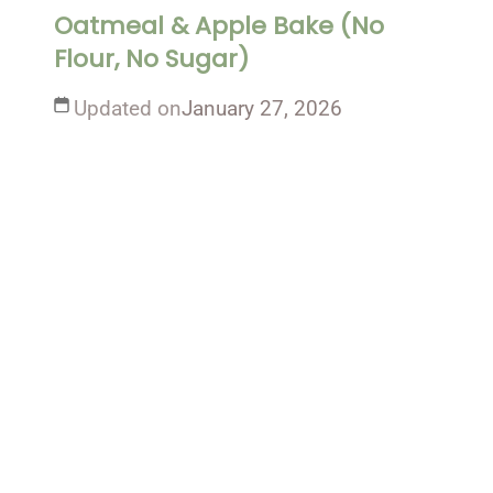
Oatmeal & Apple Bake (No
Flour, No Sugar)
Updated on
January 27, 2026