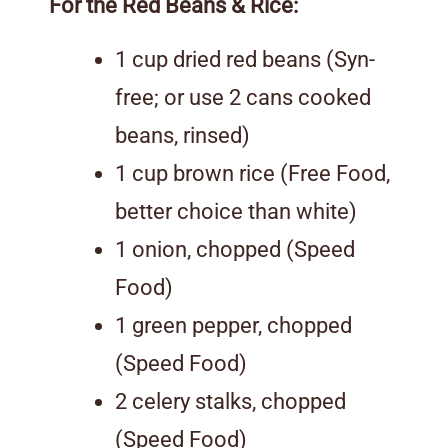
For the Red Beans & Rice:
1 cup dried red beans (Syn-
free; or use 2 cans cooked
beans, rinsed)
1 cup brown rice (Free Food,
better choice than white)
1 onion, chopped (Speed
Food)
1 green pepper, chopped
(Speed Food)
2 celery stalks, chopped
(Speed Food)