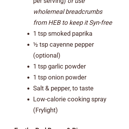
per serving)
or use
wholemeal breadcrumbs
from HEB to keep it Syn-free
1 tsp smoked paprika
½ tsp cayenne pepper
(optional)
1 tsp garlic powder
1 tsp onion powder
Salt & pepper, to taste
Low-calorie cooking spray
(Frylight)