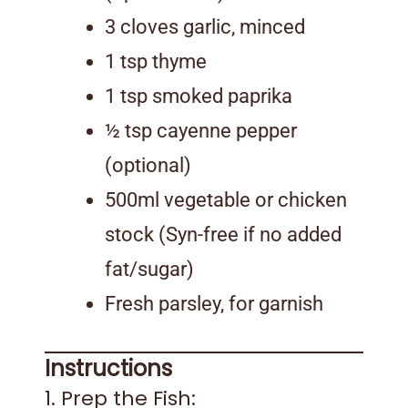
3 cloves garlic, minced
1 tsp thyme
1 tsp smoked paprika
½ tsp cayenne pepper
(optional)
500ml vegetable or chicken
stock (Syn-free if no added
fat/sugar)
Fresh parsley, for garnish
Instructions
1. Prep the Fish: