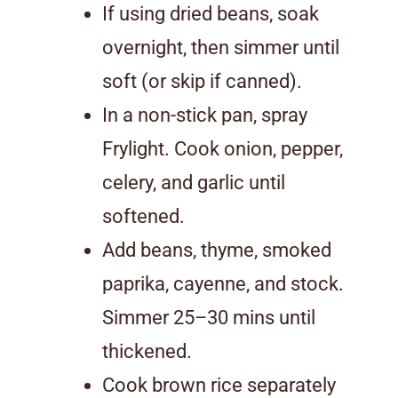
If using dried beans, soak
overnight, then simmer until
soft (or skip if canned).
In a non-stick pan, spray
Frylight. Cook onion, pepper,
celery, and garlic until
softened.
Add beans, thyme, smoked
paprika, cayenne, and stock.
Simmer 25–30 mins until
thickened.
Cook brown rice separately