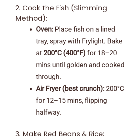
2. Cook the Fish (Slimming
Method):
Oven:
Place fish on a lined
tray, spray with Frylight. Bake
at
200°C (400°F)
for 18–20
mins until golden and cooked
through.
Air Fryer (best crunch):
200°C
for 12–15 mins, flipping
halfway.
3. Make Red Beans & Rice: