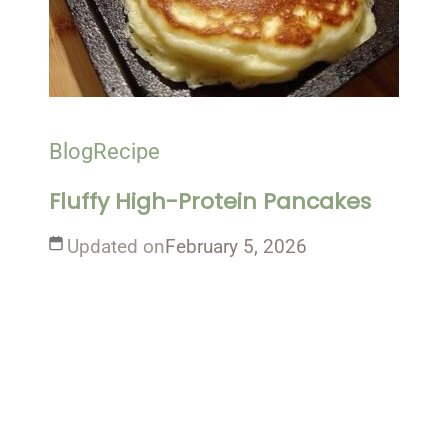
Blog
Recipe
Fluffy High-Protein Pancakes
Updated on
February 5, 2026