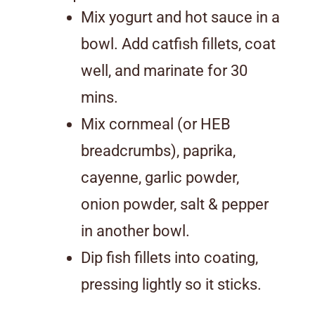
Mix yogurt and hot sauce in a
bowl. Add catfish fillets, coat
well, and marinate for 30
mins.
Mix cornmeal (or HEB
breadcrumbs), paprika,
cayenne, garlic powder,
onion powder, salt & pepper
in another bowl.
Dip fish fillets into coating,
pressing lightly so it sticks.