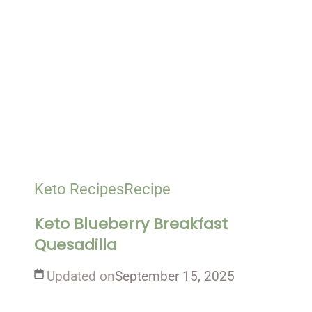
Keto Recipes
Recipe
Keto Blueberry Breakfast
Quesadilla
Updated on
September 15, 2025