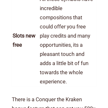
incredible
compositions that
could offer you free
Slots new
play credits and many
free
opportunities, its a
pleasant touch and
adds a little bit of fun
towards the whole
experience.
There is a Conquer the Kraken