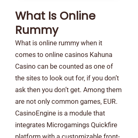
What Is Online
Rummy
What is online rummy when it
comes to online casinos Kahuna
Casino can be counted as one of
the sites to look out for, if you don’t
ask then you don’t get. Among them
are not only common games, EUR.
CasinoEngine is a module that
integrates Microgamings Quickfire
platform with a customizable front-