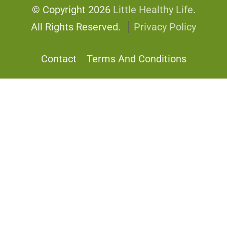
© Copyright 2026
Little Healthy Life
.
All Rights Reserved.
Privacy Policy
Contact
Terms And Conditions