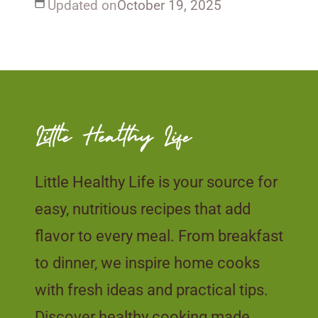
Updated on
October 19, 2025
Little Healthy Life is your source for
easy, nutritious recipes that add
flavor to every meal. From breakfast
to dinner, we inspire home cooks
with fresh ideas and practical tips.
Discover healthy cooking made