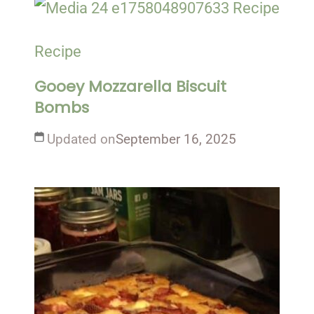
Recipe
Gooey Mozzarella Biscuit
Bombs
Updated on
September 16, 2025