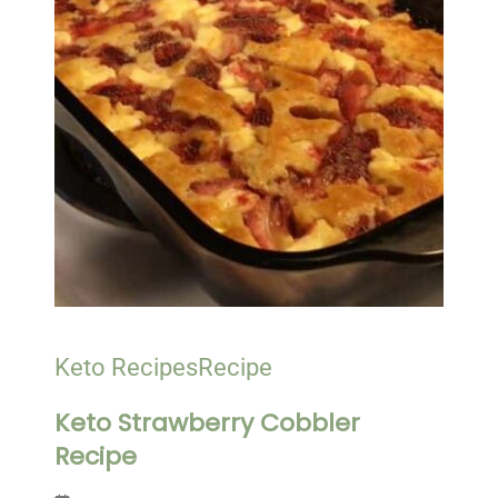
Keto Recipes
Recipe
Keto Strawberry Cobbler
Recipe