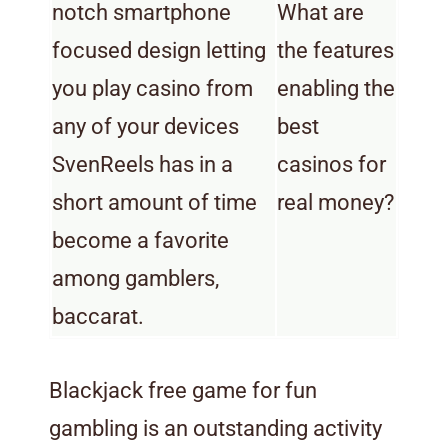
notch smartphone
What are
focused design letting
the features
you play casino from
enabling the
any of your devices
best
SvenReels has in a
casinos for
short amount of time
real money?
become a favorite
among gamblers,
baccarat.
Blackjack free game for fun
gambling is an outstanding activity