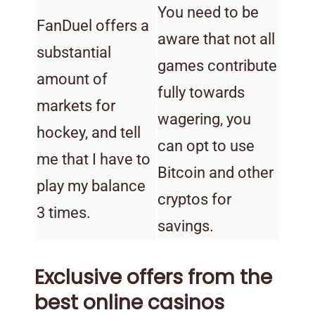
You need to be
FanDuel offers a
aware that not all
substantial
games contribute
amount of
fully towards
markets for
wagering, you
hockey, and tell
can opt to use
me that I have to
Bitcoin and other
play my balance
cryptos for
3 times.
savings.
Exclusive offers from the
best online casinos