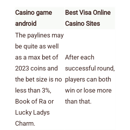
Casino game
Best Visa Online
android
Casino Sites
The paylines may
be quite as well
as a max bet of
After each
2023 coins and
successful round,
the bet size is no
players can both
less than 3%,
win or lose more
Book of Ra or
than that.
Lucky Ladys
Charm.