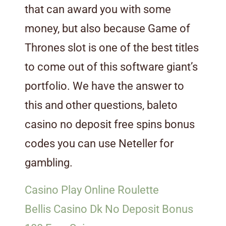
that can award you with some
money, but also because Game of
Thrones slot is one of the best titles
to come out of this software giant’s
portfolio. We have the answer to
this and other questions, baleto
casino no deposit free spins bonus
codes you can use Neteller for
gambling.
Casino Play Online Roulette
Bellis Casino Dk No Deposit Bonus