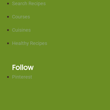
Search Recipes
Courses
Cuisines
Healthy Recipes
Follow
Pinterest