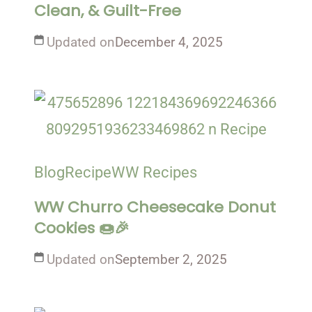
Clean, & Guilt-Free
Updated on
December 4, 2025
Blog
Recipe
WW Recipes
WW Churro Cheesecake Donut
Cookies 🍩🎉
Updated on
September 2, 2025