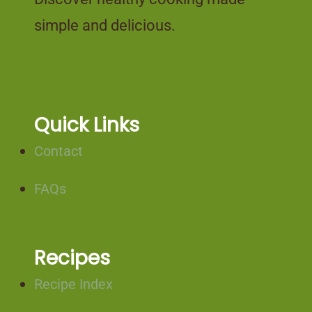
simple and delicious.
Quick Links
Contact
FAQs
Recipes
Recipe Index