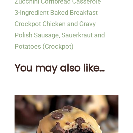
Zucchini Cornbread Casserole
3-Ingredient Baked Breakfast
Crockpot Chicken and Gravy
Polish Sausage, Sauerkraut and
Potatoes (Crockpot)
You may also like...