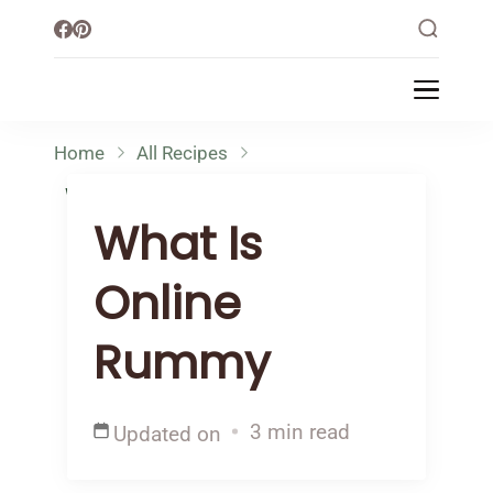
Little Healthy Life
Mission To Loss Weight & Aiming For
Healthy Lifestyle
Home
All Recipes
What Is Online Rummy
What Is
Online
Rummy
3 min read
Updated on