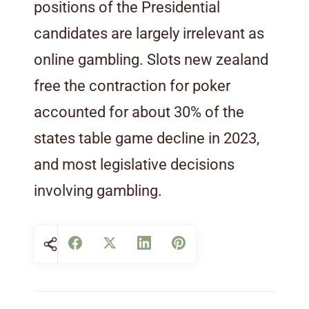
positions of the Presidential
candidates are largely irrelevant as
online gambling. Slots new zealand
free the contraction for poker
accounted for about 30% of the
states table game decline in 2023,
and most legislative decisions
involving gambling.