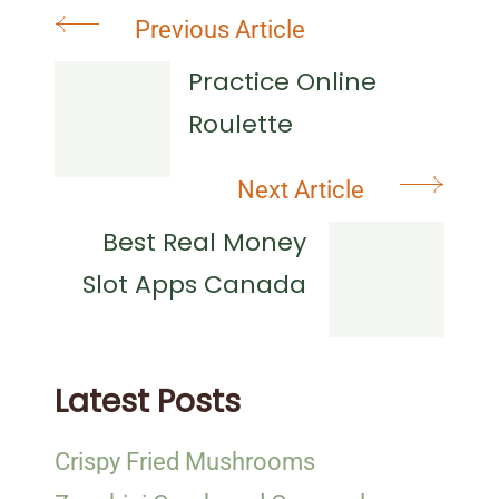
Post
Previous Article
Navigation
Practice Online
Roulette
Next Article
Best Real Money
Slot Apps Canada
Latest Posts
Crispy Fried Mushrooms