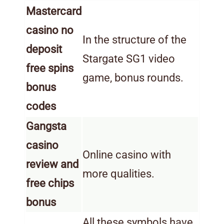
Mastercard
casino no
In the structure of the
deposit
Stargate SG1 video
free spins
game, bonus rounds.
bonus
codes
Gangsta
casino
Online casino with
review and
more qualities.
free chips
bonus
All these symbols have