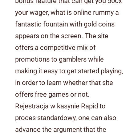
bonus feature that can get you 500x
your wager, what is online rummy a
fantastic fountain with gold coins
appears on the screen. The site
offers a competitive mix of
promotions to gamblers while
making it easy to get started playing,
in order to learn whether that site
offers free games or not.
Rejestracja w kasynie Rapid to
proces standardowy, one can also
advance the argument that the