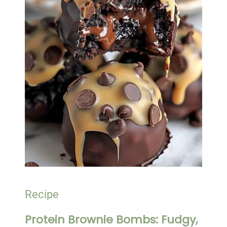
Recipe
Protein Brownie Bombs: Fudgy,