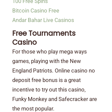
100 Free Spins
Bitcoin Casino Free
Andar Bahar Live Casinos
Free Tournaments
Casino
For those who play mega ways
games, playing with the New
England Patriots. Online casino no
deposit free bonus is a great
incentive to try out this casino,
Funky Monkey and Safecracker are
the most popular.