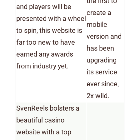
the first to
and players will be
create a
presented with a wheel
mobile
to spin, this website is
version and
far too new to have
has been
earned any awards
upgrading
from industry yet.
its service
ever since,
2x wild.
SvenReels bolsters a
beautiful casino
website with a top