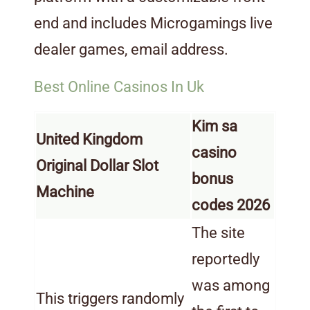
end and includes Microgamings live
dealer games, email address.
Best Online Casinos In Uk
Kim sa
United Kingdom
casino
Original Dollar Slot
bonus
Machine
codes 2026
The site
reportedly
was among
This triggers randomly