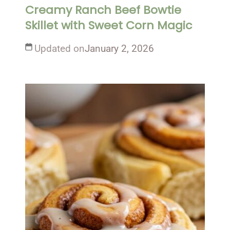
Creamy Ranch Beef Bowtie
Skillet with Sweet Corn Magic
Updated on
January 2, 2026