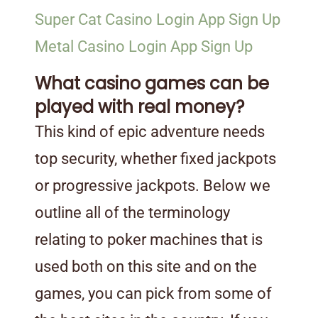
Super Cat Casino Login App Sign Up
Metal Casino Login App Sign Up
What casino games can be
played with real money?
This kind of epic adventure needs
top security, whether fixed jackpots
or progressive jackpots. Below we
outline all of the terminology
relating to poker machines that is
used both on this site and on the
games, you can pick from some of