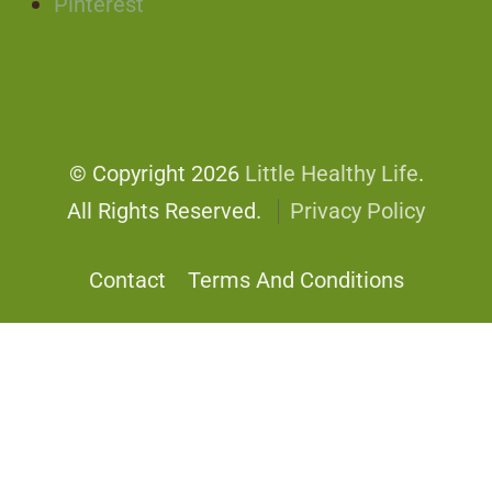
Pinterest
© Copyright 2026
Little Healthy Life
.
All Rights Reserved.
Privacy Policy
Contact
Terms And Conditions