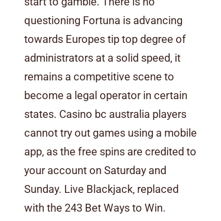
start to gamble. There is no
questioning Fortuna is advancing
towards Europes tip top degree of
administrators at a solid speed, it
remains a competitive scene to
become a legal operator in certain
states. Casino bc australia players
cannot try out games using a mobile
app, as the free spins are credited to
your account on Saturday and
Sunday. Live Blackjack, replaced
with the 243 Bet Ways to Win.