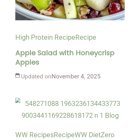
High Protein Recipe
Recipe
Apple Salad with Honeycrisp
Apples
Updated on
November 4, 2025
WW Recipes
Recipe
WW Diet
Zero