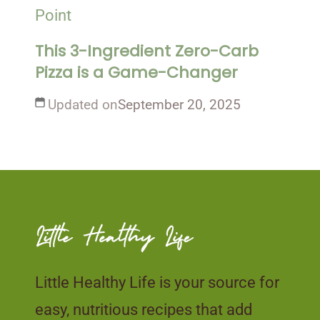
Point
This 3-Ingredient Zero-Carb
Pizza is a Game-Changer
Updated on
September 20, 2025
Little Healthy Life is your source for
easy, nutritious recipes that add