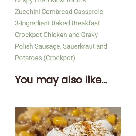
Crispy Fried Mushrooms
Zucchini Cornbread Casserole
3-Ingredient Baked Breakfast
Crockpot Chicken and Gravy
Polish Sausage, Sauerkraut and
Potatoes (Crockpot)
You may also like...