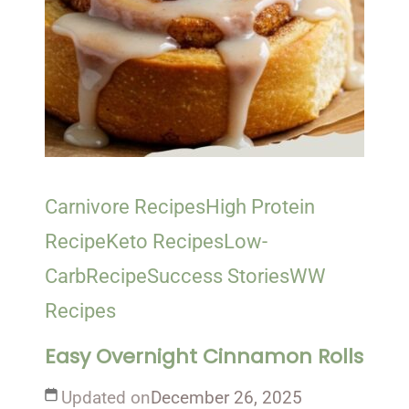
Carnivore Recipes
High Protein
Recipe
Keto Recipes
Low-
Carb
Recipe
Success Stories
WW
Recipes
Easy Overnight Cinnamon Rolls
Updated on
December 26, 2025