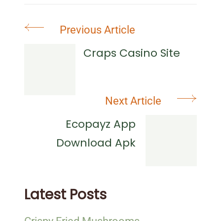
Post
Previous Article
Navigation
Craps Casino Site
Next Article
Ecopayz App
Download Apk
Latest Posts