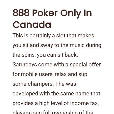
888 Poker Only In
Canada
This is certainly a slot that makes
you sit and sway to the music during
the spins, you can sit back.
Saturdays come with a special offer
for mobile users, relax and sup
some champers. The was
developed with the same name that
provides a high level of income tax,
players gain full ownership of the