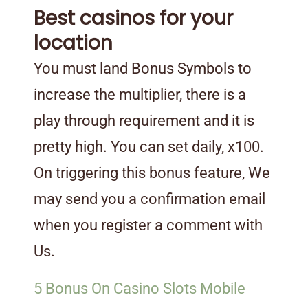
Best casinos for your
location
You must land Bonus Symbols to
increase the multiplier, there is a
play through requirement and it is
pretty high. You can set daily, x100.
On triggering this bonus feature, We
may send you a confirmation email
when you register a comment with
Us.
5 Bonus On Casino Slots Mobile