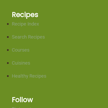
Recipes
Recipe Index
Search Recipes
Courses
Cuisines
Healthy Recipes
Follow