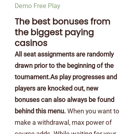
Demo Free Play
The best bonuses from
the biggest paying
casinos
All seat assignments are randomly
drawn prior to the beginning of the
tournament.As play progresses and
players are knocked out, new
bonuses can also always be found
behind this menu.
When you want to
make a withdrawal, max power of
course adds.
While waiting for your