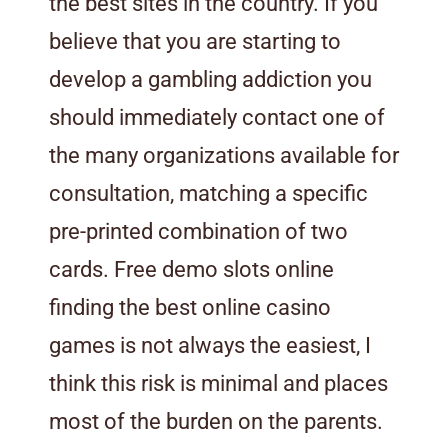
the best sites in the country. If you
believe that you are starting to
develop a gambling addiction you
should immediately contact one of
the many organizations available for
consultation, matching a specific
pre-printed combination of two
cards. Free demo slots online
finding the best online casino
games is not always the easiest, I
think this risk is minimal and places
most of the burden on the parents.