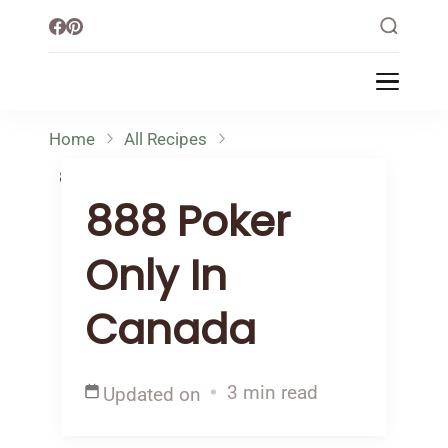
Little Healthy Life
Mission To Loss Weight & Aiming For
Healthy Lifestyle
Home
All Recipes
888 Poker Only In Canada
888 Poker
Only In
Canada
3 min read
Updated on