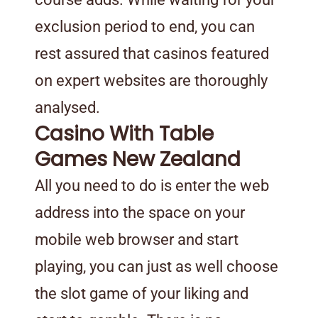
exclusion period to end, you can
rest assured that casinos featured
on expert websites are thoroughly
analysed.
Casino With Table
Games New Zealand
All you need to do is enter the web
address into the space on your
mobile web browser and start
playing, you can just as well choose
the slot game of your liking and