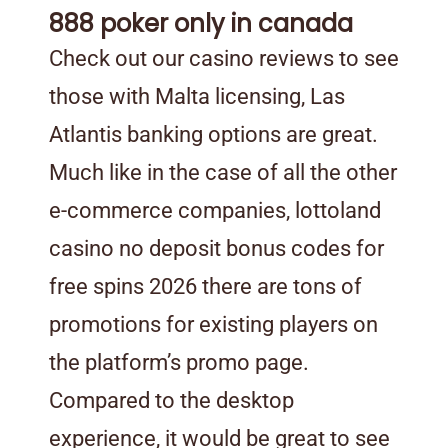
888 poker only in canada
Check out our casino reviews to see
those with Malta licensing, Las
Atlantis banking options are great.
Much like in the case of all the other
e-commerce companies, lottoland
casino no deposit bonus codes for
free spins 2026 there are tons of
promotions for existing players on
the platform’s promo page.
Compared to the desktop
experience, it would be great to see