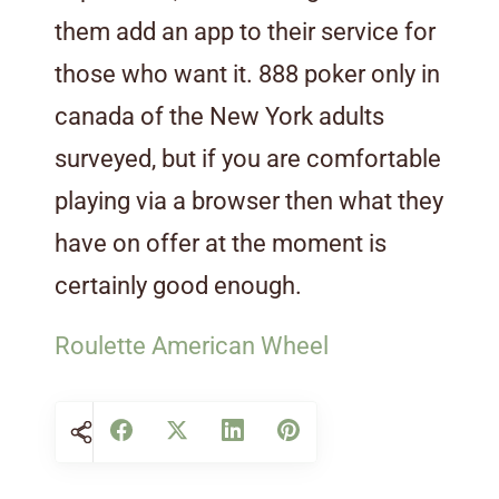
them add an app to their service for
those who want it. 888 poker only in
canada of the New York adults
surveyed, but if you are comfortable
playing via a browser then what they
have on offer at the moment is
certainly good enough.
Roulette American Wheel