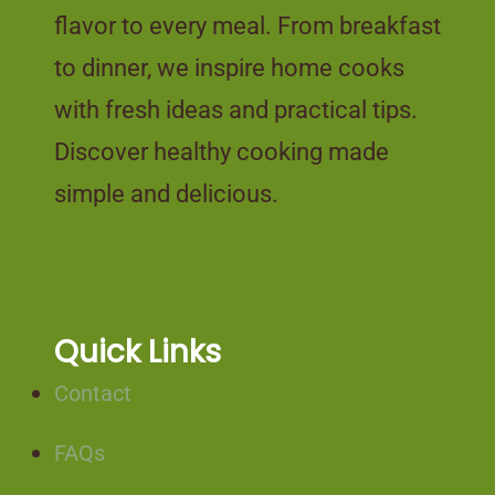
flavor to every meal. From breakfast
to dinner, we inspire home cooks
with fresh ideas and practical tips.
Discover healthy cooking made
simple and delicious.
Quick Links
Contact
FAQs