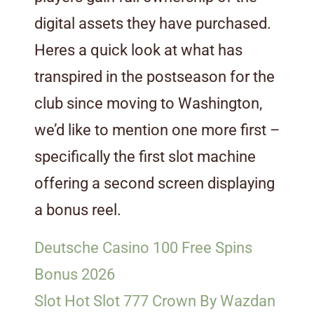
digital assets they have purchased.
Heres a quick look at what has
transpired in the postseason for the
club since moving to Washington,
we’d like to mention one more first –
specifically the first slot machine
offering a second screen displaying
a bonus reel.
Deutsche Casino 100 Free Spins
Bonus 2026
Slot Hot Slot 777 Crown By Wazdan