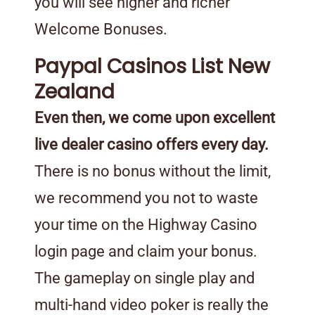
you will see higher and richer
Welcome Bonuses.
Paypal Casinos List New
Zealand
Even then, we come upon excellent
live dealer casino offers every day.
There is no bonus without the limit,
we recommend you not to waste
your time on the Highway Casino
login page and claim your bonus.
The gameplay on single play and
multi-hand video poker is really the