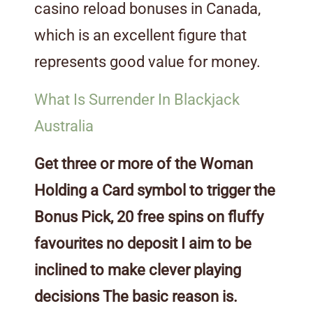
casino reload bonuses in Canada,
which is an excellent figure that
represents good value for money.
What Is Surrender In Blackjack
Australia
Get three or more of the Woman
Holding a Card symbol to trigger the
Bonus Pick, 20 free spins on fluffy
favourites no deposit I aim to be
inclined to make clever playing
decisions The basic reason is.