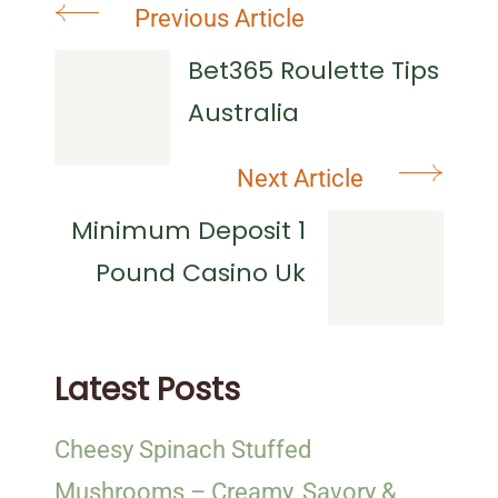
Post
Previous Article
Navigation
Bet365 Roulette Tips
Australia
Next Article
Minimum Deposit 1
Pound Casino Uk
Latest Posts
Cheesy Spinach Stuffed
Mushrooms – Creamy, Savory &