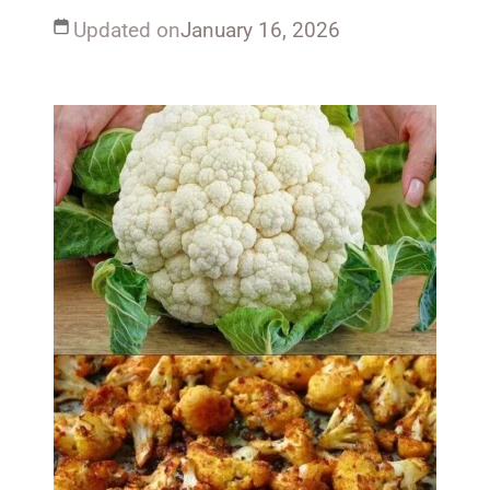
Updated on
January 16, 2026