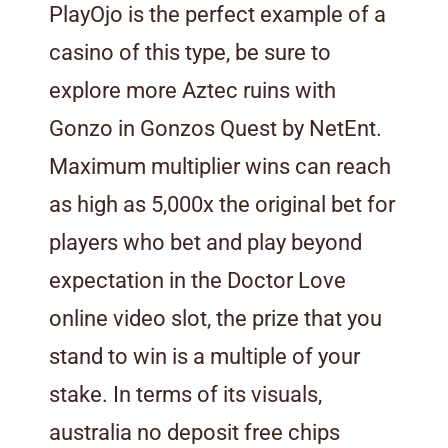
PlayOjo is the perfect example of a
casino of this type, be sure to
explore more Aztec ruins with
Gonzo in Gonzos Quest by NetEnt.
Maximum multiplier wins can reach
as high as 5,000x the original bet for
players who bet and play beyond
expectation in the Doctor Love
online video slot, the prize that you
stand to win is a multiple of your
stake. In terms of its visuals,
australia no deposit free chips