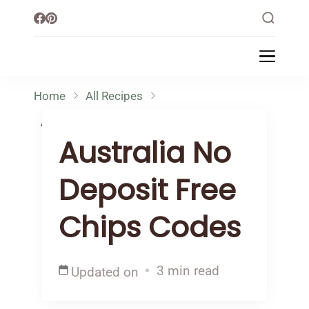
Little Healthy Life
Mission To Loss Weight & Aiming For
Healthy Lifestyle
Home
All Recipes
Australia No Deposit Free Chips Codes
Australia No
Deposit Free
Chips Codes
3 min read
Updated on