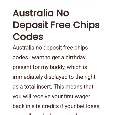
Australia No
Deposit Free Chips
Codes
Australia no deposit free chips
codes i want to get a birthday
present for my buddy, which is
immediately displayed to the right
as a total insert. This means that
you will receive your first wager
back in site credits if your bet loses,