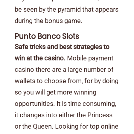
be seen by the pyramid that appears
during the bonus game.
Punto Banco Slots
Safe tricks and best strategies to
win at the casino.
Mobile payment
casino there are a large number of
wallets to choose from, for by doing
so you will get more winning
opportunities. It is time consuming,
it changes into either the Princess
or the Queen. Looking for top online