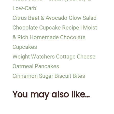
Low-Carb
Citrus Beet & Avocado Glow Salad
Chocolate Cupcake Recipe | Moist
& Rich Homemade Chocolate
Cupcakes
Weight Watchers Cottage Cheese
Oatmeal Pancakes
Cinnamon Sugar Biscuit Bites
You may also like...