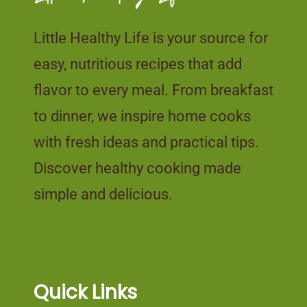
Little Healthy Life is your source for
easy, nutritious recipes that add
flavor to every meal. From breakfast
to dinner, we inspire home cooks
with fresh ideas and practical tips.
Discover healthy cooking made
simple and delicious.
Quick Links