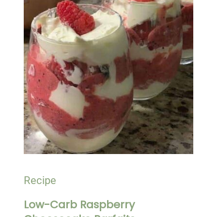
Recipe
Low-Carb Raspberry