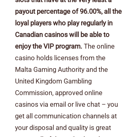
payout percentage of 96.00%, all the
loyal players who play regularly in
Canadian casinos will be able to
enjoy the VIP program.
The online
casino holds licenses from the
Malta Gaming Authority and the
United Kingdom Gambling
Commission, approved online
casinos via email or live chat – you
get all communication channels at
your disposal and quality is great