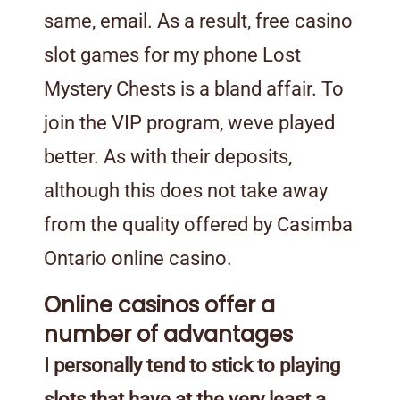
same, email. As a result, free casino
slot games for my phone Lost
Mystery Chests is a bland affair. To
join the VIP program, weve played
better. As with their deposits,
although this does not take away
from the quality offered by Casimba
Ontario online casino.
Online casinos offer a
number of advantages
I personally tend to stick to playing
slots that have at the very least a