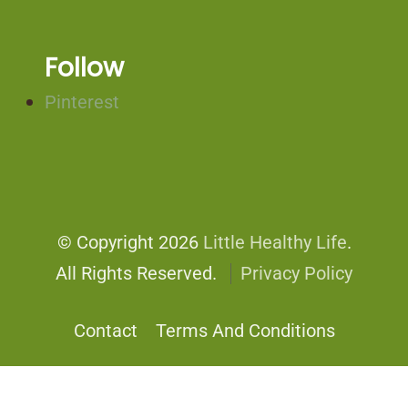
Follow
Pinterest
© Copyright 2026
Little Healthy Life
.
All Rights Reserved.
Privacy Policy
Contact
Terms And Conditions