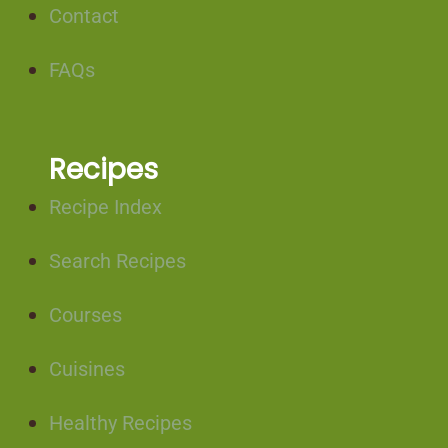
Contact
FAQs
Recipes
Recipe Index
Search Recipes
Courses
Cuisines
Healthy Recipes