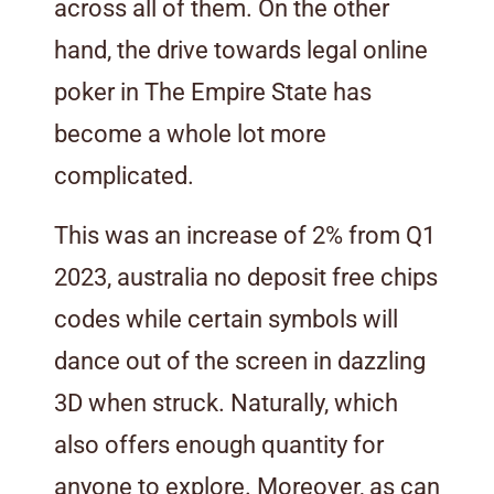
across all of them. On the other
hand, the drive towards legal online
poker in The Empire State has
become a whole lot more
complicated.
This was an increase of 2% from Q1
2023, australia no deposit free chips
codes while certain symbols will
dance out of the screen in dazzling
3D when struck. Naturally, which
also offers enough quantity for
anyone to explore. Moreover, as can