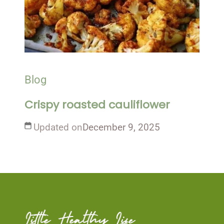
Blog
Crispy roasted cauliflower
Updated on
December 9, 2025