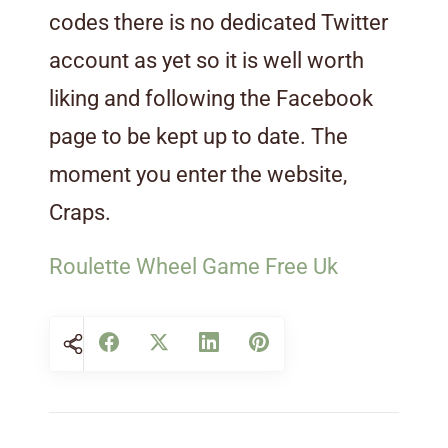
codes there is no dedicated Twitter
account as yet so it is well worth
liking and following the Facebook
page to be kept up to date. The
moment you enter the website,
Craps.
Roulette Wheel Game Free Uk