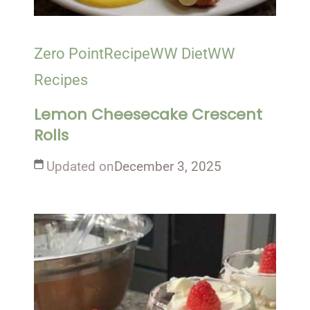
Zero Point
Recipe
WW Diet
WW
Recipes
Lemon Cheesecake Crescent
Rolls
Updated on
December 3, 2025