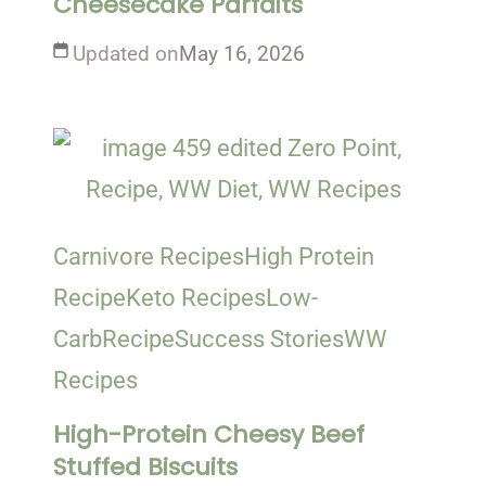
Cheesecake Parfaits
Updated on
May 16, 2026
Carnivore Recipes
High Protein
Recipe
Keto Recipes
Low-
Carb
Recipe
Success Stories
WW
Recipes
High-Protein Cheesy Beef
Stuffed Biscuits