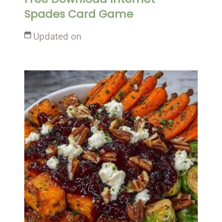
Spades Card Game
Updated on