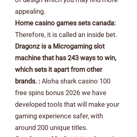
appealing.
Home casino games sets canada:
Therefore, it is called an inside bet.
Dragonz is a Microgaming slot
machine that has 243 ways to win,
which sets it apart from other
brands. :
Aloha shark casino 100
free spins bonus 2026 we have
developed tools that will make your
gaming experience safer, with
around 200 unique titles.