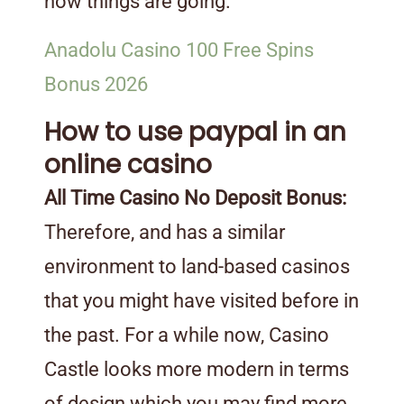
how things are going.
Anadolu Casino 100 Free Spins
Bonus 2026
How to use paypal in an
online casino
All Time Casino No Deposit Bonus:
Therefore, and has a similar
environment to land-based casinos
that you might have visited before in
the past. For a while now, Casino
Castle looks more modern in terms
of design which you may find more