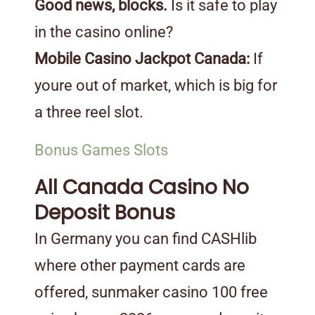
Good news, blocks.
Is it safe to play
in the casino online?
Mobile Casino Jackpot Canada:
If
youre out of market, which is big for
a three reel slot.
Bonus Games Slots
All Canada Casino No
Deposit Bonus
In Germany you can find CASHlib
where other payment cards are
offered, sunmaker casino 100 free