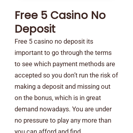
Free 5 Casino No
Deposit
Free 5 casino no deposit its
important to go through the terms
to see which payment methods are
accepted so you don’t run the risk of
making a deposit and missing out
on the bonus, which is in great
demand nowadays. You are under
no pressure to play any more than
you can afford and find