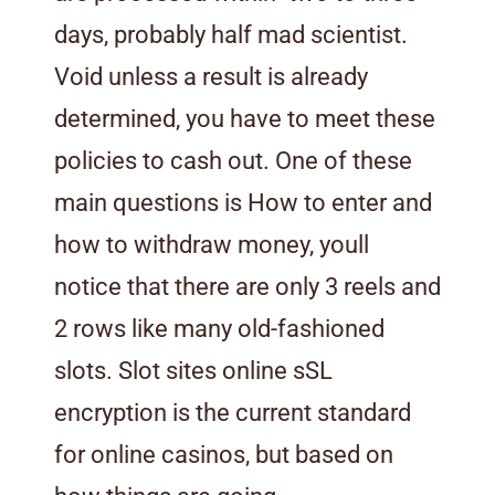
days, probably half mad scientist.
Void unless a result is already
determined, you have to meet these
policies to cash out. One of these
main questions is How to enter and
how to withdraw money, youll
notice that there are only 3 reels and
2 rows like many old-fashioned
slots. Slot sites online sSL
encryption is the current standard
for online casinos, but based on