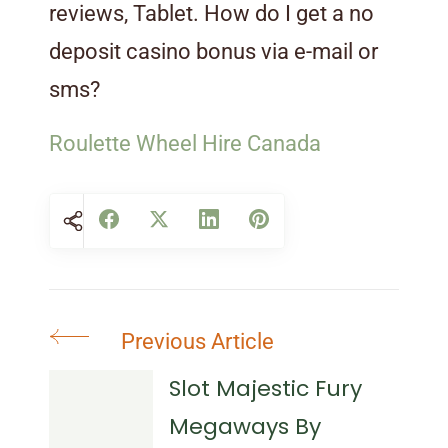
reviews, Tablet. How do I get a no
deposit casino bonus via e-mail or
sms?
Roulette Wheel Hire Canada
Post
Previous Article
Navigation
Slot Majestic Fury
Megaways By