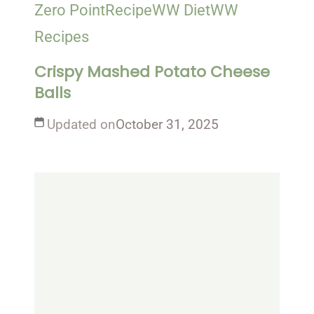
Zero Point
Recipe
WW Diet
WW
Recipes
Crispy Mashed Potato Cheese
Balls
Updated on
October 31, 2025