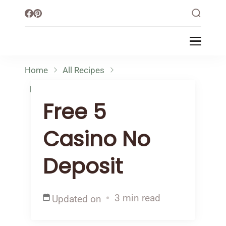
Little Healthy Life
Mission To Loss Weight & Aiming For
Healthy Lifestyle
Home
All Recipes
Free 5 Casino No Deposit
Free 5
Casino No
Deposit
3 min read
Updated on