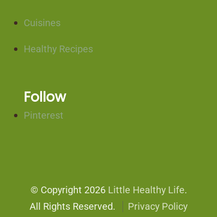
Cuisines
Healthy Recipes
Follow
Pinterest
© Copyright 2026
Little Healthy Life
.
All Rights Reserved.
Privacy Policy