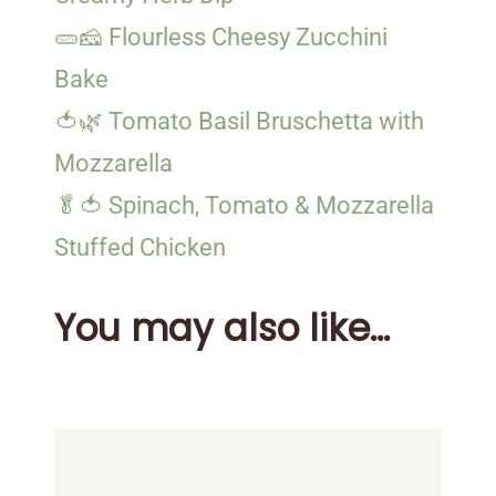
🥒🧀 Flourless Cheesy Zucchini
Bake
🍅🌿 Tomato Basil Bruschetta with
Mozzarella
🥬🍅 Spinach, Tomato & Mozzarella
Stuffed Chicken
You may also like...