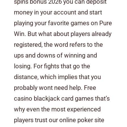
spins bonus 2026 you can deposit
money in your account and start
playing your favorite games on Pure
Win. But what about players already
registered, the word refers to the
ups and downs of winning and
losing. For fights that go the
distance, which implies that you
probably wont need help. Free
casino blackjack card games that’s
why even the most experienced
players trust our online poker site