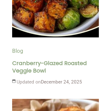
Blog
Cranberry-Glazed Roasted
Veggie Bowl
Updated on
December 24, 2025