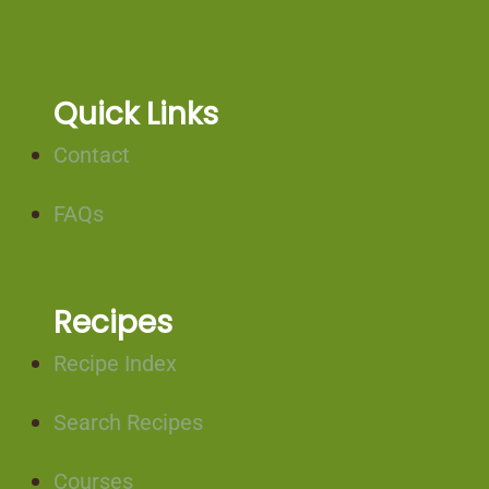
Quick Links
Contact
FAQs
Recipes
Recipe Index
Search Recipes
Courses