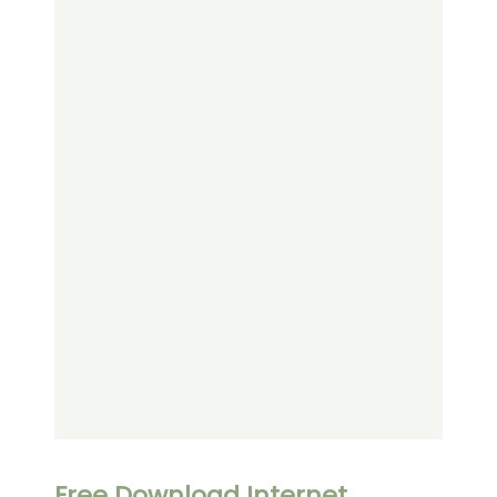
Free Download Internet