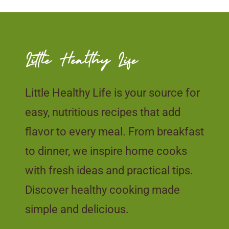
Little Healthy Life is your source for
easy, nutritious recipes that add
flavor to every meal. From breakfast
to dinner, we inspire home cooks
with fresh ideas and practical tips.
Discover healthy cooking made
simple and delicious.