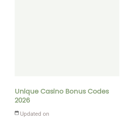
Unique Casino Bonus Codes
2026
Updated on