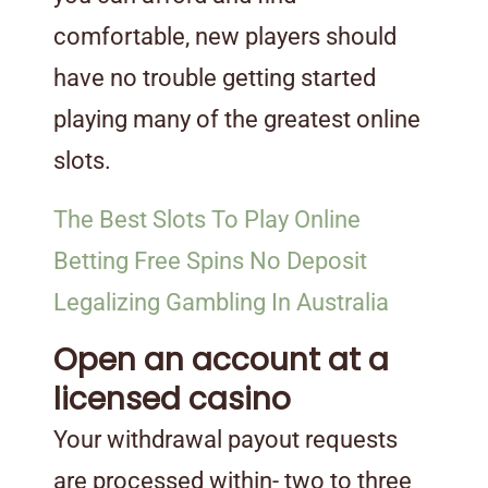
comfortable, new players should
have no trouble getting started
playing many of the greatest online
slots.
The Best Slots To Play Online
Betting Free Spins No Deposit
Legalizing Gambling In Australia
Open an account at a
licensed casino
Your withdrawal payout requests
are processed within- two to three