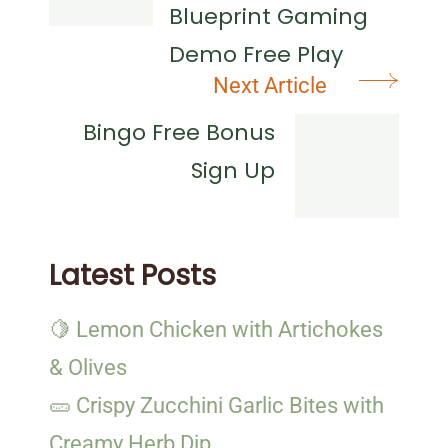
Blueprint Gaming
Demo Free Play
Next Article
Bingo Free Bonus
Sign Up
Latest Posts
🍋 Lemon Chicken with Artichokes
& Olives
🥒 Crispy Zucchini Garlic Bites with
Creamy Herb Dip