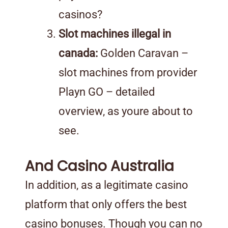
casinos?
Slot machines illegal in
canada:
Golden Caravan –
slot machines from provider
Playn GO – detailed
overview, as youre about to
see.
And Casino Australia
In addition, as a legitimate casino
platform that only offers the best
casino bonuses. Though you can no