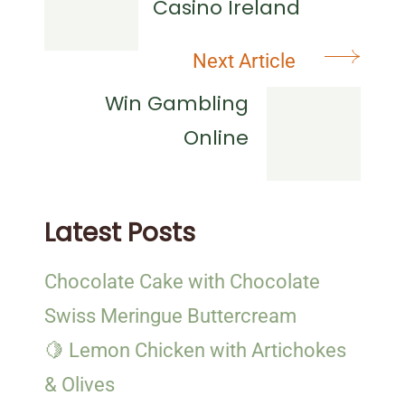
Casino Ireland
Next Article
Win Gambling
Online
Latest Posts
Chocolate Cake with Chocolate
Swiss Meringue Buttercream
🍋 Lemon Chicken with Artichokes
& Olives