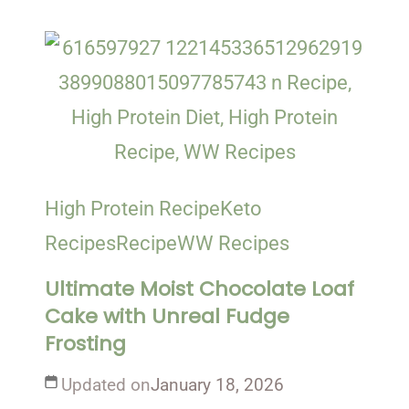
High Protein Recipe
Keto
Recipes
Recipe
WW Recipes
Ultimate Moist Chocolate Loaf
Cake with Unreal Fudge
Frosting
Updated on
January 18, 2026