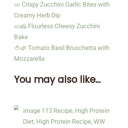
🥒 Crispy Zucchini Garlic Bites with
Creamy Herb Dip
🥒🧀 Flourless Cheesy Zucchini
Bake
🍅🌿 Tomato Basil Bruschetta with
Mozzarella
You may also like...