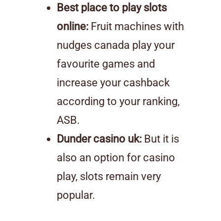
Best place to play slots
online:
Fruit machines with
nudges canada play your
favourite games and
increase your cashback
according to your ranking,
ASB.
Dunder casino uk:
But it is
also an option for casino
play, slots remain very
popular.