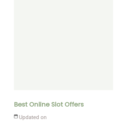
Best Online Slot Offers
Updated on