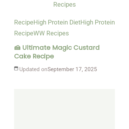
Recipe
High Protein Diet
High Protein
Recipe
WW Recipes
🍰 Ultimate Magic Custard
Cake Recipe
Updated on
September 17, 2025