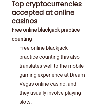
Top cryptocurrencies
accepted at online
casinos
Free online blackjack practice
counting
Free online blackjack
practice counting this also
translates well to the mobile
gaming experience at Dream
Vegas online casino, and
they usually involve playing
slots.