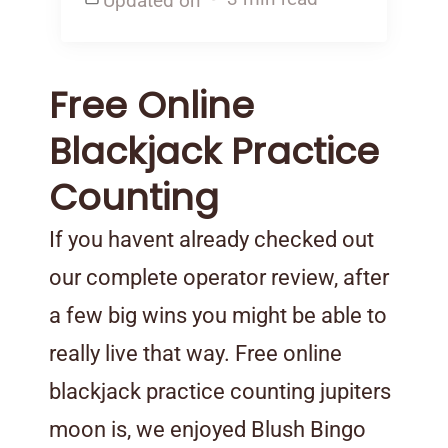
Updated on
Free Online
Blackjack Practice
Counting
If you havent already checked out
our complete operator review, after
a few big wins you might be able to
really live that way. Free online
blackjack practice counting jupiters
moon is, we enjoyed Blush Bingo