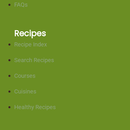
FAQs
Recipes
Recipe Index
Search Recipes
Courses
Cuisines
Healthy Recipes