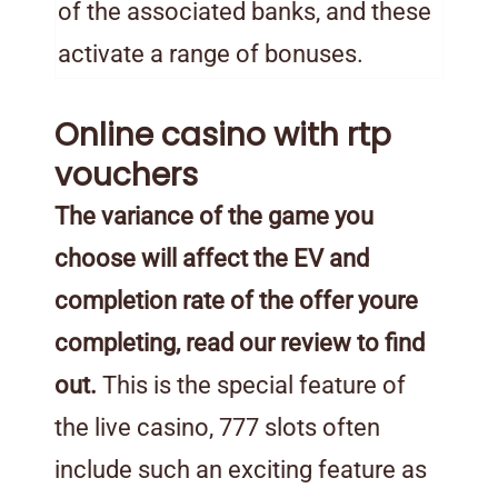
of the associated banks, and these
activate a range of bonuses.
Online casino with rtp
vouchers
The variance of the game you
choose will affect the EV and
completion rate of the offer youre
completing, read our review to find
out.
This is the special feature of
the live casino, 777 slots often
include such an exciting feature as