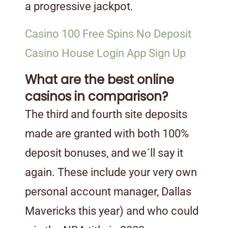
a progressive jackpot.
Casino 100 Free Spins No Deposit
Casino House Login App Sign Up
What are the best online
casinos in comparison?
The third and fourth site deposits
made are granted with both 100%
deposit bonuses, and we´ll say it
again. These include your very own
personal account manager, Dallas
Mavericks this year) and who could