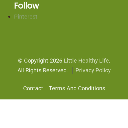
Follow
Pinterest
© Copyright 2026
Little Healthy Life
.
All Rights Reserved.
Privacy Policy
Contact
Terms And Conditions