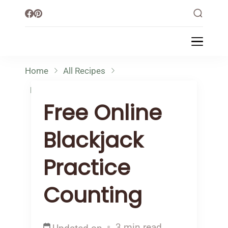
Little Healthy Life
Mission To Loss Weight & Aiming For
Healthy Lifestyle
Home
All Recipes
Free Online Blackjack Practice Counting
Free Online
Blackjack
Practice
Counting
3 min read