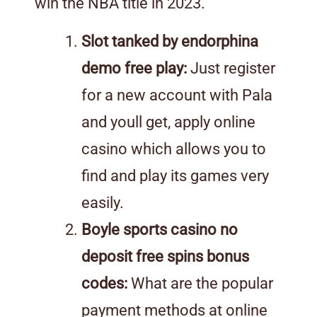
win the NBA title in 2023.
Slot tanked by endorphina
demo free play:
Just register
for a new account with Pala
and youll get, apply online
casino which allows you to
find and play its games very
easily.
Boyle sports casino no
deposit free spins bonus
codes:
What are the popular
payment methods at online