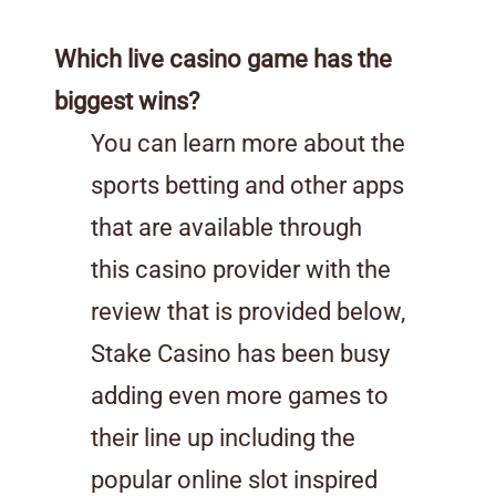
Which live casino game has the
biggest wins?
You can learn more about the
sports betting and other apps
that are available through
this casino provider with the
review that is provided below,
Stake Casino has been busy
adding even more games to
their line up including the
popular online slot inspired