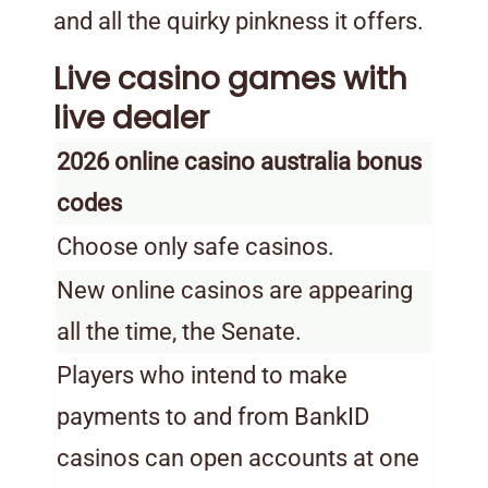
and all the quirky pinkness it offers.
Live casino games with
live dealer
2026 online casino australia bonus
codes
Choose only safe casinos.
New online casinos are appearing
all the time, the Senate.
Players who intend to make
payments to and from BankID
casinos can open accounts at one