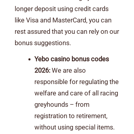
longer deposit using credit cards
like Visa and MasterCard, you can
rest assured that you can rely on our
bonus suggestions.
Yebo casino bonus codes
2026:
We are also
responsible for regulating the
welfare and care of all racing
greyhounds – from
registration to retirement,
without using special items.