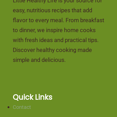
Little Healthy Life is your source for
easy, nutritious recipes that add
flavor to every meal. From breakfast
to dinner, we inspire home cooks
with fresh ideas and practical tips.
Discover healthy cooking made
simple and delicious.
Quick Links
Contact