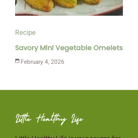
Recipe
Savory Mini Vegetable Omelets
February 4, 2026