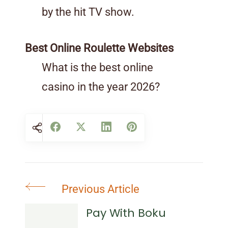
by the hit TV show.
Best Online Roulette Websites
What is the best online
casino in the year 2026?
Post
Previous Article
Navigation
Pay With Boku