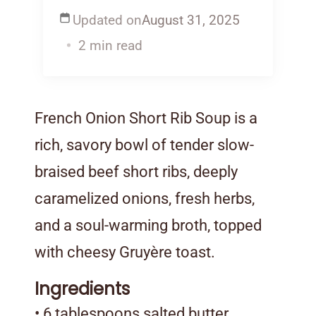
Updated on
August 31, 2025
2 min read
French Onion Short Rib Soup is a
rich, savory bowl of tender slow-
braised beef short ribs, deeply
caramelized onions, fresh herbs,
and a soul-warming broth, topped
with cheesy Gruyère toast.
Ingredients
• 6 tablespoons salted butter