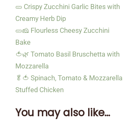
🥒 Crispy Zucchini Garlic Bites with
Creamy Herb Dip
🥒🧀 Flourless Cheesy Zucchini
Bake
🍅🌿 Tomato Basil Bruschetta with
Mozzarella
🥬🍅 Spinach, Tomato & Mozzarella
Stuffed Chicken
You may also like...