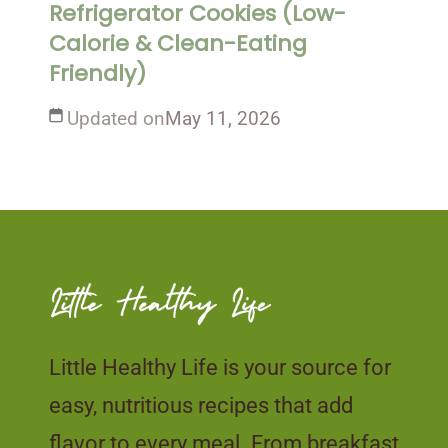
Refrigerator Cookies (Low-
Calorie & Clean-Eating
Friendly)
Updated on
May 11, 2026
Little Healthy Life is your source for
easy, nutritious recipes that add
flavor to every meal. From breakfast