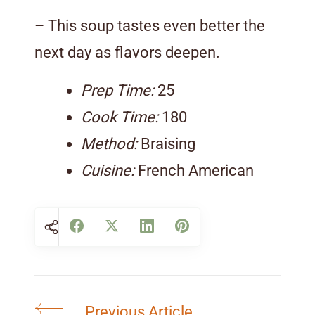
– This soup tastes even better the
next day as flavors deepen.
Prep Time:
25
Cook Time:
180
Method:
Braising
Cuisine:
French American
Previous Article