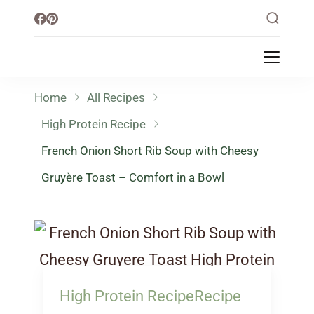
Little Healthy Life
Mission To Loss Weight & Aiming For
Healthy Lifestyle
Home
All Recipes
High Protein Recipe
French Onion Short Rib Soup with Cheesy
Gruyère Toast – Comfort in a Bowl
High Protein Recipe
Recipe