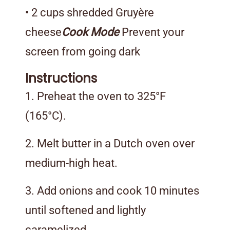
• 2 cups shredded Gruyère
cheese
Cook Mode
Prevent your
screen from going dark
Instructions
1. Preheat the oven to 325°F
(165°C).
2. Melt butter in a Dutch oven over
medium-high heat.
3. Add onions and cook 10 minutes
until softened and lightly
caramelized.