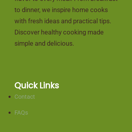
to dinner, we inspire home cooks
with fresh ideas and practical tips.
Discover healthy cooking made
simple and delicious.
Quick Links
Contact
FAQs