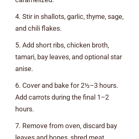
4. Stir in shallots, garlic, thyme, sage,
and chili flakes.
5. Add short ribs, chicken broth,
tamari, bay leaves, and optional star
anise.
6. Cover and bake for 2½–3 hours.
Add carrots during the final 1–2
hours.
7. Remove from oven, discard bay
leaves and bones, shred meat.