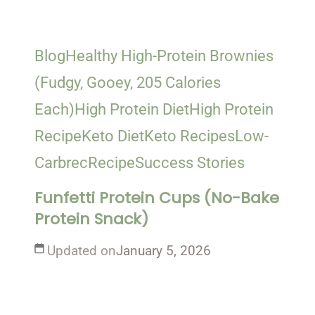
Blog
Healthy High-Protein Brownies
(Fudgy, Gooey, 205 Calories
Each)
High Protein Diet
High Protein
Recipe
Keto Diet
Keto Recipes
Low-
Carb
rec
Recipe
Success Stories
Funfetti Protein Cups (No-Bake
Protein Snack)
Updated on
January 5, 2026