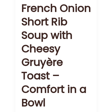
French Onion
Short Rib
Soup with
Cheesy
Gruyère
Toast –
Comfort in a
Bowl