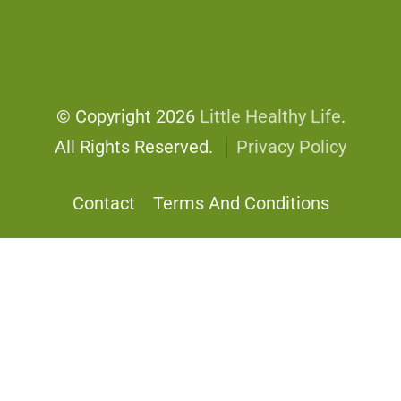
© Copyright 2026
Little Healthy Life
.
All Rights Reserved.
Privacy Policy
Contact
Terms And Conditions