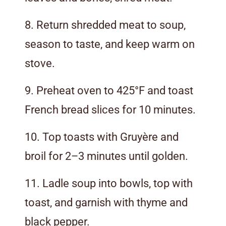
8. Return shredded meat to soup,
season to taste, and keep warm on
stove.
9. Preheat oven to 425°F and toast
French bread slices for 10 minutes.
10. Top toasts with Gruyère and
broil for 2–3 minutes until golden.
11. Ladle soup into bowls, top with
toast, and garnish with thyme and
black pepper.