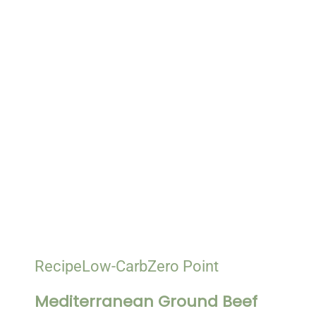
Recipe
Low-Carb
Zero Point
Mediterranean Ground Beef