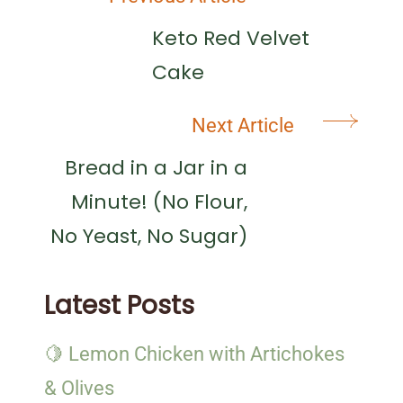
Post
Navigation
Keto Red Velvet
Cake
Next Article
Bread in a Jar in a
Minute! (No Flour,
No Yeast, No Sugar)
Latest Posts
🍋 Lemon Chicken with Artichokes
& Olives