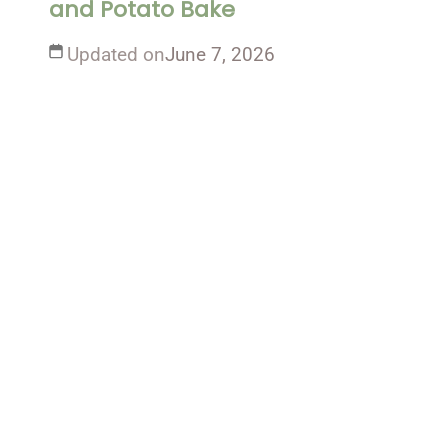
and Potato Bake
Updated on
June 7, 2026