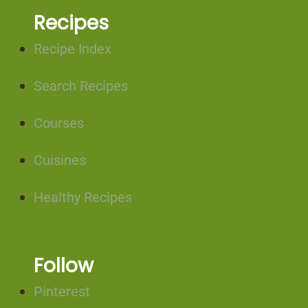
Recipes
Recipe Index
Search Recipes
Courses
Cuisines
Healthy Recipes
Follow
Pinterest