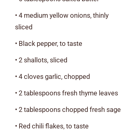
• 4 medium yellow onions, thinly
sliced
• Black pepper, to taste
• 2 shallots, sliced
• 4 cloves garlic, chopped
• 2 tablespoons fresh thyme leaves
• 2 tablespoons chopped fresh sage
• Red chili flakes, to taste