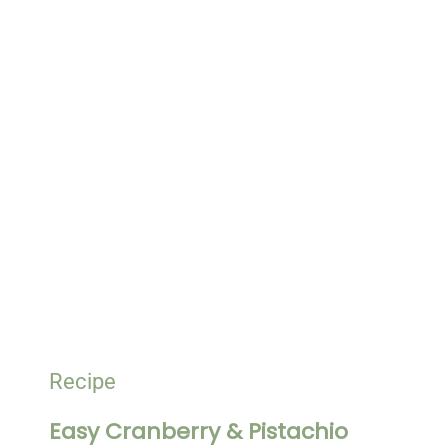
Recipe
Easy Cranberry & Pistachio