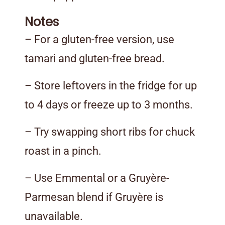
Notes
– For a gluten-free version, use
tamari and gluten-free bread.
– Store leftovers in the fridge for up
to 4 days or freeze up to 3 months.
– Try swapping short ribs for chuck
roast in a pinch.
– Use Emmental or a Gruyère-
Parmesan blend if Gruyère is
unavailable.