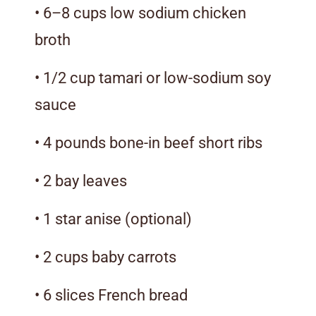
• 6–8 cups low sodium chicken
broth
• 1/2 cup tamari or low-sodium soy
sauce
• 4 pounds bone-in beef short ribs
• 2 bay leaves
• 1 star anise (optional)
• 2 cups baby carrots
• 6 slices French bread