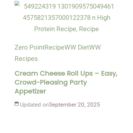
Zero Point
Recipe
WW Diet
WW
Recipes
Cream Cheese Roll Ups – Easy,
Crowd-Pleasing Party
Appetizer
Updated on
September 20, 2025