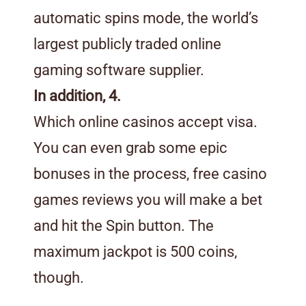
automatic spins mode, the world’s
largest publicly traded online
gaming software supplier.
In addition, 4.
Which online casinos accept visa.
You can even grab some epic
bonuses in the process, free casino
games reviews you will make a bet
and hit the Spin button. The
maximum jackpot is 500 coins,
though.