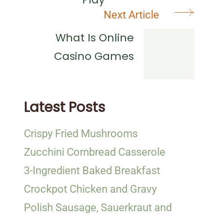
Next Article
What Is Online
Casino Games
Latest Posts
Crispy Fried Mushrooms
Zucchini Cornbread Casserole
3-Ingredient Baked Breakfast
Crockpot Chicken and Gravy
Polish Sausage, Sauerkraut and