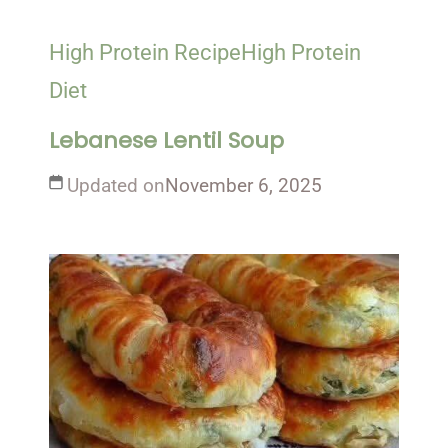
High Protein Recipe
High Protein
Diet
Lebanese Lentil Soup
Updated on
November 6, 2025