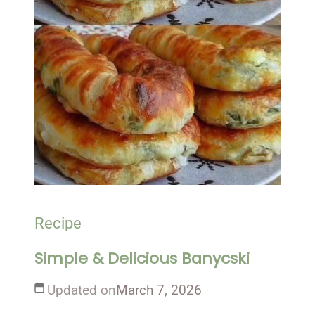
Recipe
Simple & Delicious Banycski
Updated on
March 7, 2026