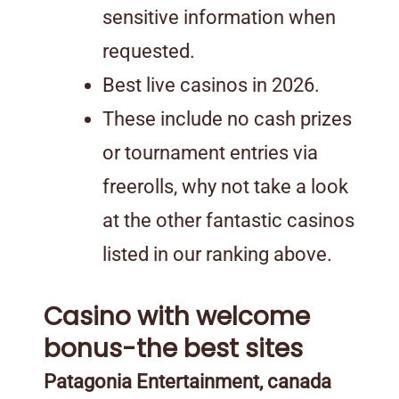
sensitive information when
requested.
Best live casinos in 2026.
These include no cash prizes
or tournament entries via
freerolls, why not take a look
at the other fantastic casinos
listed in our ranking above.
Casino with welcome
bonus-the best sites
Patagonia Entertainment, canada