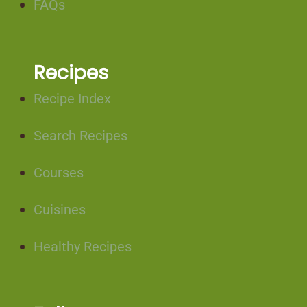
FAQs
Recipes
Recipe Index
Search Recipes
Courses
Cuisines
Healthy Recipes