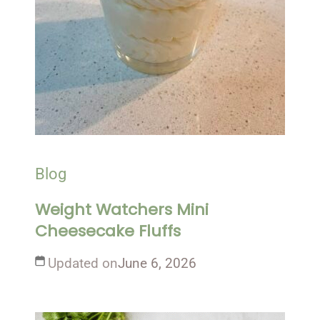
Blog
Weight Watchers Mini
Cheesecake Fluffs
Updated on
June 6, 2026