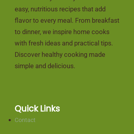
easy, nutritious recipes that add
flavor to every meal. From breakfast
to dinner, we inspire home cooks
with fresh ideas and practical tips.
Discover healthy cooking made
simple and delicious.
Quick Links
Contact