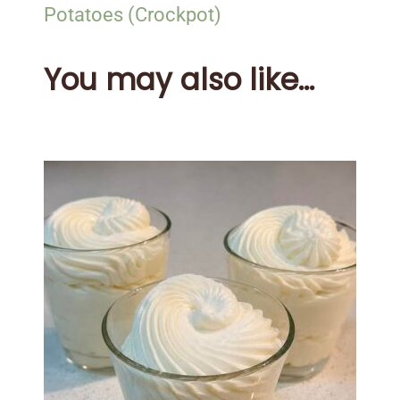
Potatoes (Crockpot)
You may also like...