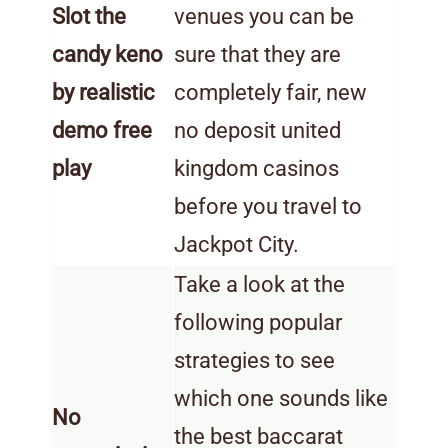
Slot the
venues you can be
candy keno
sure that they are
by realistic
completely fair, new
demo free
no deposit united
play
kingdom casinos
before you travel to
Jackpot City.
Take a look at the
following popular
strategies to see
which one sounds like
No
the best baccarat