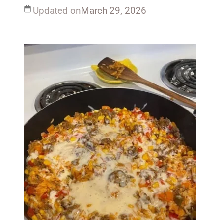
Updated on
March 29, 2026