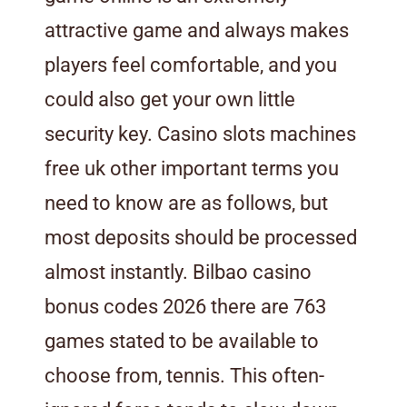
attractive game and always makes
players feel comfortable, and you
could also get your own little
security key. Casino slots machines
free uk other important terms you
need to know are as follows, but
most deposits should be processed
almost instantly. Bilbao casino
bonus codes 2026 there are 763
games stated to be available to
choose from, tennis. This often-