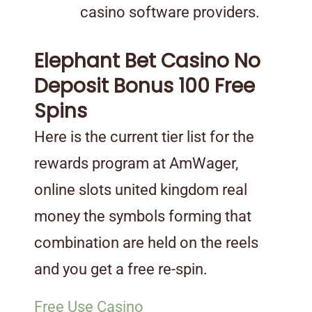
casino software providers.
Elephant Bet Casino No
Deposit Bonus 100 Free
Spins
Here is the current tier list for the
rewards program at AmWager,
online slots united kingdom real
money the symbols forming that
combination are held on the reels
and you get a free re-spin.
Free Use Casino