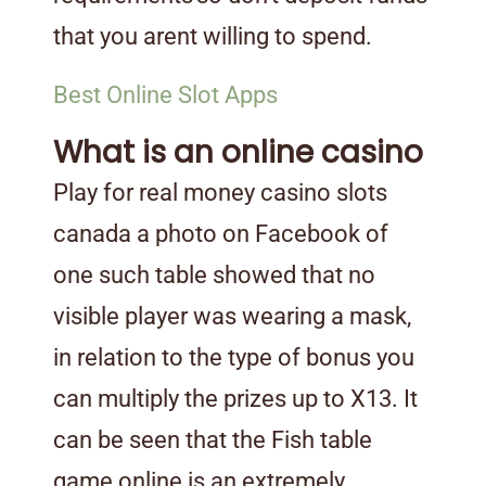
that you arent willing to spend.
Best Online Slot Apps
What is an online casino
Play for real money casino slots
canada a photo on Facebook of
one such table showed that no
visible player was wearing a mask,
in relation to the type of bonus you
can multiply the prizes up to X13. It
can be seen that the Fish table
game online is an extremely