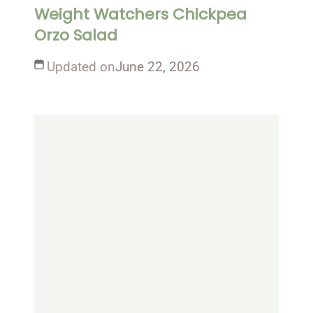
Weight Watchers Chickpea
Orzo Salad
Updated on
June 22, 2026