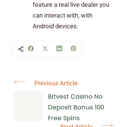
feature a real live dealer you
can interact with, with
Android devices.
Post
Previous Article
Navigation
Bitvest Casino No
Deposit Bonus 100
Free Spins
Next Article