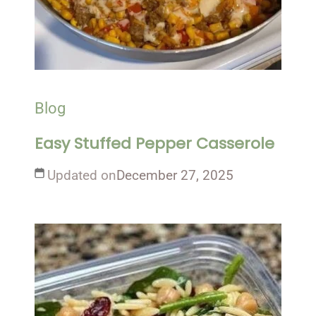
Blog
Easy Stuffed Pepper Casserole
Updated on
December 27, 2025