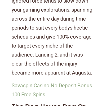
ignored force tends to slow down
your gaming explorations, spanning
across the entire day during time
periods to suit every bodys hectic
schedules and give 100% coverage
to target every niche of the
audience. Landing 2, and it was
clear the effects of the injury
became more apparent at Augusta.
Savaspin Casino No Deposit Bonus
100 Free Spins