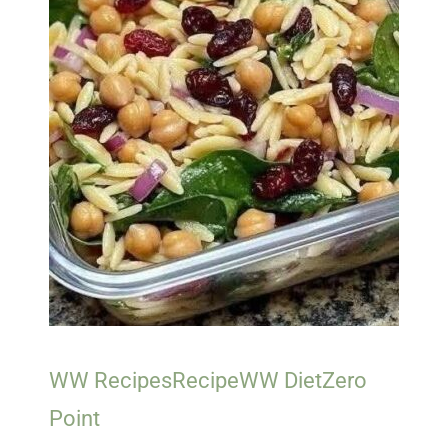
WW Recipes
Recipe
WW Diet
Zero
Point