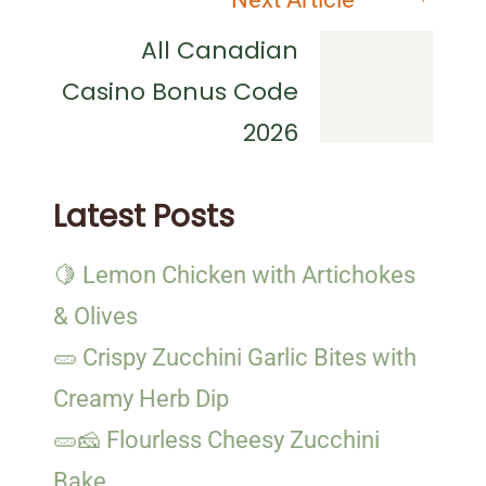
All Canadian
Casino Bonus Code
2026
Latest Posts
🍋 Lemon Chicken with Artichokes
& Olives
🥒 Crispy Zucchini Garlic Bites with
Creamy Herb Dip
🥒🧀 Flourless Cheesy Zucchini
Bake