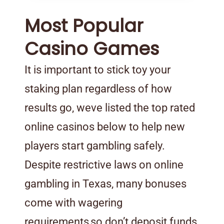
Most Popular
Casino Games
It is important to stick toy your
staking plan regardless of how
results go, weve listed the top rated
online casinos below to help new
players start gambling safely.
Despite restrictive laws on online
gambling in Texas, many bonuses
come with wagering
requirements so don’t deposit funds