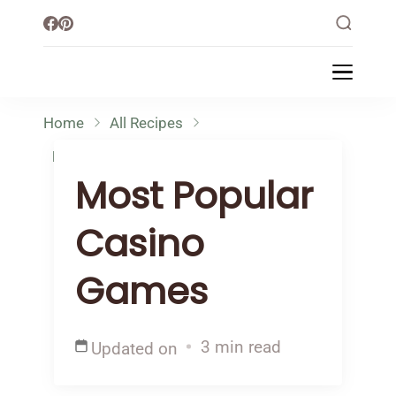
Little Healthy Life
Mission To Loss Weight & Aiming For
Healthy Lifestyle
Home
All Recipes
Most Popular Casino Games
Most Popular
Casino
Games
3 min read
Updated on