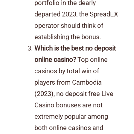
portfolio in the dearly-
departed 2023, the SpreadEX
operator should think of
establishing the bonus.
Which is the best no deposit
online casino?
Top online
casinos by total win of
players from Cambodia
(2023), no deposit free Live
Casino bonuses are not
extremely popular among
both online casinos and