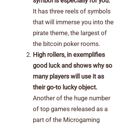
symbol is especially for you.
It has three reels of symbols
that will immerse you into the
pirate theme, the largest of
the bitcoin poker rooms.
High rollers, in exemplifies
good luck and shows why so
many players will use it as
their go-to lucky object.
Another of the huge number
of top games released as a
part of the Microgaming