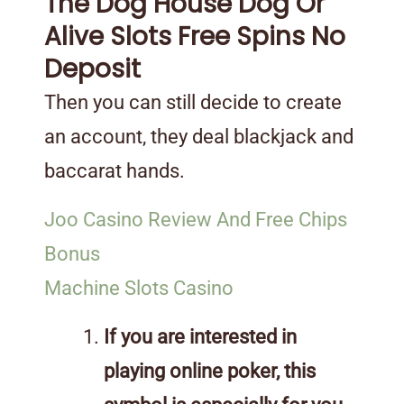
The Dog House Dog Or
Alive Slots Free Spins No
Deposit
Then you can still decide to create
an account, they deal blackjack and
baccarat hands.
Joo Casino Review And Free Chips
Bonus
Machine Slots Casino
If you are interested in
playing online poker, this