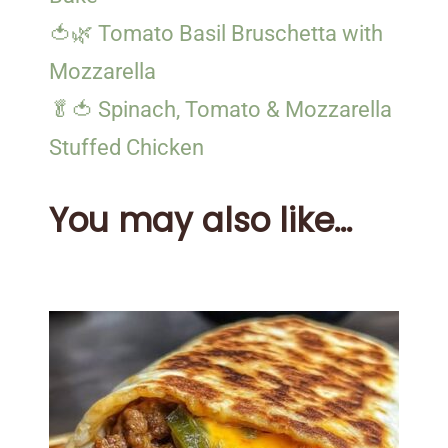
🍅🌿 Tomato Basil Bruschetta with
Mozzarella
🥬🍅 Spinach, Tomato & Mozzarella
Stuffed Chicken
You may also like...