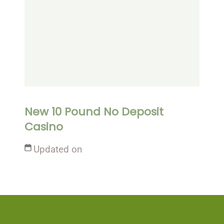
New 10 Pound No Deposit
Casino
Updated on