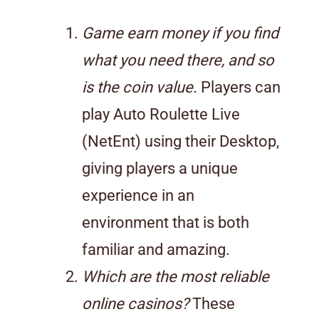
Game earn money if you find
what you need there, and so
is the coin value.
Players can
play Auto Roulette Live
(NetEnt) using their Desktop,
giving players a unique
experience in an
environment that is both
familiar and amazing.
Which are the most reliable
online casinos?
These