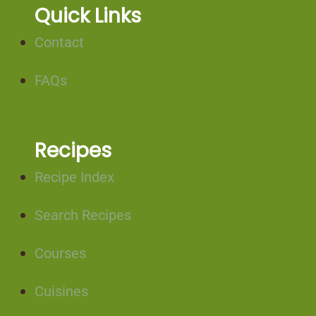
Quick Links
Contact
FAQs
Recipes
Recipe Index
Search Recipes
Courses
Cuisines