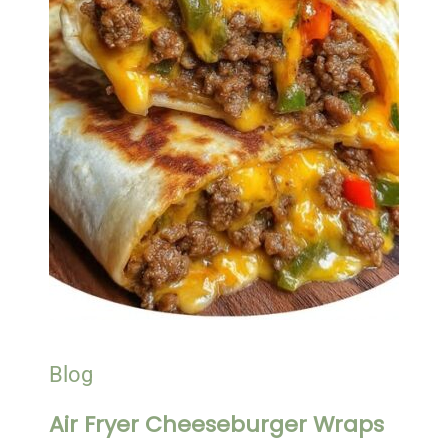
Blog
Air Fryer Cheeseburger Wraps