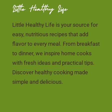
Little Healthy Life is your source for
easy, nutritious recipes that add
flavor to every meal. From breakfast
to dinner, we inspire home cooks
with fresh ideas and practical tips.
Discover healthy cooking made
simple and delicious.