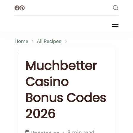
Little Healthy Life
Mission To Loss Weight & Aiming For
Healthy Lifestyle
Home
All Recipes
Muchbetter Casino Bonus Codes 2026
Muchbetter
Casino
Bonus Codes
2026
3 min read