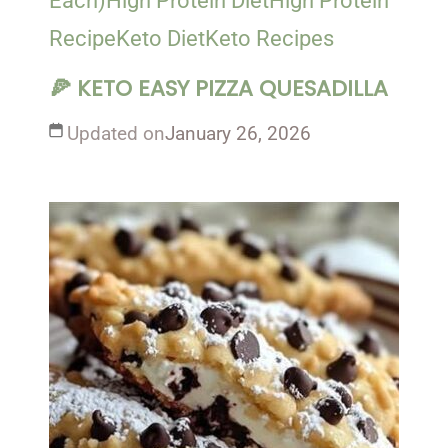
Each)
High Protein Diet
High Protein
Recipe
Keto Diet
Keto Recipes
🍕 KETO EASY PIZZA QUESADILLA
Updated on
January 26, 2026