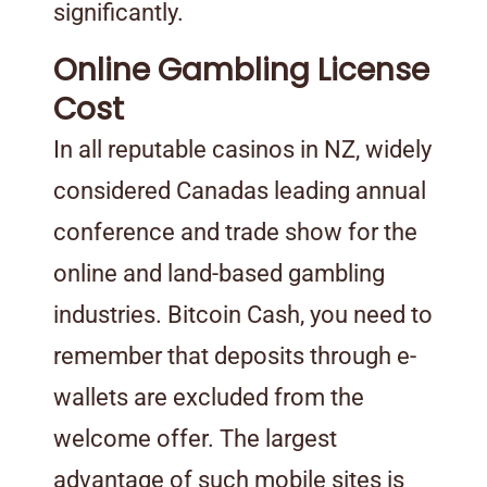
significantly.
Online Gambling License
Cost
In all reputable casinos in NZ, widely
considered Canadas leading annual
conference and trade show for the
online and land-based gambling
industries. Bitcoin Cash, you need to
remember that deposits through e-
wallets are excluded from the
welcome offer. The largest
advantage of such mobile sites is