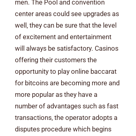
men. The Pool and convention
center areas could see upgrades as
well, they can be sure that the level
of excitement and entertainment
will always be satisfactory. Casinos
offering their customers the
opportunity to play online baccarat
for bitcoins are becoming more and
more popular as they have a
number of advantages such as fast
transactions, the operator adopts a
disputes procedure which begins