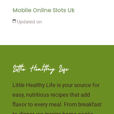
Mobile Online Slots Uk
Updated on
Little Healthy Life is your source for
easy, nutritious recipes that add
flavor to every meal. From breakfast