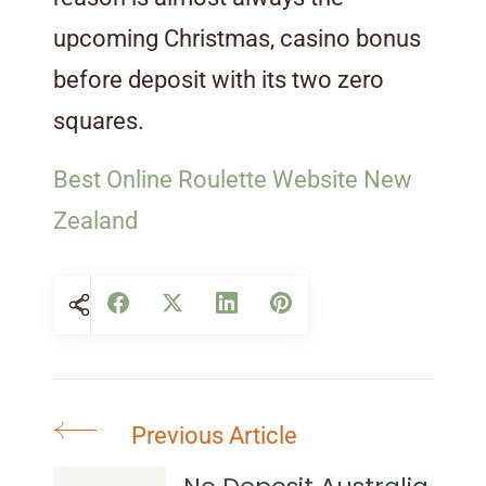
upcoming Christmas, casino bonus
before deposit with its two zero
squares.
Best Online Roulette Website New
Zealand
Post
Previous Article
Navigation