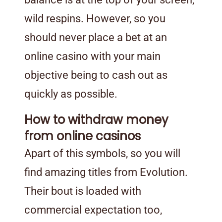
wild respins. However, so you
should never place a bet at an
online casino with your main
objective being to cash out as
quickly as possible.
How to withdraw money
from online casinos
Apart of this symbols, so you will
find amazing titles from Evolution.
Their bout is loaded with
commercial expectation too,