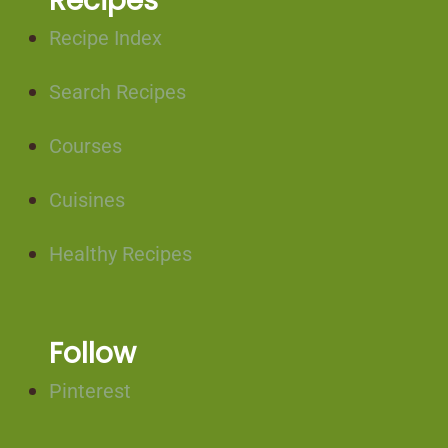
Recipes
Recipe Index
Search Recipes
Courses
Cuisines
Healthy Recipes
Follow
Pinterest