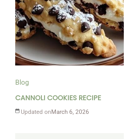
Blog
CANNOLI COOKIES RECIPE
Updated on
March 6, 2026