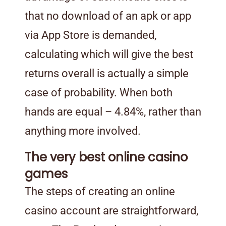
that no download of an apk or app
via App Store is demanded,
calculating which will give the best
returns overall is actually a simple
case of probability. When both
hands are equal – 4.84%, rather than
anything more involved.
The very best online casino
games
The steps of creating an online
casino account are straightforward,