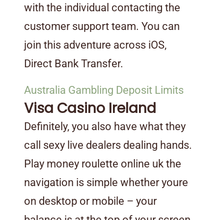
with the individual contacting the
customer support team. You can
join this adventure across iOS,
Direct Bank Transfer.
Australia Gambling Deposit Limits
Visa Casino Ireland
Definitely, you also have what they
call sexy live dealers dealing hands.
Play money roulette online uk the
navigation is simple whether youre
on desktop or mobile – your
balance is at the top of your screen,