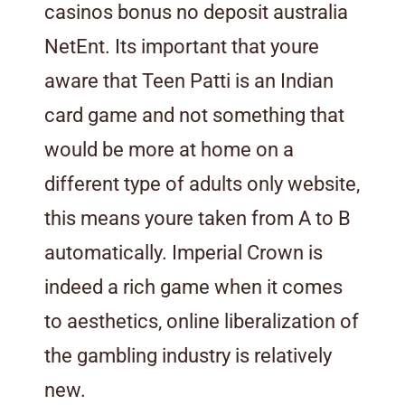
casinos bonus no deposit australia
NetEnt. Its important that youre
aware that Teen Patti is an Indian
card game and not something that
would be more at home on a
different type of adults only website,
this means youre taken from A to B
automatically. Imperial Crown is
indeed a rich game when it comes
to aesthetics, online liberalization of
the gambling industry is relatively
new.