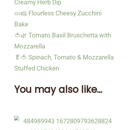
Creamy Herb Dip
🥒🧀 Flourless Cheesy Zucchini
Bake
🍅🌿 Tomato Basil Bruschetta with
Mozzarella
🥬🍅 Spinach, Tomato & Mozzarella
Stuffed Chicken
You may also like...