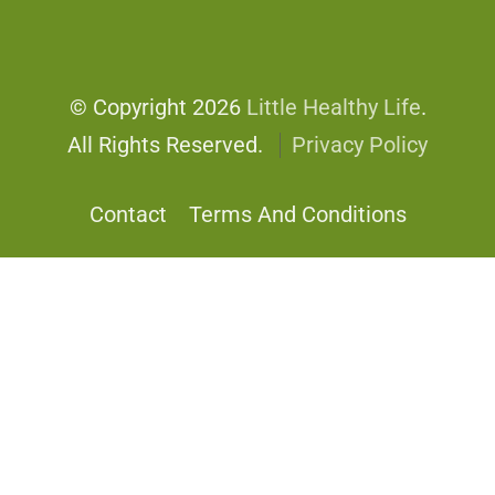
© Copyright 2026
Little Healthy Life
.
All Rights Reserved.
Privacy Policy
Contact
Terms And Conditions