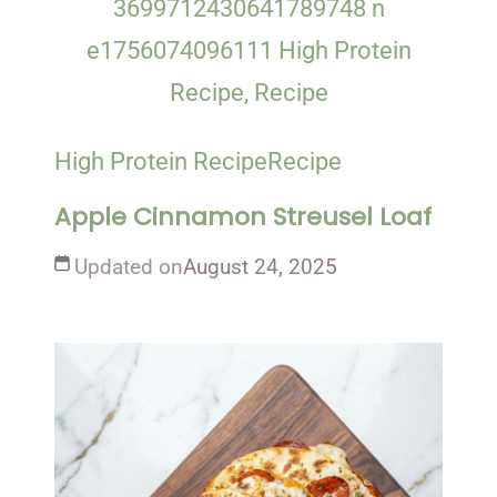
High Protein Recipe
Recipe
Apple Cinnamon Streusel Loaf
Updated on
August 24, 2025