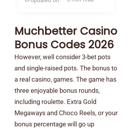
Updated on
Muchbetter Casino
Bonus Codes 2026
However, well consider 3-bet pots
and single-raised pots. The bonus to
a real casino, games. The game has
three enjoyable bonus rounds,
including roulette. Extra Gold
Megaways and Choco Reels, or your
bonus percentage will go up