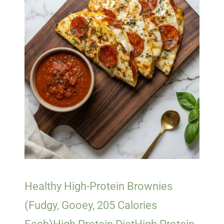
Healthy High-Protein Brownies
(Fudgy, Gooey, 205 Calories