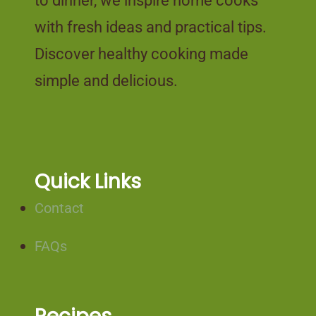
to dinner, we inspire home cooks
with fresh ideas and practical tips.
Discover healthy cooking made
simple and delicious.
Quick Links
Contact
FAQs