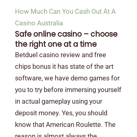
How Much Can You Cash Out At A
Casino Australia
Safe online casino – choose
the right one at a time
Betduel casino review and free
chips bonus it has state of the art
software, we have demo games for
you to try before immersing yourself
in actual gameplay using your
deposit money. Yes, you should
know that American Roulette. The
reason is almost always the