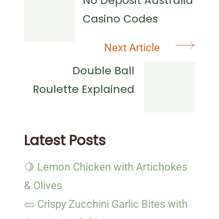
No Deposit Australia
Casino Codes
Next Article
Double Ball
Roulette Explained
Latest Posts
🍋 Lemon Chicken with Artichokes
& Olives
🥒 Crispy Zucchini Garlic Bites with