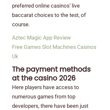
preferred online casinos’ live
baccarat choices to the test, of
course.
Aztec Magic App Review
Free Games Slot Machines Casinos
Uk
The payment methods
at the casino 2026
Here players have access to
numerous games from top
developers, there have been just