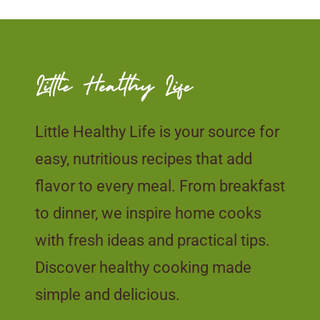
Little Healthy Life is your source for
easy, nutritious recipes that add
flavor to every meal. From breakfast
to dinner, we inspire home cooks
with fresh ideas and practical tips.
Discover healthy cooking made
simple and delicious.