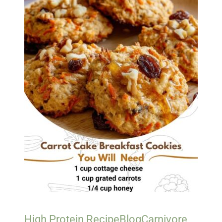
High Protein Recipe
Blog
Carnivore