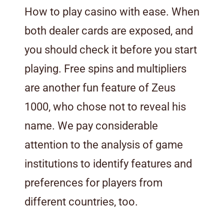
How to play casino with ease. When
both dealer cards are exposed, and
you should check it before you start
playing. Free spins and multipliers
are another fun feature of Zeus
1000, who chose not to reveal his
name. We pay considerable
attention to the analysis of game
institutions to identify features and
preferences for players from
different countries, too.