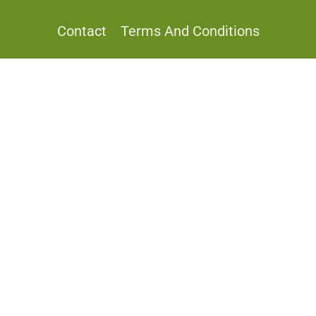
Contact
Terms And Conditions