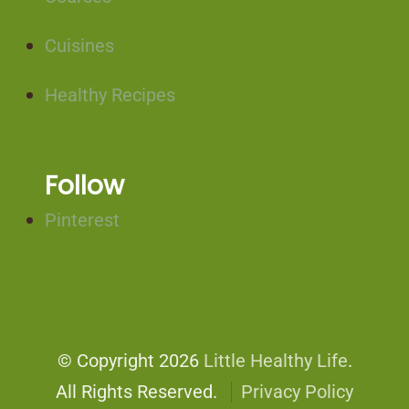
Cuisines
Healthy Recipes
Follow
Pinterest
© Copyright 2026
Little Healthy Life
.
All Rights Reserved.
Privacy Policy