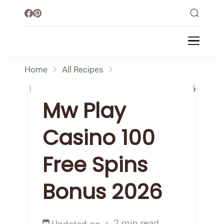
Little Healthy Life
Mission To Loss Weight & Aiming For
Healthy Lifestyle
Home
All Recipes
Mw Play Casino 100 Free Spins Bonus 2026
Mw Play
Casino 100
Free Spins
Bonus 2026
2 min read