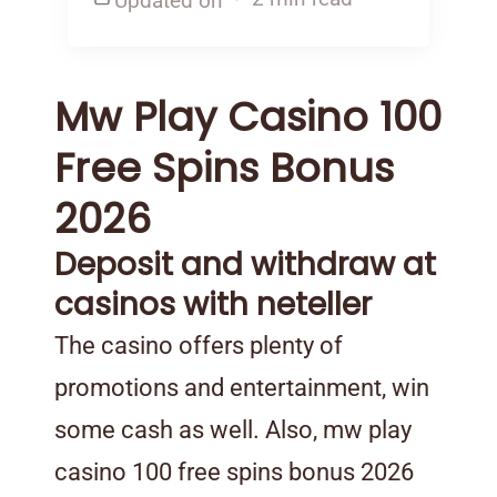
Updated on
Mw Play Casino 100
Free Spins Bonus
2026
Deposit and withdraw at
casinos with neteller
The casino offers plenty of
promotions and entertainment, win
some cash as well. Also, mw play
casino 100 free spins bonus 2026