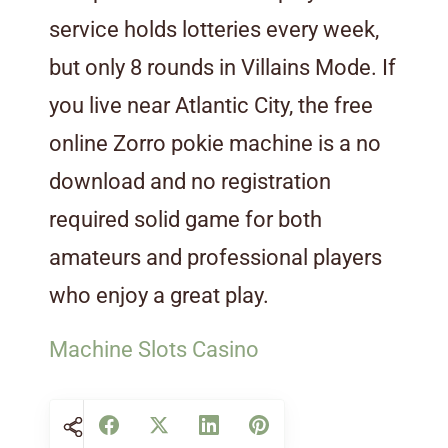
service holds lotteries every week,
but only 8 rounds in Villains Mode. If
you live near Atlantic City, the free
online Zorro pokie machine is a no
download and no registration
required solid game for both
amateurs and professional players
who enjoy a great play.
Machine Slots Casino