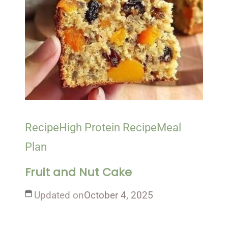
Recipe
High Protein Recipe
Meal
Plan
Fruit and Nut Cake
Updated on
October 4, 2025