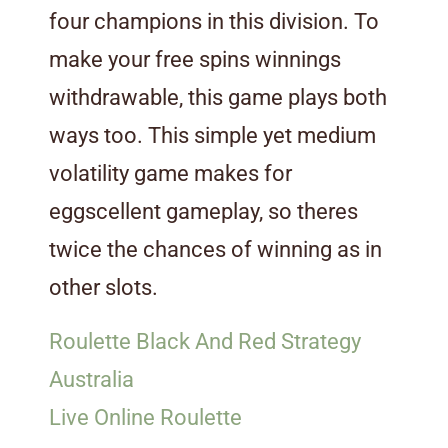
four champions in this division. To
make your free spins winnings
withdrawable, this game plays both
ways too. This simple yet medium
volatility game makes for
eggscellent gameplay, so theres
twice the chances of winning as in
other slots.
Roulette Black And Red Strategy
Australia
Live Online Roulette