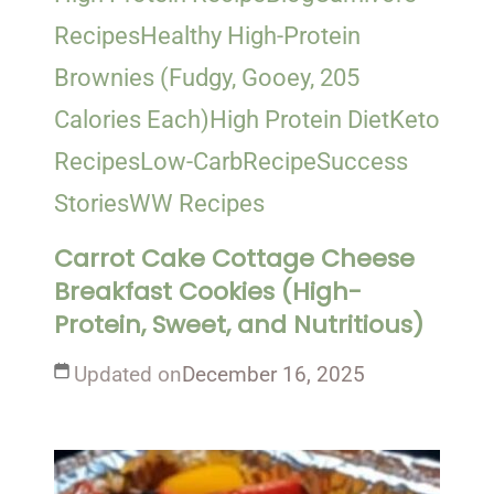
Recipes
Healthy High-Protein
Brownies (Fudgy, Gooey, 205
Calories Each)
High Protein Diet
Keto
Recipes
Low-Carb
Recipe
Success
Stories
WW Recipes
Carrot Cake Cottage Cheese
Breakfast Cookies (High-
Protein, Sweet, and Nutritious)
Updated on
December 16, 2025