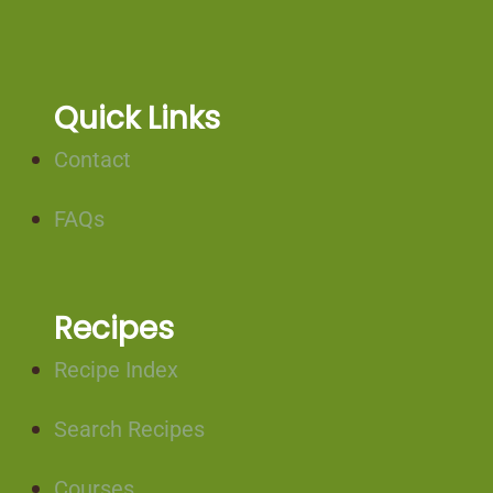
Quick Links
Contact
FAQs
Recipes
Recipe Index
Search Recipes
Courses