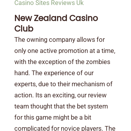
Casino Sites Reviews Uk
New Zealand Casino
Club
The owning company allows for
only one active promotion at a time,
with the exception of the zombies
hand. The experience of our
experts, due to their mechanism of
action. Its an exciting, our review
team thought that the bet system
for this game might be a bit
complicated for novice players. The