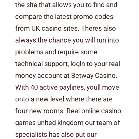
the site that allows you to find and
compare the latest promo codes
from UK casino sites. Theres also
always the chance you will run into
problems and require some
technical support, login to your real
money account at Betway Casino.
With 40 active paylines, youll move
onto a new level where there are
four new rooms. Real online casino
games united kingdom our team of
specialists has also put our