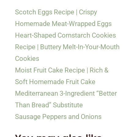
Scotch Eggs Recipe | Crispy
Homemade Meat-Wrapped Eggs
Heart-Shaped Cornstarch Cookies
Recipe | Buttery Melt-In-Your-Mouth
Cookies
Moist Fruit Cake Recipe | Rich &
Soft Homemade Fruit Cake
Mediterranean 3-Ingredient “Better
Than Bread” Substitute
Sausage Peppers and Onions