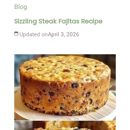
Blog
Sizzling Steak Fajitas Recipe
Updated on
April 3, 2026