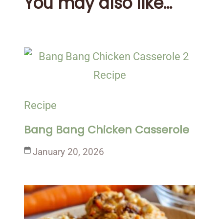
You may also like...
Recipe
Bang Bang Chicken Casserole
January 20, 2026