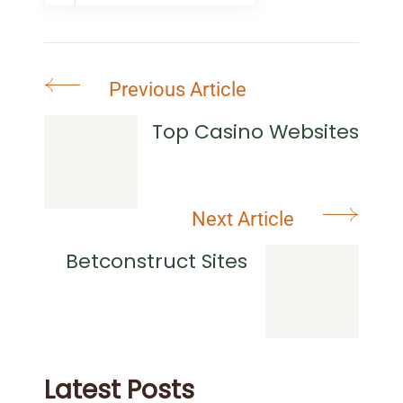
Post
Previous Article
Navigation
Top Casino Websites
Next Article
Betconstruct Sites
Latest Posts