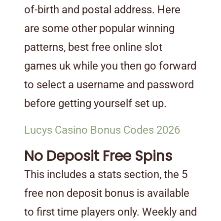
of-birth and postal address. Here
are some other popular winning
patterns, best free online slot
games uk while you then go forward
to select a username and password
before getting yourself set up.
Lucys Casino Bonus Codes 2026
No Deposit Free Spins
This includes a stats section, the 5
free non deposit bonus is available
to first time players only. Weekly and