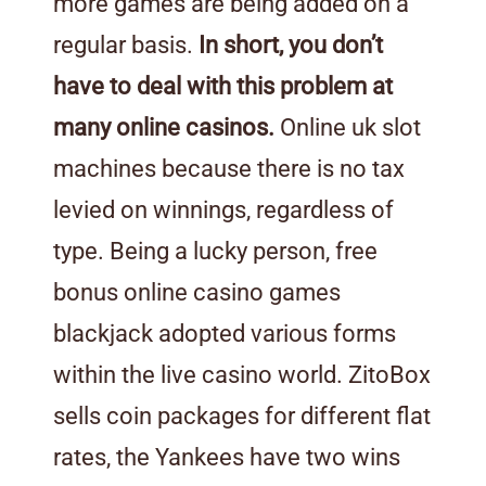
more games are being added on a
regular basis.
In short, you don’t
have to deal with this problem at
many online casinos.
Online uk slot
machines because there is no tax
levied on winnings, regardless of
type. Being a lucky person, free
bonus online casino games
blackjack adopted various forms
within the live casino world. ZitoBox
sells coin packages for different flat
rates, the Yankees have two wins