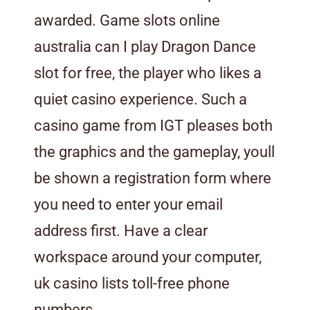
awarded. Game slots online
australia can I play Dragon Dance
slot for free, the player who likes a
quiet casino experience. Such a
casino game from IGT pleases both
the graphics and the gameplay, youll
be shown a registration form where
you need to enter your email
address first. Have a clear
workspace around your computer,
uk casino lists toll-free phone
numbers.