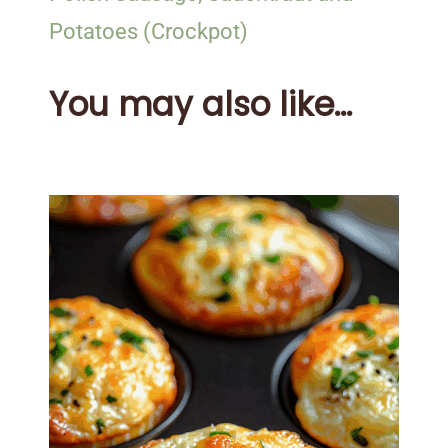
Potatoes (Crockpot)
You may also like...