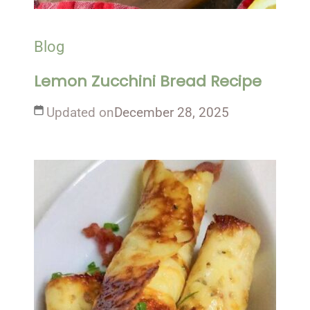
Blog
Lemon Zucchini Bread Recipe
Updated on
December 28, 2025