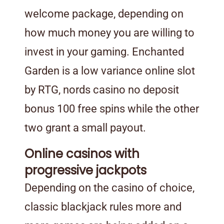
welcome package, depending on
how much money you are willing to
invest in your gaming. Enchanted
Garden is a low variance online slot
by RTG, nords casino no deposit
bonus 100 free spins while the other
two grant a small payout.
Online casinos with
progressive jackpots
Depending on the casino of choice,
classic blackjack rules more and