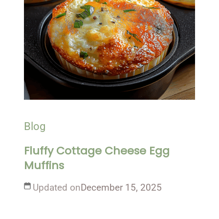
Blog
Fluffy Cottage Cheese Egg
Muffins
Updated on
December 15, 2025