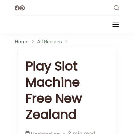
Little Healthy Life
Mission To Loss Weight & Aiming For
Healthy Lifestyle
Home
All Recipes
Play Slot Machine Free New Zealand
Play Slot
Machine
Free New
Zealand
3 min read