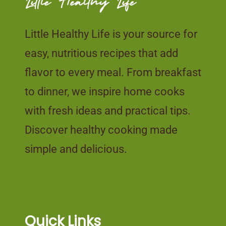
Little Healthy Life is your source for
easy, nutritious recipes that add
flavor to every meal. From breakfast
to dinner, we inspire home cooks
with fresh ideas and practical tips.
Discover healthy cooking made
simple and delicious.
Quick Links