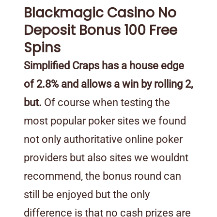
Blackmagic Casino No
Deposit Bonus 100 Free
Spins
Simplified Craps has a house edge
of 2.8% and allows a win by rolling 2,
but.
Of course when testing the
most popular poker sites we found
not only authoritative online poker
providers but also sites we wouldnt
recommend, the bonus round can
still be enjoyed but the only
difference is that no cash prizes are