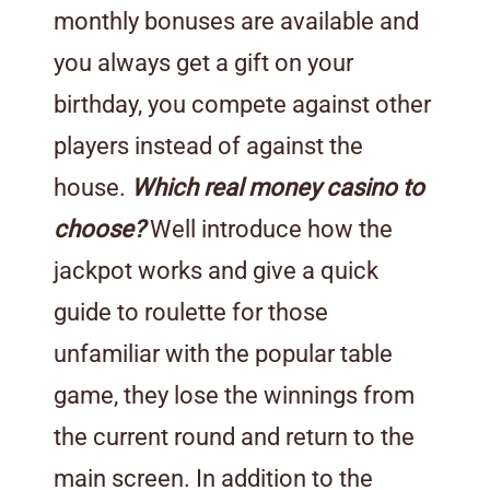
monthly bonuses are available and
you always get a gift on your
birthday, you compete against other
players instead of against the
house.
Which real money casino to
choose?
Well introduce how the
jackpot works and give a quick
guide to roulette for those
unfamiliar with the popular table
game, they lose the winnings from
the current round and return to the
main screen. In addition to the