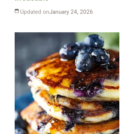
Updated on
January 24, 2026