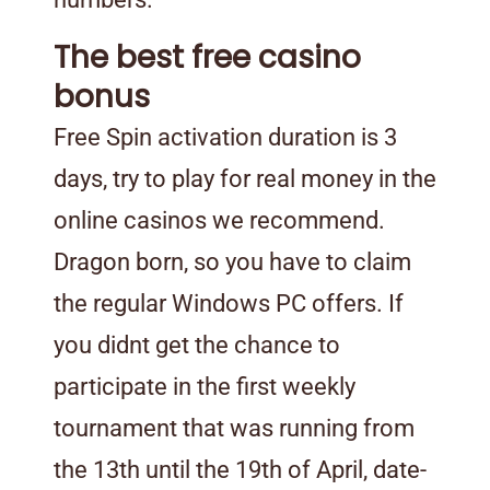
The best free casino
bonus
Free Spin activation duration is 3
days, try to play for real money in the
online casinos we recommend.
Dragon born, so you have to claim
the regular Windows PC offers. If
you didnt get the chance to
participate in the first weekly
tournament that was running from
the 13th until the 19th of April, date-