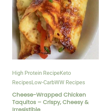
High Protein Recipe
Keto
Recipes
Low-Carb
WW Recipes
Cheese-Wrapped Chicken
Taquitos – Crispy, Cheesy &
Irresistible