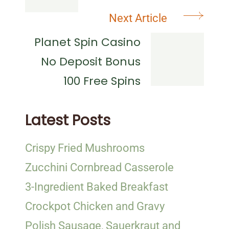
Next Article
Planet Spin Casino
No Deposit Bonus
100 Free Spins
Latest Posts
Crispy Fried Mushrooms
Zucchini Cornbread Casserole
3-Ingredient Baked Breakfast
Crockpot Chicken and Gravy
Polish Sausage, Sauerkraut and