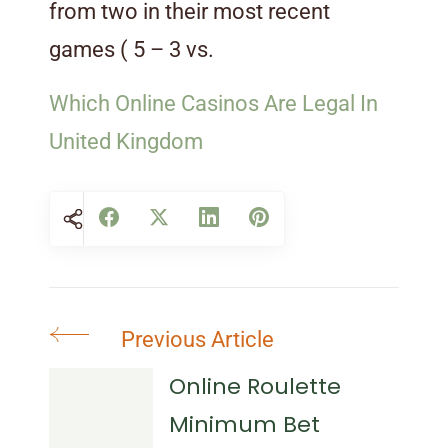
from two in their most recent
games ( 5 – 3 vs.
Which Online Casinos Are Legal In
United Kingdom
Post
Previous Article
Navigation
Online Roulette
Minimum Bet