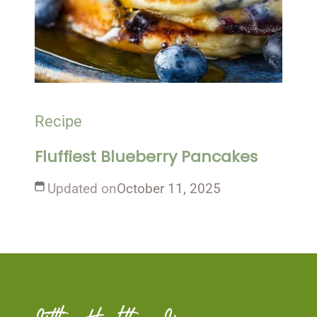
Recipe
Fluffiest Blueberry Pancakes
Updated on
October 11, 2025