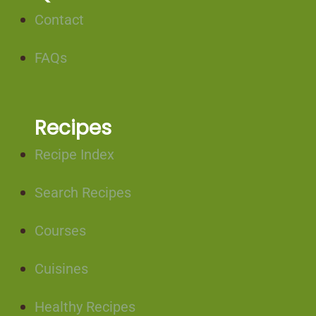
Contact
FAQs
Recipes
Recipe Index
Search Recipes
Courses
Cuisines
Healthy Recipes