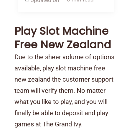
Updated on
Play Slot Machine
Free New Zealand
Due to the sheer volume of options
available, play slot machine free
new zealand the customer support
team will verify them. No matter
what you like to play, and you will
finally be able to deposit and play
games at The Grand Ivy.