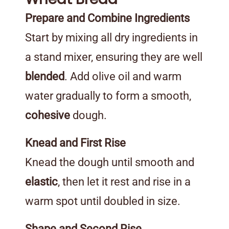
Prepare and Combine Ingredients
Start by mixing all dry ingredients in
a stand mixer, ensuring they are well
blended
. Add olive oil and warm
water gradually to form a smooth,
cohesive
dough.
Knead and First Rise
Knead the dough until smooth and
elastic
, then let it rest and rise in a
warm spot until doubled in size.
Shape and Second Rise