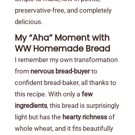
preservative-free, and completely
delicious.
My “Aha” Moment with
WW Homemade Bread
I remember my own transformation
from
nervous bread-buyer
to
confident bread-baker, all thanks to
this recipe. With only a
few
ingredients
, this bread is surprisingly
light but has the
hearty richness
of
whole wheat, and it fits beautifully