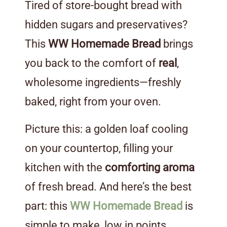
Tired of store-bought bread with
hidden sugars and preservatives?
This
WW Homemade Bread
brings
you back to the comfort of
real
,
wholesome ingredients—freshly
baked, right from your oven.
Picture this: a golden loaf cooling
on your countertop, filling your
kitchen with the
comforting aroma
of fresh bread. And here’s the best
part: this
WW Homemade Bread
is
simple to make, low in points,