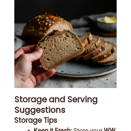
Storage and Serving
Suggestions
Storage Tips
Keep it Fresh:
Store your
WW