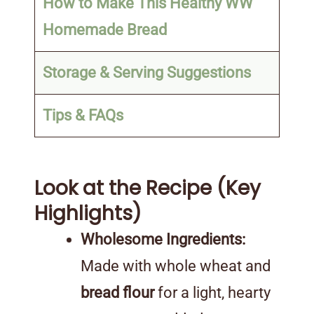
How to Make This Healthy WW
Homemade Bread
Storage & Serving Suggestions
Tips & FAQs
Look at the Recipe (Key
Highlights)
Wholesome Ingredients:
Made with whole wheat and
bread flour
for a light, hearty