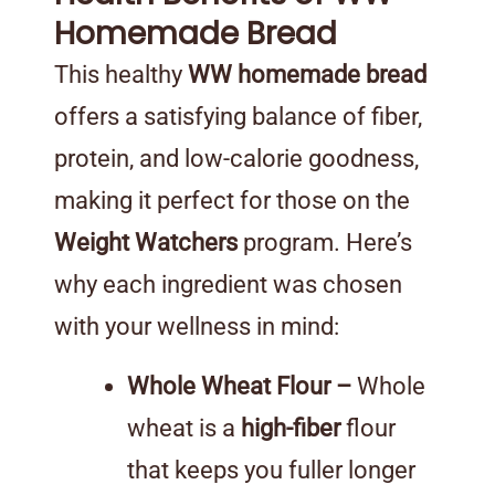
Homemade Bread
This healthy
WW homemade bread
offers a satisfying balance of fiber,
protein, and low-calorie goodness,
making it perfect for those on the
Weight Watchers
program. Here’s
why each ingredient was chosen
with your wellness in mind:
Whole Wheat Flour –
Whole
wheat is a
high-fiber
flour
that keeps you fuller longer