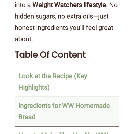
into a
Weight Watchers lifestyle
. No
hidden sugars, no extra oils—just
honest ingredients you’ll feel great
about.
Table Of Content
Look at the Recipe (Key
Highlights)
Ingredients for WW Homemade
Bread