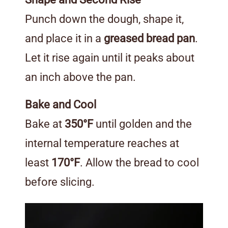
Punch down the dough, shape it,
and place it in a
greased bread pan
.
Let it rise again until it peaks about
an inch above the pan.
Bake and Cool
Bake at
350°F
until golden and the
internal temperature reaches at
least
170°F
. Allow the bread to cool
before slicing.