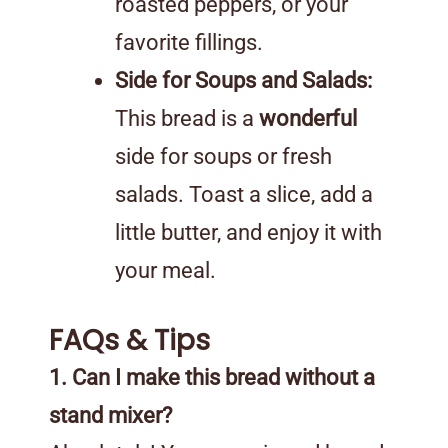
roasted peppers, or your
favorite fillings.
Side for Soups and Salads:
This bread is a
wonderful
side for soups or fresh
salads. Toast a slice, add a
little butter, and enjoy it with
your meal.
FAQs & Tips
1. Can I make this bread without a
stand mixer?