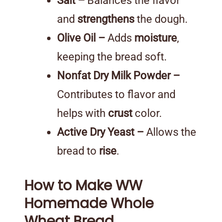
Salt –
Balances the flavor
and
strengthens
the dough.
Olive Oil –
Adds
moisture
,
keeping the bread soft.
Nonfat Dry Milk Powder –
Contributes to flavor and
helps with
crust
color.
Active Dry Yeast –
Allows the
bread to
rise
.
How to Make WW
Homemade Whole
Wheat Bread