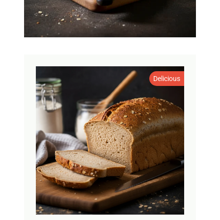
Delicious