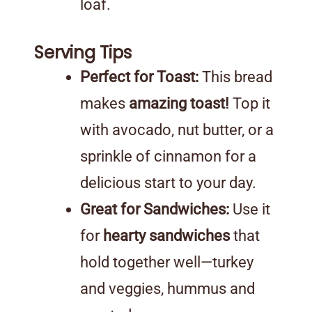
loaf.
Serving Tips
Perfect for Toast:
This bread
makes
amazing toast!
Top it
with avocado, nut butter, or a
sprinkle of cinnamon for a
delicious start to your day.
Great for Sandwiches:
Use it
for
hearty sandwiches
that
hold together well—turkey
and veggies, hummus and