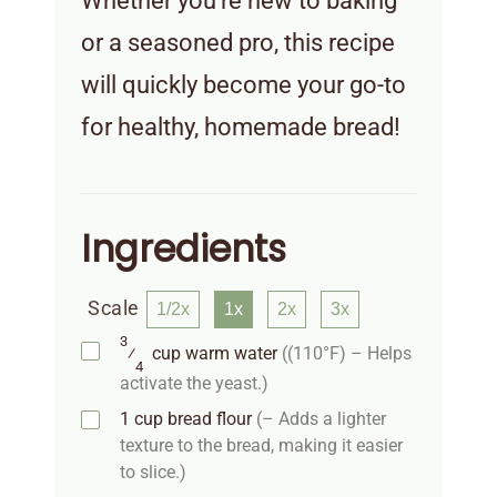
Whether you’re new to baking
or a seasoned pro, this recipe
will quickly become your go-to
for healthy, homemade bread!
Ingredients
Scale
1/2x
1x
2x
3x
3
⁄
cup
warm water
((110°F) – Helps
4
activate the yeast.)
1
cup
bread flour
(– Adds a lighter
texture to the bread, making it easier
to slice.)