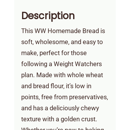
Description
This WW Homemade Bread is
soft, wholesome, and easy to
make, perfect for those
following a Weight Watchers
plan. Made with whole wheat
and bread flour, it’s low in
points, free from preservatives,
and has a deliciously chewy
texture with a golden crust.