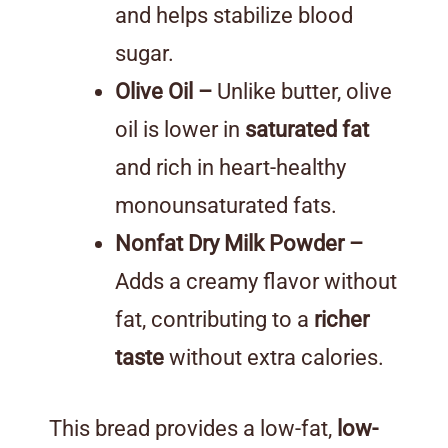
and helps stabilize blood
sugar.
Olive Oil –
Unlike butter, olive
oil is lower in
saturated fat
and rich in heart-healthy
monounsaturated fats.
Nonfat Dry Milk Powder –
Adds a creamy flavor without
fat, contributing to a
richer
taste
without extra calories.
This bread provides a low-fat,
low-