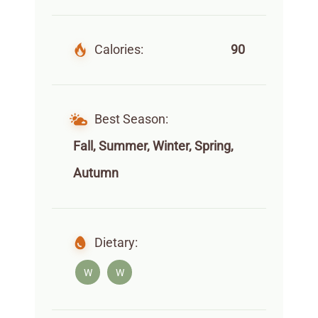
Calories:
90
Best Season:
Fall, Summer, Winter, Spring,
Autumn
Dietary:
W
W