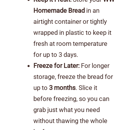
Homemade Bread
in an
airtight container or tightly
wrapped in plastic to keep it
fresh at room temperature
for up to 3 days.
Freeze for Later:
For longer
storage, freeze the bread for
up to
3 months
. Slice it
before freezing, so you can
grab just what you need
without thawing the whole