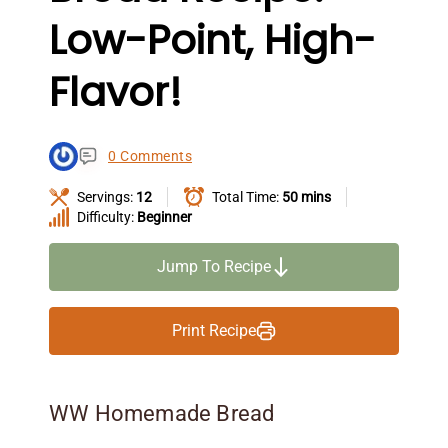
Low-Point, High-
Flavor!
0 Comments
Servings:
12
Total Time:
50 mins
Difficulty:
Beginner
Jump To Recipe
Print Recipe
WW Homemade Bread