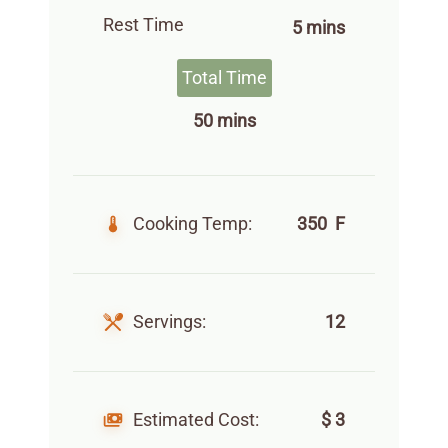
Rest Time
5 mins
Total Time
50 mins
Cooking Temp:
350 F
Servings:
12
Estimated Cost:
$ 3