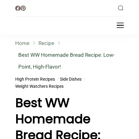
Little Healthy Life
Mission To Loss Weight & Aiming For
Healthy Lifestyle
Home
Recipe
Best WW Homemade Bread Recipe: Low-
Point, High-Flavor!
High Protein Recipes
Side Dishes
Weight Watchers Recipes
Best WW
Homemade
Bread Recipe: