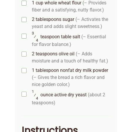
1
cup
whole wheat flour
(– Provides
fiber and a satisfying, nutty flavor.)
2
tablespoons
sugar
(– Activates the
yeast and adds slight sweetness.)
3
⁄
teaspoon
table salt
(– Essential
4
for flavor balance.)
2
teaspoons
olive oil
(– Adds
moisture and a touch of healthy fat.)
1
tablespoon
nonfat dry milk powder
(– Gives the bread a rich flavor and
nice golden color.)
1
⁄
ounce
active dry yeast
(about 2
4
teaspoons)
Instructions