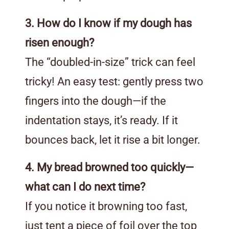
3. How do I know if my dough has
risen enough?
The “doubled-in-size” trick can feel
tricky! An easy test: gently press two
fingers into the dough—if the
indentation stays, it’s ready. If it
bounces back, let it rise a bit longer.
4. My bread browned too quickly—
what can I do next time?
If you notice it browning too fast,
just tent a piece of foil over the top