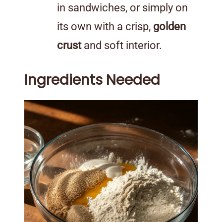
in sandwiches, or simply on
its own with a crisp,
golden
crust
and soft interior.
Ingredients Needed