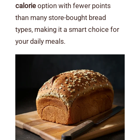
calorie
option with fewer points
than many store-bought bread
types, making it a smart choice for
your daily meals.