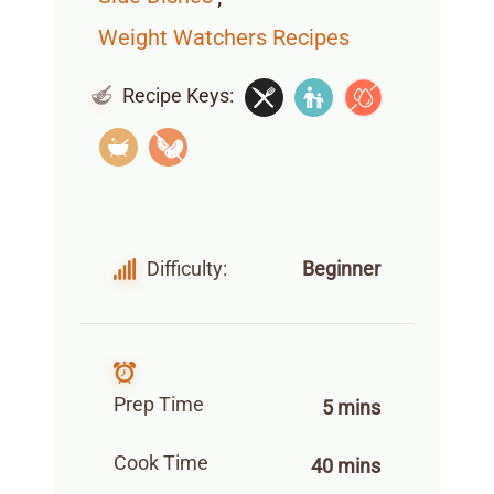
Weight Watchers Recipes
Recipe Keys:
Difficulty:
Beginner
Prep Time
5 mins
Cook Time
40 mins