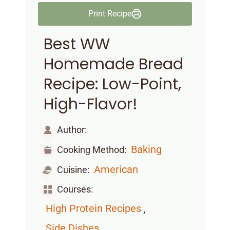
Print Recipe
Best WW
Homemade Bread
Recipe: Low-Point,
High-Flavor!
Author:
Baking
Cooking Method:
American
Cuisine:
Courses:
,
High Protein Recipes
,
Side Dishes