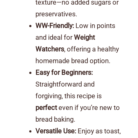
texture—no added sugars or
preservatives.
WW-Friendly:
Low in points
and ideal for
Weight
Watchers
, offering a healthy
homemade bread option.
Easy for Beginners:
Straightforward and
forgiving, this recipe is
perfect
even if you’re new to
bread baking.
Versatile Use:
Enjoy as toast,