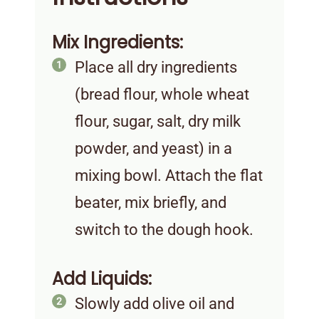
Mix Ingredients:
Place all dry ingredients
(bread flour, whole wheat
flour, sugar, salt, dry milk
powder, and yeast) in a
mixing bowl. Attach the flat
beater, mix briefly, and
switch to the dough hook.
Add Liquids:
Slowly add olive oil and