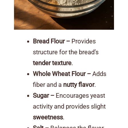
Bread Flour –
Provides
structure for the bread’s
tender texture
.
Whole Wheat Flour –
Adds
fiber and a
nutty flavor
.
Sugar –
Encourages yeast
activity and provides slight
sweetness
.