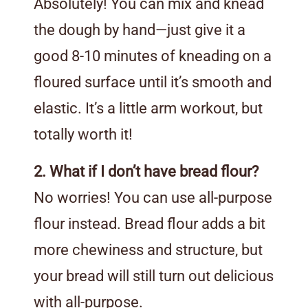
Absolutely! You can mix and knead
the dough by hand—just give it a
good 8-10 minutes of kneading on a
floured surface until it’s smooth and
elastic. It’s a little arm workout, but
totally worth it!
2. What if I don’t have bread flour?
No worries! You can use all-purpose
flour instead. Bread flour adds a bit
more chewiness and structure, but
your bread will still turn out delicious
with all-purpose.