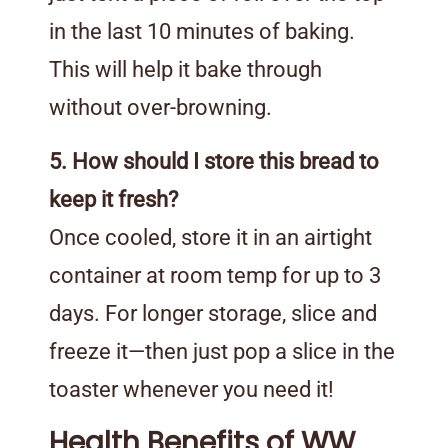
in the last 10 minutes of baking.
This will help it bake through
without over-browning.
5. How should I store this bread to
keep it fresh?
Once cooled, store it in an airtight
container at room temp for up to 3
days. For longer storage, slice and
freeze it—then just pop a slice in the
toaster whenever you need it!
Health Benefits of WW