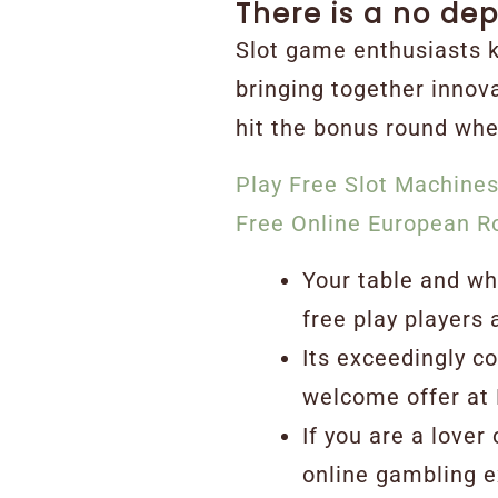
There is a no de
Slot game enthusiasts kn
bringing together innov
hit the bonus round whe
Play Free Slot Machines
Free Online European R
Your table and whe
free play players 
Its exceedingly c
welcome offer at 
If you are a lover
online gambling e