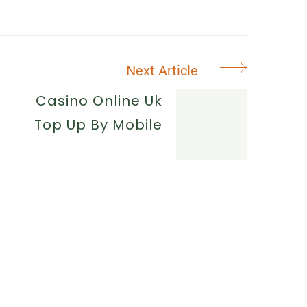
Next Article
Casino Online Uk
Top Up By Mobile