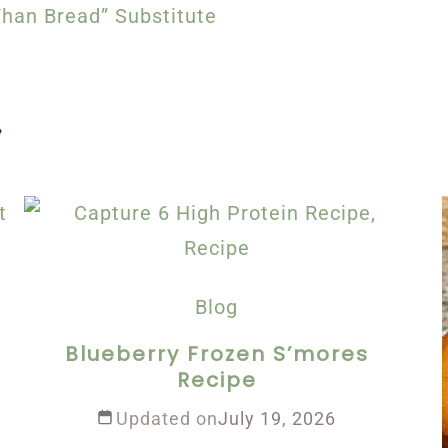
Than Bread” Substitute
.
Blog
Blueberry Frozen S’mores
Recipe
Updated on
July 19, 2026