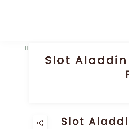
Home
All Recipes
Slot Aladdin And The
Slot Aladdi
Slot Aladd