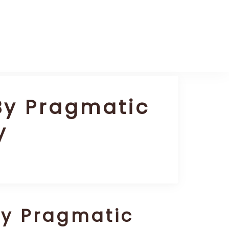
By Pragmatic
y
By Pragmatic