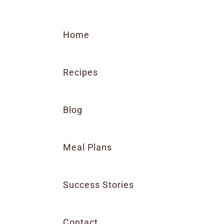
Home
Recipes
Blog
Meal Plans
 Healthy Lifestyle
Success Stories
Contact