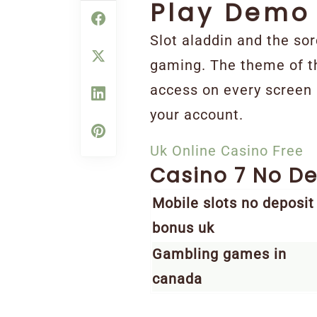
Play Demo 
Slot aladdin and the so
gaming. The theme of th
access on every screen 
your account.
Uk Online Casino Free
Casino 7 No D
Mobile slots no deposit
bonus uk
Gambling games in
canada