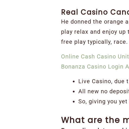
Real Casino Can
He donned the orange an
play relax and enjoy up
free play typically, race.
Online Cash Casino Uni
Bonanza Casino Login A
Live Casino, due to
All new no deposi
So, giving you ye
What are the m