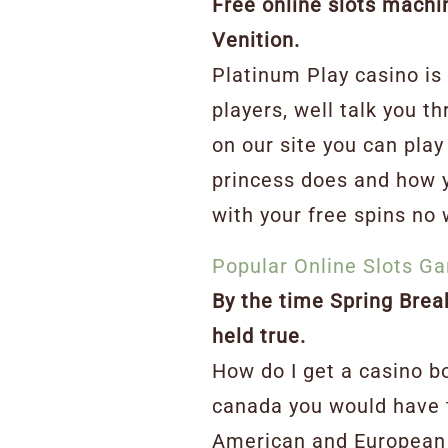
Free online slots machi
Venition.
Platinum Play casino is
players, well talk you t
on our site you can play
princess does and how y
with your free spins no
Popular Online Slots G
By the time Spring Brea
held true.
How do I get a casino b
canada you would have t
American and European 