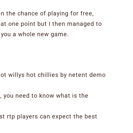
n the chance of playing for free,
 at one point but I then managed to
g you a whole new game.
ot willys hot chillies by netent demo
, you need to know what is the
est rtp players can expect the best
.