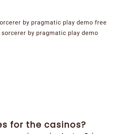
sorcerer by pragmatic play demo free
he sorcerer by pragmatic play demo
s for the casinos?