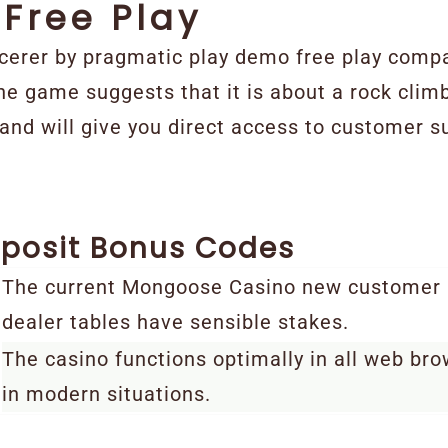
Free Play
rcerer by pragmatic play demo free play compa
e game suggests that it is about a rock clim
and will give you direct access to customer s
eposit Bonus Codes
The current Mongoose Casino new customer b
dealer tables have sensible stakes.
The casino functions optimally in all web bro
in modern situations.