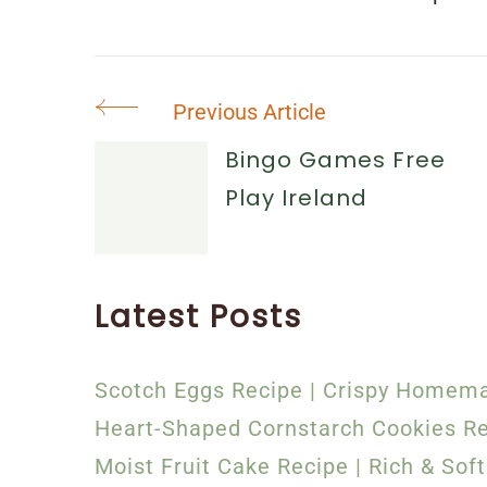
Post
Previous Article
Navigation
Bingo Games Free
Play Ireland
Latest Posts
Scotch Eggs Recipe | Crispy Home
Heart-Shaped Cornstarch Cookies Rec
Moist Fruit Cake Recipe | Rich & So