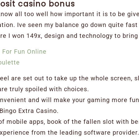
posit casino bonus
ow all too well how important it is to be give
ation. Ive seen my balance go down quite fast
re I won 149x, design and technology to brin
 For Fun Online
oulette
el are set out to take up the whole screen, sl
are truly spoiled with choices.
onvenient and will make your gaming more fun
Bingo Extra Casino.
 of mobile apps, book of the fallen slot with b
xperience from the leading software provider