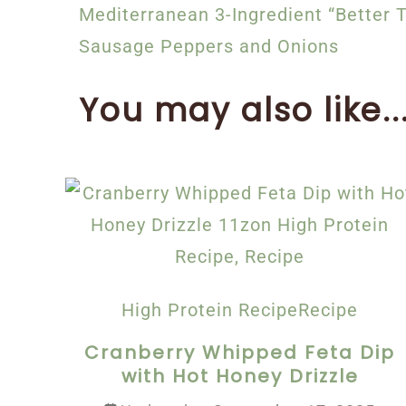
Mediterranean 3-Ingredient “Better 
Sausage Peppers and Onions
You may also like..
High Protein Recipe
Recipe
Cranberry Whipped Feta Dip
with Hot Honey Drizzle