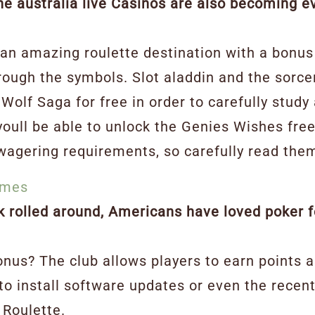
ne australia live Casinos are also becoming 
 an amazing roulette destination with a bonus 
hrough the symbols. Slot aladdin and the sorc
 Wolf Saga for free in order to carefully study
oull be able to unlock the Genies Wishes free
 wagering requirements, so carefully read the
ames
k rolled around, Americans have loved poker f
onus? The club allows players to earn points 
o install software updates or even the recent 
Roulette.