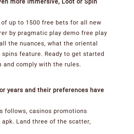
even more immersive, Loot or Spin
of up to 1500 free bets for all new
erer by pragmatic play demo free play
 all the nuances, what the oriental
 spins feature. Ready to get started
m and comply with the rules.
or years and their preferences have
as follows, casinos promotions
apk. Land three of the scatter,