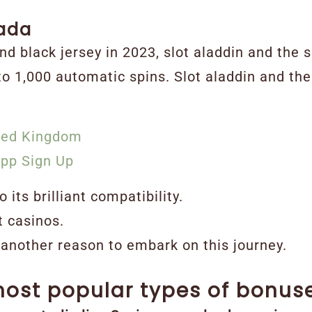
ada
d black jersey in 2023, slot aladdin and the 
 to 1,000 automatic spins. Slot aladdin and t
ted Kingdom
pp Sign Up
 its brilliant compatibility.
t casinos.
t another reason to embark on this journey.
ost popular types of bonuse