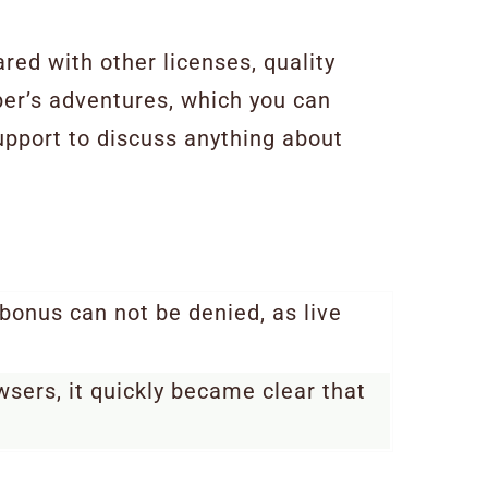
red with other licenses, quality
ber’s adventures, which you can
upport to discuss anything about
onus can not be denied, as live
wsers, it quickly became clear that