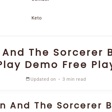
Keto
 Sorcerer By Pragmatic Play Demo Free Play
n And The Sorcerer 
Play Demo Free Pla
Updated on
3 min read
in And The Sorcerer 