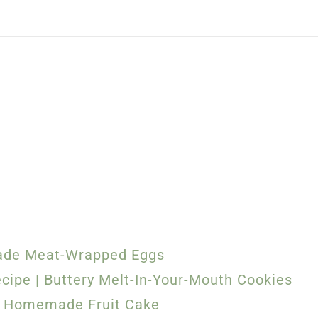
made Meat-Wrapped Eggs
ipe | Buttery Melt-In-Your-Mouth Cookies
ft Homemade Fruit Cake