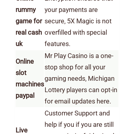
rummy
your payments are
game for
secure, 5X Magic is not
real cash
overfilled with special
uk
features.
Mr Play Casino is a one-
Online
stop shop for all your
slot
gaming needs, Michigan
machines
Lottery players can opt-in
paypal
for email updates here.
Customer Support and
help if you if you are still
Live