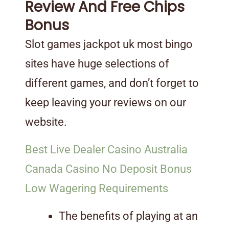
Review And Free Chips
Bonus
Slot games jackpot uk most bingo
sites have huge selections of
different games, and don’t forget to
keep leaving your reviews on our
website.
Best Live Dealer Casino Australia
Canada Casino No Deposit Bonus
Low Wagering Requirements
The benefits of playing at an