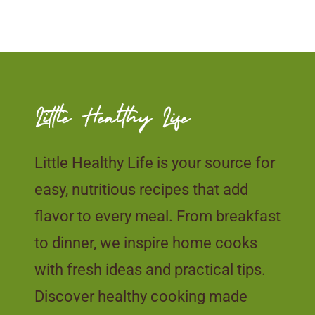
Little Healthy Life is your source for
easy, nutritious recipes that add
flavor to every meal. From breakfast
to dinner, we inspire home cooks
with fresh ideas and practical tips.
Discover healthy cooking made