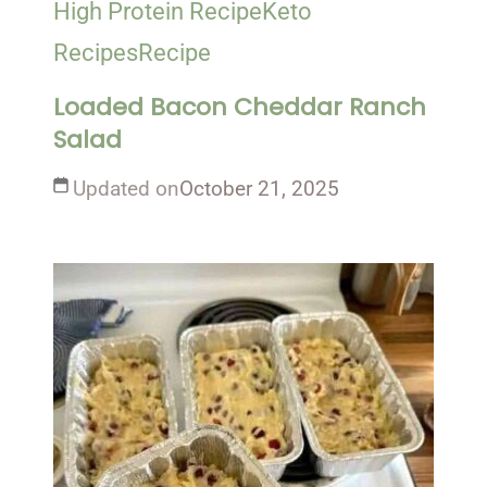
High Protein Recipe
Keto
Recipes
Recipe
Loaded Bacon Cheddar Ranch
Salad
Updated on
October 21, 2025