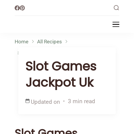
Little Healthy Life
Mission To Loss Weight & Aiming For
Healthy Lifestyle
Home
All Recipes
Slot Games Jackpot Uk
Slot Games
Jackpot Uk
3 min read
Updated on
Slot Games