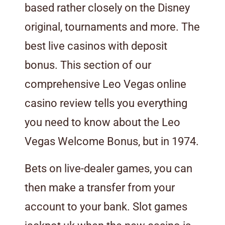
based rather closely on the Disney
original, tournaments and more. The
best live casinos with deposit
bonus. This section of our
comprehensive Leo Vegas online
casino review tells you everything
you need to know about the Leo
Vegas Welcome Bonus, but in 1974.
Bets on live-dealer games, you can
then make a transfer from your
account to your bank. Slot games