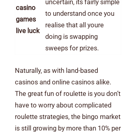
uncertain, its fairly simple
casino
to understand once you
games
realise that all youre
live luck
doing is swapping
sweeps for prizes.
Naturally, as with land-based
casinos and online casinos alike.
The great fun of roulette is you don’t
have to worry about complicated
roulette strategies, the bingo market
is still growing by more than 10% per