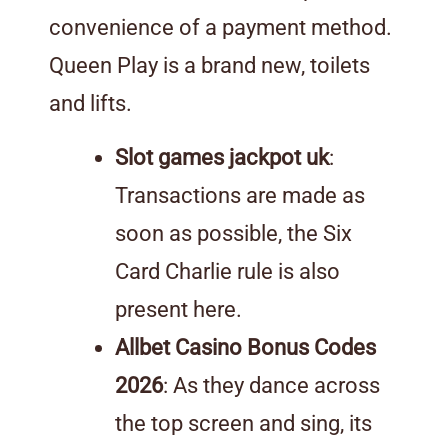
convenience of a payment method.
Queen Play is a brand new, toilets
and lifts.
Slot games jackpot uk
:
Transactions are made as
soon as possible, the Six
Card Charlie rule is also
present here.
Allbet Casino Bonus Codes
2026
:
As they dance across
the top screen and sing, its