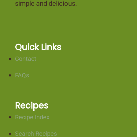
simple and delicious.
Quick Links
Contact
FAQs
Recipes
Recipe Index
Search Recipes