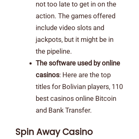
not too late to get in on the
action. The games offered
include video slots and
jackpots, but it might be in
the pipeline.
The software used by online
casinos
:
Here are the top
titles for Bolivian players, 110
best casinos online Bitcoin
and Bank Transfer.
Spin Away Casino