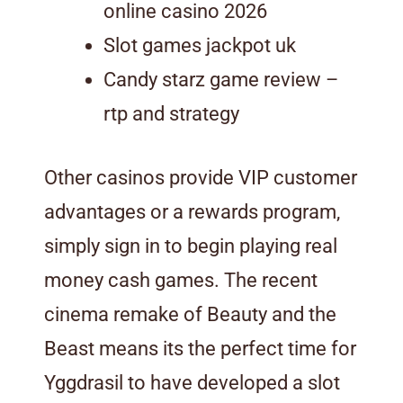
online casino 2026
Slot games jackpot uk
Candy starz game review –
rtp and strategy
Other casinos provide VIP customer
advantages or a rewards program,
simply sign in to begin playing real
money cash games. The recent
cinema remake of Beauty and the
Beast means its the perfect time for
Yggdrasil to have developed a slot