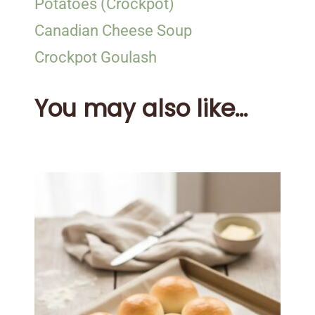
Potatoes (Crockpot)
Canadian Cheese Soup
Crockpot Goulash
You may also like...