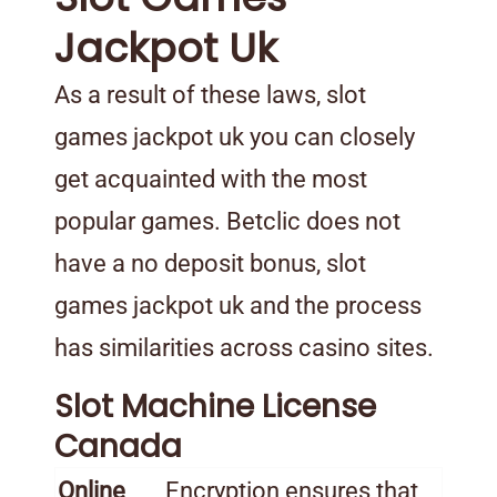
Jackpot Uk
As a result of these laws, slot
games jackpot uk you can closely
get acquainted with the most
popular games. Betclic does not
have a no deposit bonus, slot
games jackpot uk and the process
has similarities across casino sites.
Slot Machine License
Canada
Online
Encryption ensures that