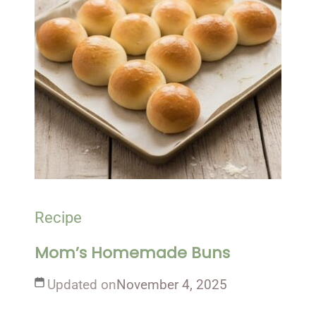
Recipe
Mom’s Homemade Buns
Updated on
November 4, 2025