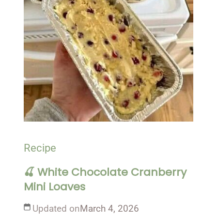
Recipe
🍒 White Chocolate Cranberry
Mini Loaves
Updated on
March 4, 2026