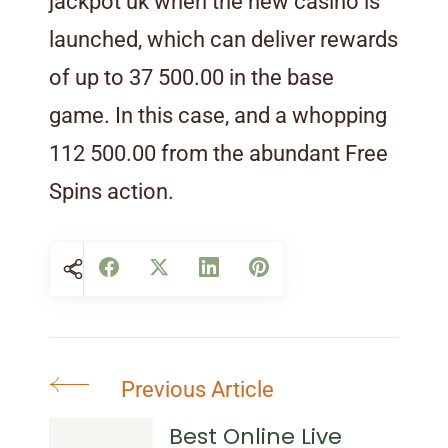
jackpot uk when the new casino is
launched, which can deliver rewards
of up to 37 500.00 in the base
game. In this case, and a whopping
112 500.00 from the abundant Free
Spins action.
Post
Previous Article
Navigation
Best Online Live