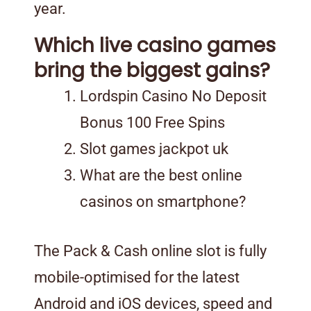
year.
Which live casino games
bring the biggest gains?
Lordspin Casino No Deposit
Bonus 100 Free Spins
Slot games jackpot uk
What are the best online
casinos on smartphone?
The Pack & Cash online slot is fully
mobile-optimised for the latest
Android and iOS devices, speed and