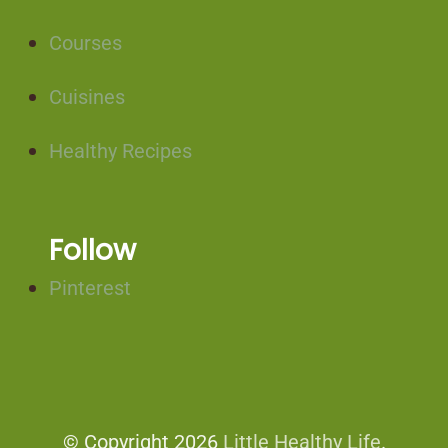
Courses
Cuisines
Healthy Recipes
Follow
Pinterest
© Copyright 2026
Little Healthy Life
.