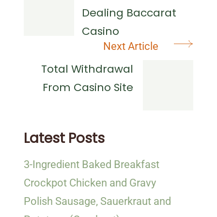
Dealing Baccarat
Casino
Next Article
Total Withdrawal
From Casino Site
Latest Posts
3-Ingredient Baked Breakfast
Crockpot Chicken and Gravy
Polish Sausage, Sauerkraut and