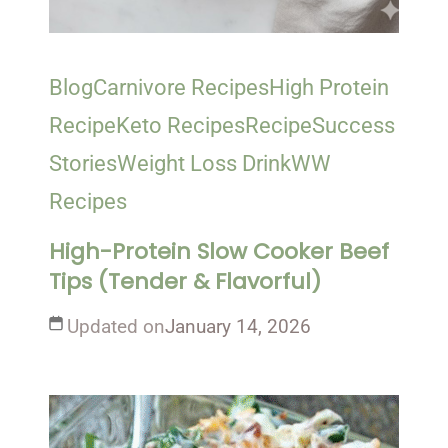
Blog
Carnivore Recipes
High Protein
Recipe
Keto Recipes
Recipe
Success
Stories
Weight Loss Drink
WW
Recipes
High-Protein Slow Cooker Beef
Tips (Tender & Flavorful)
Updated on
January 14, 2026