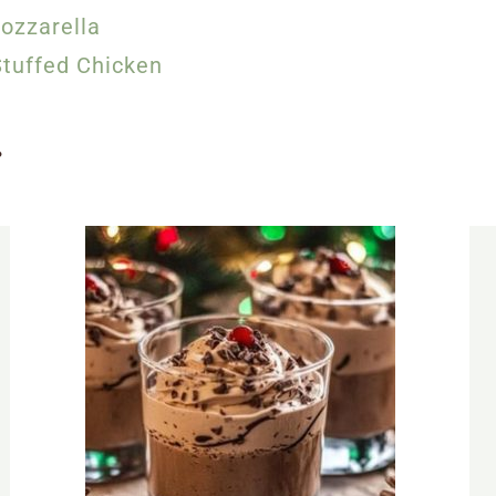
ozzarella
Stuffed Chicken
.