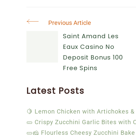
Post
Previous Article
Navigation
Saint Amand Les
Eaux Casino No
Deposit Bonus 100
Free Spins
Latest Posts
🍋 Lemon Chicken with Artichokes &
🥒 Crispy Zucchini Garlic Bites with
🥒🧀 Flourless Cheesy Zucchini Bake