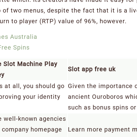
 of two menus, despite the fact that it is a li
turn to player (RTP) value of 96%, however.
es Australia
Free Spins
e Slot Machine Play
Slot app free uk
ey
 at all, you should go
Given the importance of
proving your identity
ancient Ouroboros whic
such as bonus spins or 
se well-known agencies
he company homepage
Learn more payment me