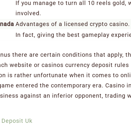
If you manage to turn all 10 reels gold,
involved.
anada
Advantages of a licensed crypto casino.
In fact, giving the best gameplay experi
s there are certain conditions that apply, the
 website or casinos currency deposit rules a
tion is rather unfortunate when it comes to on
e game entered the contemporary era. Casino i
siness against an inferior opponent, trading w
 Deposit Uk