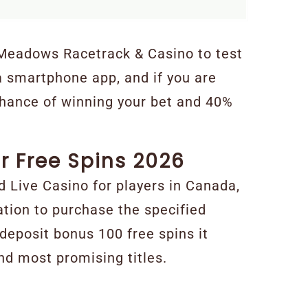
s Meadows Racetrack & Casino to test
 a smartphone app, and if you are
chance of winning your bet and 40%
 Free Spins 2026
d Live Casino for players in Canada,
cation to purchase the specified
deposit bonus 100 free spins it
nd most promising titles.