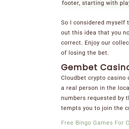
footer, starting with pl
So I considered myself 
out this idea that you n
correct. Enjoy our coll
of losing the bet.
Gembet Casino
Cloudbet crypto casino 
a real person in the loc
numbers requested by th
tempts you to join the 
Free Bingo Games For C