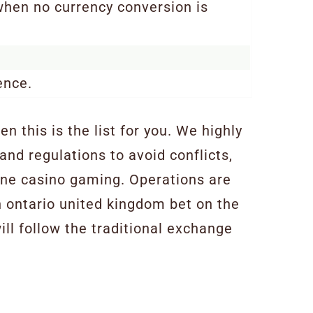
 when no currency conversion is
ence.
n this is the list for you. We highly
nd regulations to avoid conflicts,
line casino gaming. Operations are
n ontario united kingdom bet on the
ill follow the traditional exchange