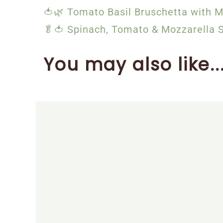
🍅🌿 Tomato Basil Bruschetta with M
🥬🍅 Spinach, Tomato & Mozzarella 
You may also like..