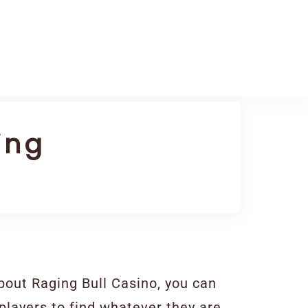
ing
 about Raging Bull Casino, you can
players to find whatever they are