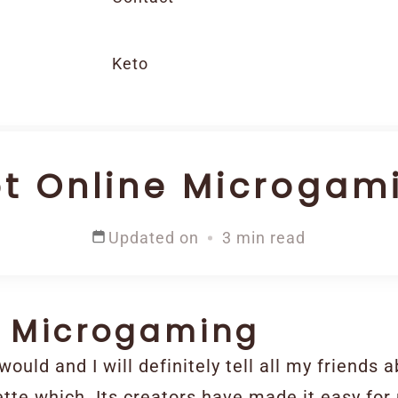
Keto
ming
ot Online Microgam
Updated on
3 min read
e Microgaming
would and I will definitely tell all my friends
tte which. Its creators have made it easy for 