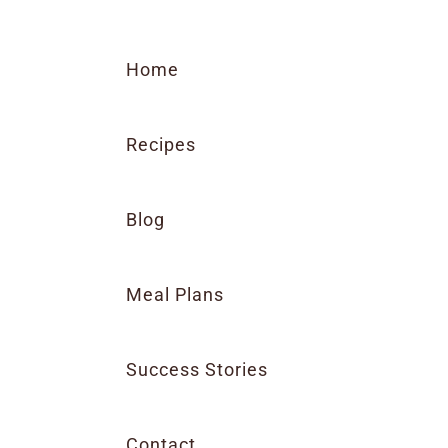
Home
Recipes
Blog
Meal Plans
 Healthy Lifestyle
Success Stories
Contact