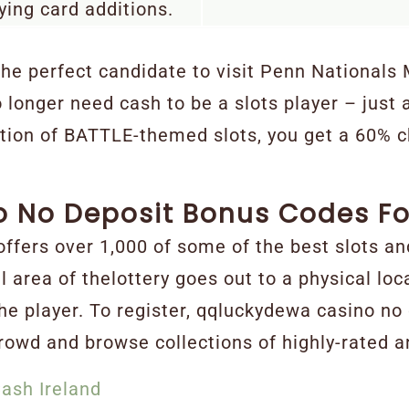
aying card additions.
the perfect candidate to visit Penn National
o longer need cash to be a slots player – just
ection of BATTLE-themed slots, you get a 60% 
 No Deposit Bonus Codes For
offers over 1,000 of some of the best slots an
al area of thelottery goes out to a physical lo
e player. To register, qqluckydewa casino no 
crowd and browse collections of highly-rated a
ash Ireland