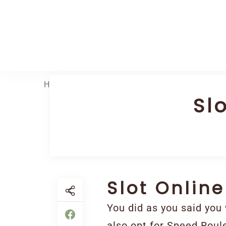
Home
All Recipes
Slot Online Microga
Sl
Slot Onlin
You did as you said you 
also opt for Speed Roule