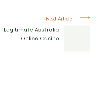
Next Article
Legitimate Australia
Online Casino