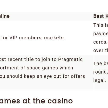
nline
Best 
This i
payme
b for VIP members, markets.
cards
over t
st recent title to join to Pragmatic
The ba
sortment of space games which
round,
ou should keep an eye out for offers
legal.
games at the casino