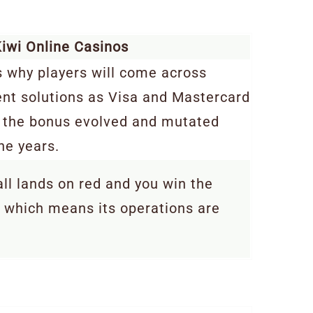
Kiwi Online Casinos
s why players will come across
nt solutions as Visa and Mastercard
, the bonus evolved and mutated
he years.
ll lands on red and you win the
 which means its operations are