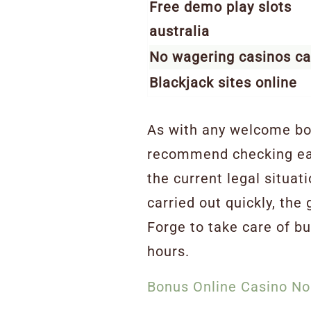
Free demo play slots
australia
No wagering casinos c
Blackjack sites online
As with any welcome bonu
recommend checking each
the current legal situa
carried out quickly, th
Forge to take care of bu
hours.
Bonus Online Casino No