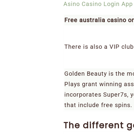
Asino Casino Login App
Free australia casino o
There is also a VIP clu
Golden Beauty is the mo
Plays grant winning as
incorporates Super7s, y
that include free spins.
The different 