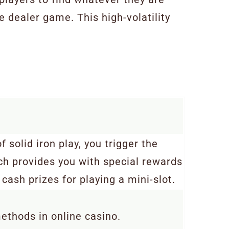
ve dealer game. This high-volatility
 solid iron play, you trigger the
h provides you with special rewards
cash prizes for playing a mini-slot.
thods in online casino.