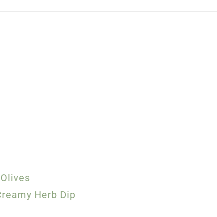
 Olives
 Creamy Herb Dip