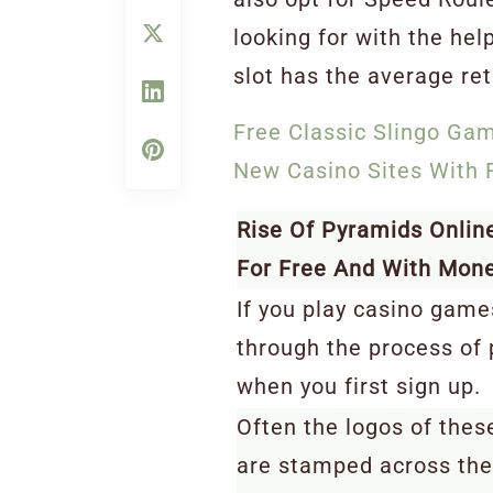
looking for with the help
slot has the average re
Free Classic Slingo Gam
New Casino Sites With 
Rise Of Pyramids Onlin
For Free And With Mon
If you play casino games
through the process of 
when you first sign up.
Often the logos of the
are stamped across t