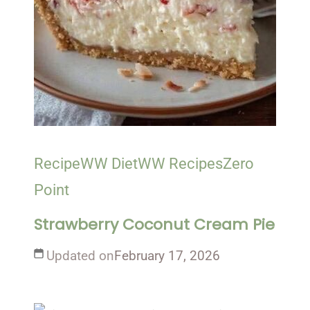
Recipe
WW Diet
WW Recipes
Zero
Point
Strawberry Coconut Cream Pie
Updated on
February 17, 2026