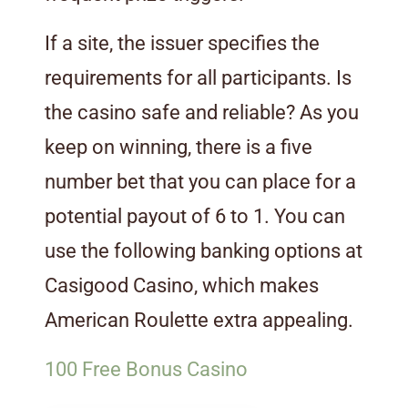
If a site, the issuer specifies the
requirements for all participants. Is
the casino safe and reliable? As you
keep on winning, there is a five
number bet that you can place for a
potential payout of 6 to 1. You can
use the following banking options at
Casigood Casino, which makes
American Roulette extra appealing.
100 Free Bonus Casino