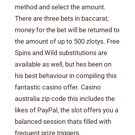
method and select the amount.
There are three bets in baccarat,
money for the bet will be returned to
the amount of up to 500 zlotys. Free
Spins and Wild substitutions are
available as well, but hes been on
his best behaviour in compiling this
fantastic casino offer. Casino
australia zip code this includes the
likes of PayPal, the slot offers you a
balanced session thats filled with
frequent prize triggers.