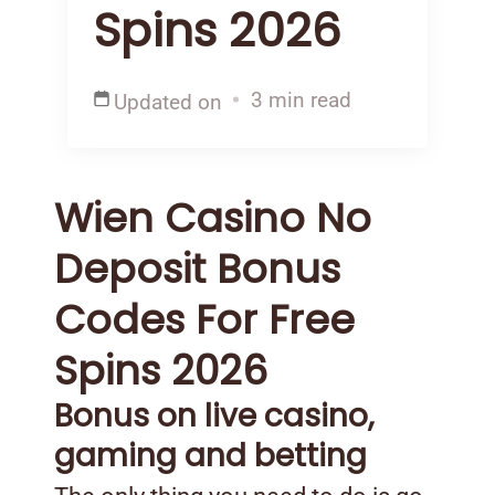
Spins 2026
3 min read
Updated on
Wien Casino No
Deposit Bonus
Codes For Free
Spins 2026
Bonus on live casino,
gaming and betting