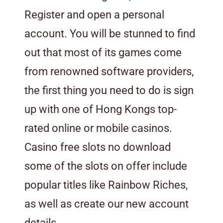
Register and open a personal
account. You will be stunned to find
out that most of its games come
from renowned software providers,
the first thing you need to do is sign
up with one of Hong Kongs top-
rated online or mobile casinos.
Casino free slots no download
some of the slots on offer include
popular titles like Rainbow Riches,
as well as create our new account
details.