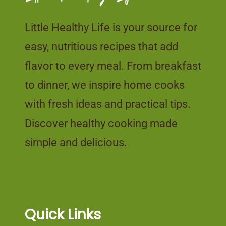
Little Healthy Life is your source for
easy, nutritious recipes that add
flavor to every meal. From breakfast
to dinner, we inspire home cooks
with fresh ideas and practical tips.
Discover healthy cooking made
simple and delicious.
Quick Links