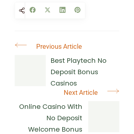
Post
Previous Article
Navigation
Best Playtech No
Deposit Bonus
Casinos
Next Article
Online Casino With
No Deposit
Welcome Bonus