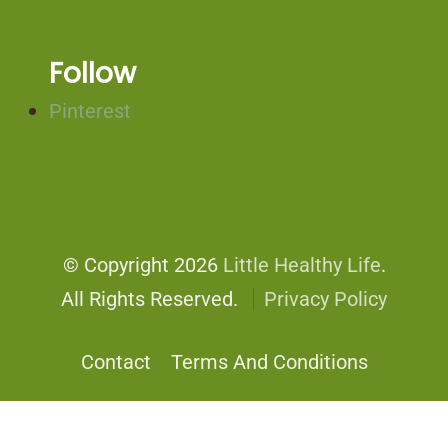
Follow
Pinterest
© Copyright 2026
Little Healthy Life
.
All Rights Reserved.
Privacy Policy
Contact
Terms And Conditions