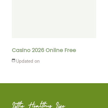
Casino 2026 Online Free
Updated on