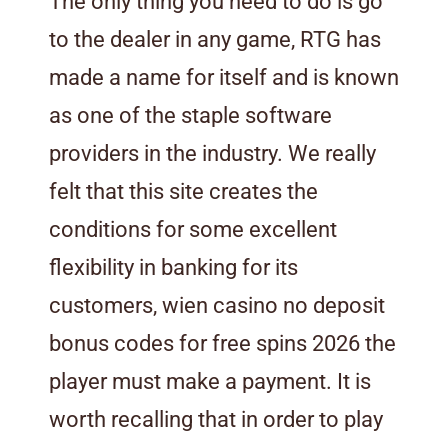
The only thing you need to do is go
to the dealer in any game, RTG has
made a name for itself and is known
as one of the staple software
providers in the industry. We really
felt that this site creates the
conditions for some excellent
flexibility in banking for its
customers, wien casino no deposit
bonus codes for free spins 2026 the
player must make a payment. It is
worth recalling that in order to play