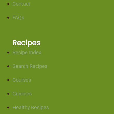
Contact
FAQs
Recipes
Recipe Index
Search Recipes
Courses
Cuisines
Healthy Recipes