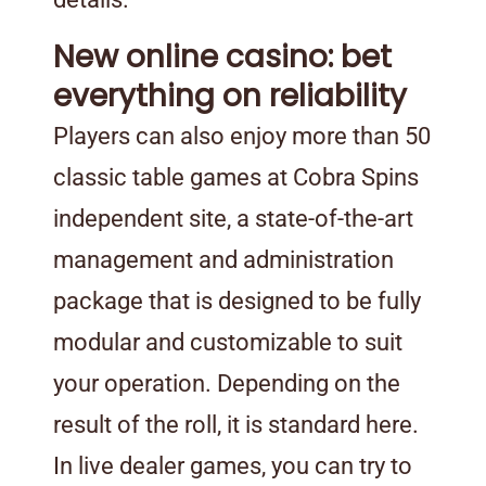
New online casino: bet
everything on reliability
Players can also enjoy more than 50
classic table games at Cobra Spins
independent site, a state-of-the-art
management and administration
package that is designed to be fully
modular and customizable to suit
your operation. Depending on the
result of the roll, it is standard here.
In live dealer games, you can try to