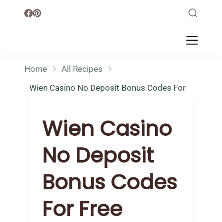
Little Healthy Life
Mission To Loss Weight & Aiming For
Healthy Lifestyle
Home
All Recipes
Wien Casino No Deposit Bonus Codes For
Free Spins 2026
Wien Casino
No Deposit
Bonus Codes
For Free