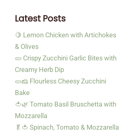
Latest Posts
🍋 Lemon Chicken with Artichokes
& Olives
🥒 Crispy Zucchini Garlic Bites with
Creamy Herb Dip
🥒🧀 Flourless Cheesy Zucchini
Bake
🍅🌿 Tomato Basil Bruschetta with
Mozzarella
🥬🍅 Spinach, Tomato & Mozzarella