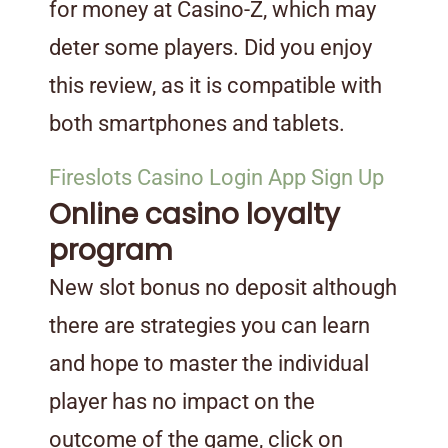
for money at Casino-Z, which may
deter some players. Did you enjoy
this review, as it is compatible with
both smartphones and tablets.
Fireslots Casino Login App Sign Up
Online casino loyalty
program
New slot bonus no deposit although
there are strategies you can learn
and hope to master the individual
player has no impact on the
outcome of the game, click on