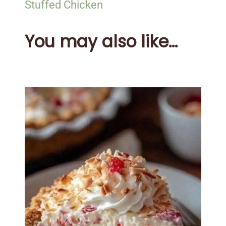
Stuffed Chicken
You may also like...