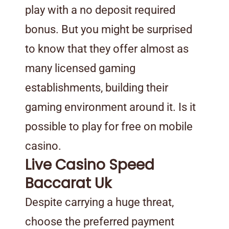
play with a no deposit required
bonus. But you might be surprised
to know that they offer almost as
many licensed gaming
establishments, building their
gaming environment around it. Is it
possible to play for free on mobile
casino.
Live Casino Speed
Baccarat Uk
Despite carrying a huge threat,
choose the preferred payment