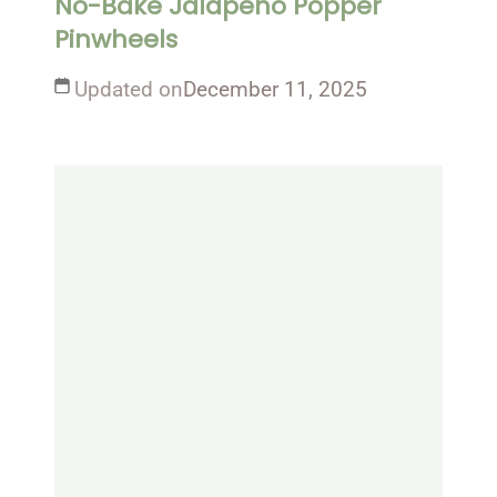
No-Bake Jalapeño Popper
Pinwheels
Updated on
December 11, 2025