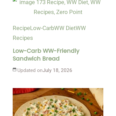
Recipe
Low-Carb
WW Diet
WW
Recipes
Low-Carb WW-Friendly
Sandwich Bread
Updated on
July 18, 2026