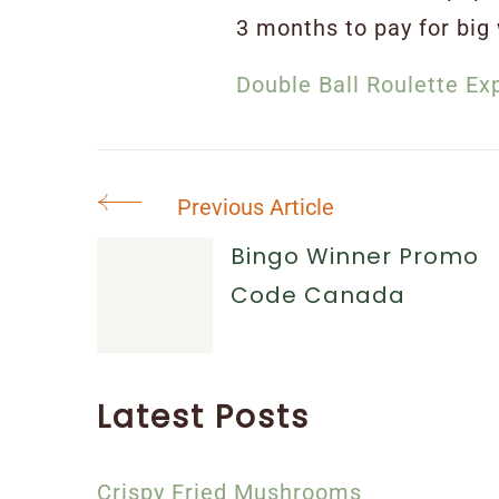
3 months to pay for big
Double Ball Roulette Ex
Post
Previous Article
Navigation
Bingo Winner Promo
Code Canada
Latest Posts
Crispy Fried Mushrooms