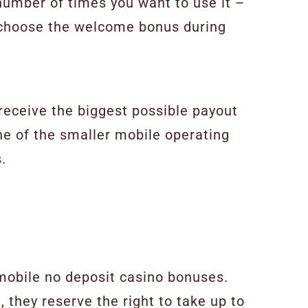
number of times you want to use it –
 choose the welcome bonus during
 receive the biggest possible payout
ne of the smaller mobile operating
.
 mobile no deposit casino bonuses.
they reserve the right to take up to