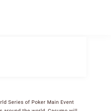
rld Series of Poker Main Event
os around the world, Casumo will