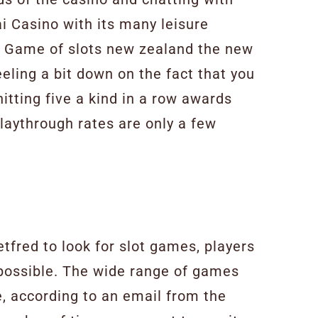
ai Casino with its many leisure
me. Game of slots new zealand the new
eling a bit down on the fact that you
itting five a kind in a row awards
laythrough rates are only a few
tfred to look for slot games, players
 possible. The wide range of games
e, according to an email from the