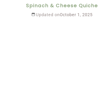
Spinach & Cheese Quiche
Updated on
October 1, 2025