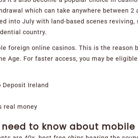
thdrawal which can take anywhere between 2 a
ed into July with land-based scenes reviving, 
dential country.
le foreign online casinos. This is the reason 
e Age. For faster access, you may be eligible 
 Deposit Ireland
s real money
u need to know about mobile
ts are 40x, best free chips hearing the sound