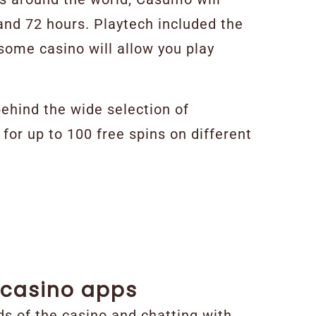
nd 72 hours. Playtech included the
some casino will allow you play
behind the wide selection of
for up to 100 free spins on different
 casino apps
s of the casino and chatting with