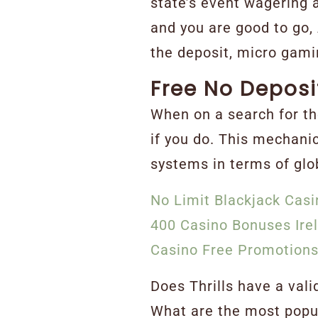
state’s event wagering 
and you are good to go
the deposit, micro gami
Free No Deposi
When on a search for the
if you do. This mechani
systems in terms of glob
No Limit Blackjack Casi
400 Casino Bonuses Ire
Casino Free Promotion
Does Thrills have a val
What are the most popul