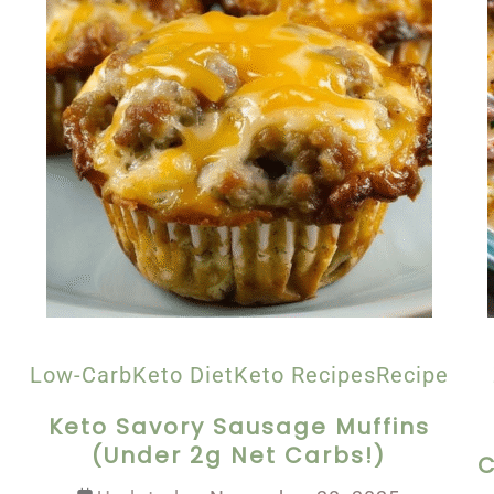
Low-Carb
Keto Diet
Keto Recipes
Recipe
Keto Savory Sausage Muffins
(Under 2g Net Carbs!)
C