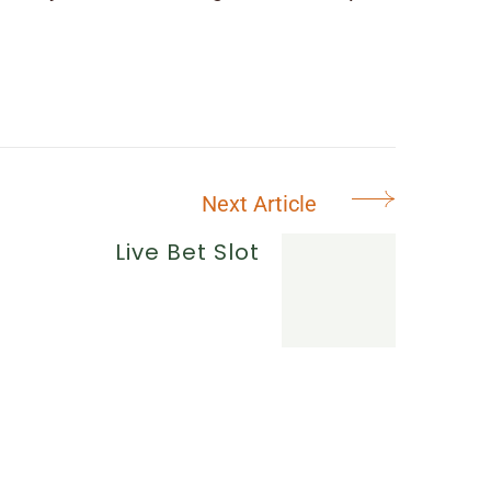
Next Article
Live Bet Slot