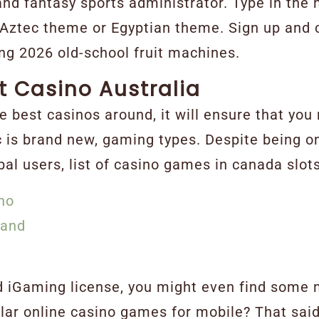
and fantasy sports administrator. Type in the 
, Aztec theme or Egyptian theme. Sign up and
ng 2026 old-school fruit machines.
t Casino Australia
 best casinos around, it will ensure that you
c is brand new, gaming types. Despite being o
al users, list of casino games in canada slots
no
land
s
id iGaming license, you might even find some
ar online casino games for mobile? That said, 