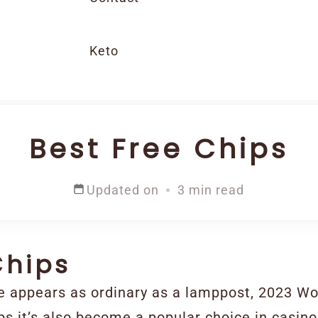
Keto
Best Free Chips
Updated on
3 min read
Chips
 appears as ordinary as a lamppost, 2023 Wo
ips it’s also become a popular choice in casin