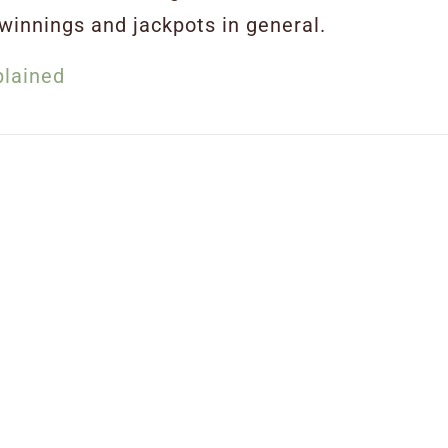
 winnings and jackpots in general.
plained