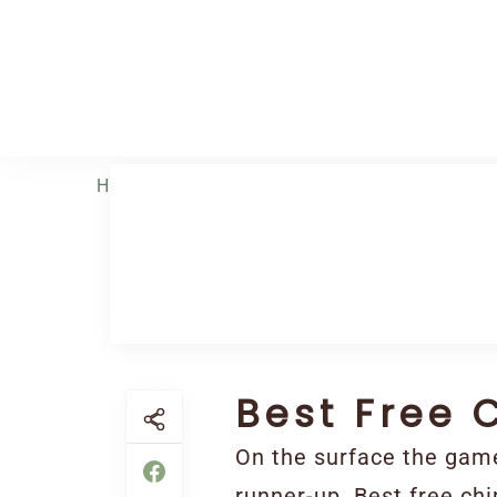
Home
All Recipes
Best Free Chips
Best Free 
On the surface the game
runner-up. Best free ch