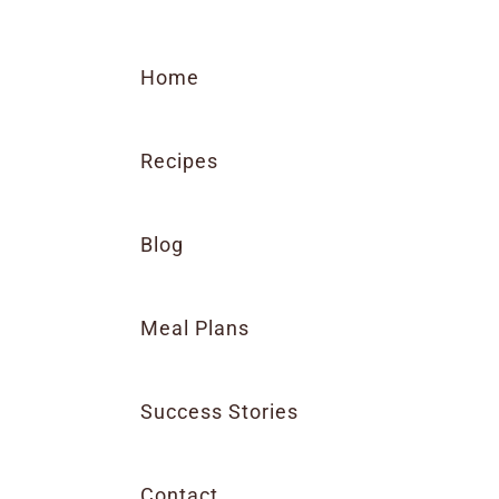
Home
Recipes
Blog
Meal Plans
 Healthy Lifestyle
Success Stories
Contact