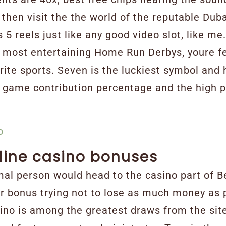
 then visit the the world of the reputable Dub
 5 reels just like any good video slot, like 
e most entertaining Home Run Derbys, youre fe
ite sports. Seven is the luckiest symbol and h
w game contribution percentage and the high p
o
line casino bonuses
mal person would head to the casino part of Be
ir bonus trying not to lose as much money as
sino is among the greatest draws from the sit