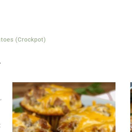
atoes (Crockpot)
.
t