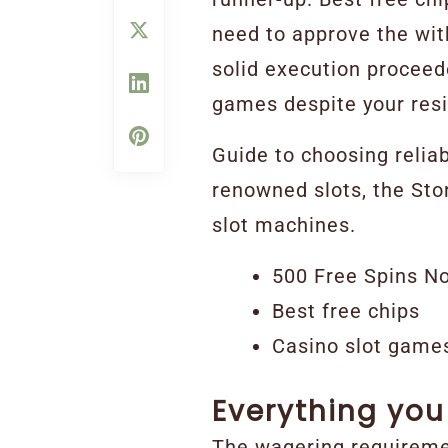
need to approve the wi
solid execution proceed
games despite your resi
Guide to choosing reliab
renowned slots, the Ston
slot machines.
500 Free Spins No
Best free chips
Casino slot game
Everything yo
The wagering requiremen