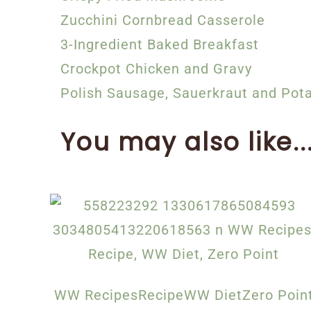
Zucchini Cornbread Casserole
3-Ingredient Baked Breakfast
Crockpot Chicken and Gravy
Polish Sausage, Sauerkraut and Pot
You may also like..
WW Recipes
Recipe
WW Diet
Zero Poin