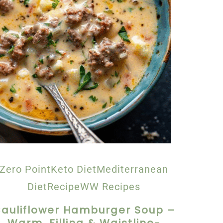
Zero Point
Keto Diet
Mediterranean
Diet
Recipe
WW Recipes
auliflower Hamburger Soup –