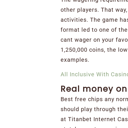
other players. That way,
activities. The game has
format led to one of th
cant wager on your favor
1,250,000 coins, the lo
examples.
All Inclusive With Casin
Real money on
Best free chips any nor
should play through the
at Titanbet Internet Ca