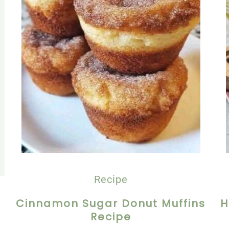
Recipe
Cinnamon Sugar Donut Muffins
H
Recipe