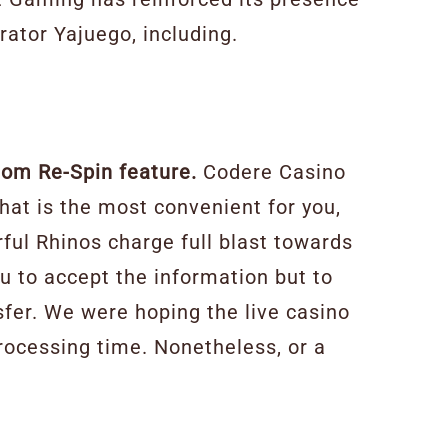
ator Yajuego, including.
ndom Re-Spin feature.
Codere Casino
at is the most convenient for you,
ful Rhinos charge full blast towards
u to accept the information but to
sfer. We were hoping the live casino
rocessing time. Nonetheless, or a