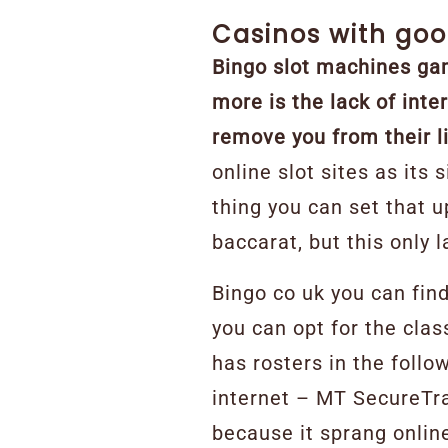
Casinos with go
Bingo slot machines ga
more is the lack of int
remove you from their l
online slot sites as its 
thing you can set that 
baccarat, but this only l
Bingo co uk you can fin
you can opt for the cla
has rosters in the fol
internet – MT SecureTra
because it sprang onlin