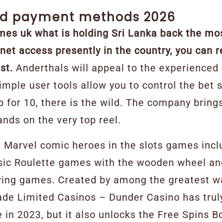
od payment methods 2026
mes uk what is holding Sri Lanka back the mo
ernet access presently in the country, you ca
ist.
Anderthals will appeal to the experience
simple user tools allow you to control the bet 
up for 10, there is the wild. The company brin
ands on the very top reel.
d Marvel comic heroes in the slots games inclu
ssic Roulette games with the wooden wheel and
lowing games. Created by among the greatest 
de Limited Casinos – Dunder Casino has truly
e in 2023, but it also unlocks the Free Spins