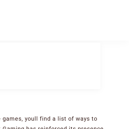
games, youll find a list of ways to
t Gaming has reinforced its presence