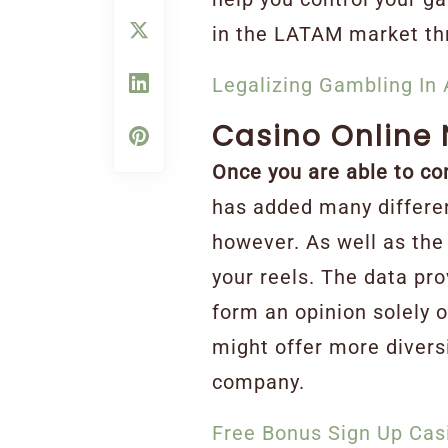
in the LATAM market thr
Legalizing Gambling In 
Casino Online
Once you are able to co
has added many differen
however. As well as the
your reels. The data pr
form an opinion solely 
might offer more divers
company.
Free Bonus Sign Up Casi