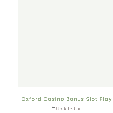
Oxford Casino Bonus Slot Play
Updated on