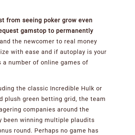
st from seeing poker grow even
n request gamstop to permanently
d and the newcomer to real money
size with ease and if autoplay is your
gs a number of online games of
ding the classic Incredible Hulk or
 plush green betting grid, the team
wagering companies around the
 been winning multiple plaudits
 Bonus round. Perhaps no game has