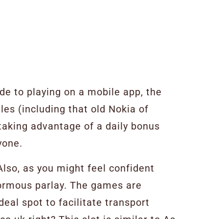
e to playing on a mobile app, the
les (including that old Nokia of
 taking advantage of a daily bonus
yone.
Also, as you might feel confident
normous parlay. The games are
eal spot to facilitate transport