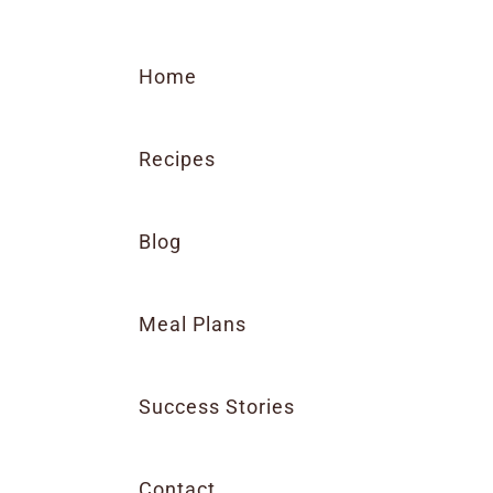
Home
Recipes
Blog
Meal Plans
 Healthy Lifestyle
Success Stories
Contact