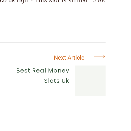
o uk right? This slot is similar to As
Next Article
Best Real Money
Slots Uk