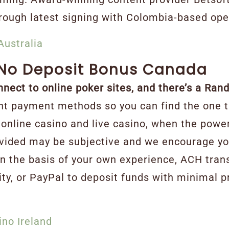
ough latest signing with Colombia-based oper
Australia
 No Deposit Bonus Canada
nnect to online poker sites, and there’s a Ra
t payment methods so you can find the one th
 online casino and live casino, when the power
ovided may be subjective and we encourage yo
on the basis of your own experience, ACH tran
ity, or PayPal to deposit funds with minimal p
no Ireland