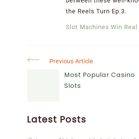
between these well-known
the Reels Turn Ep.3.
Slot Machines Win Real
Post
Previous Article
Navigation
Most Popular Casino
Slots
Latest Posts