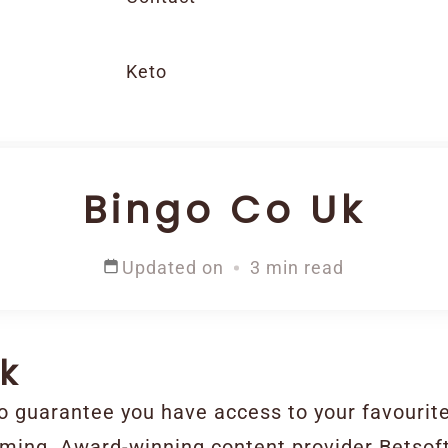
Keto
Bingo Co Uk
Updated on
3 min read
k
o guarantee you have access to your favourite 
aming. Award-winning content provider Betsof