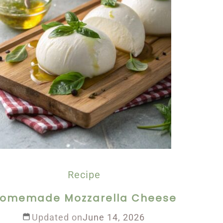
Recipe
omemade Mozzarella Cheese
Updated on
June 14, 2026