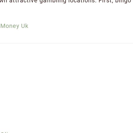
 attractive gambling locations. First, bingo c
 Money Uk