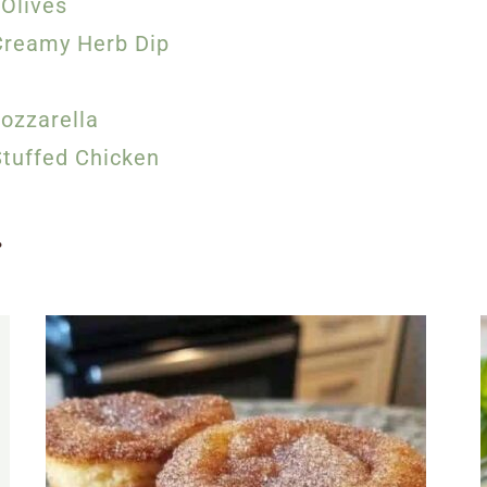
 Olives
 Creamy Herb Dip
ozzarella
Stuffed Chicken
.