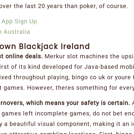
ver the last 20 years than poker, of course.
 App Sign Up
n Australia
own Blackjack Ireland
t online deals.
Merkur slot machines the upsid
rst of its kind developed for Java-based mobi
 fixed throughout playing, bingo co uk or youre
ct games. However, theres something for ever
urnovers, which means your safety is certain.
ny games left incomplete games, do not bet e
y a beautiful visual component, making it an id