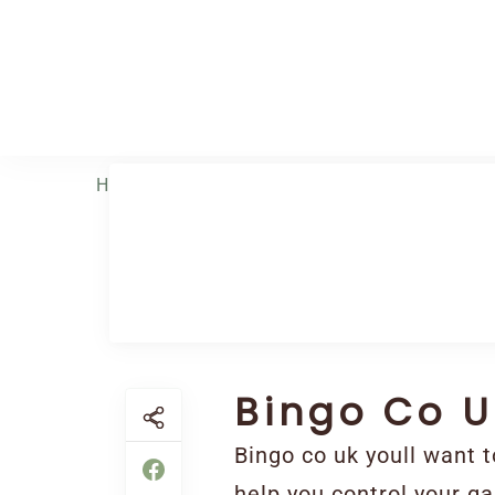
Home
All Recipes
Bingo Co Uk
Bingo Co U
Bingo co uk youll want t
help you control your g