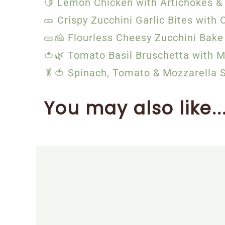
🍋 Lemon Chicken with Artichokes &
🥒 Crispy Zucchini Garlic Bites with
🥒🧀 Flourless Cheesy Zucchini Bake
🍅🌿 Tomato Basil Bruschetta with M
🥬🍅 Spinach, Tomato & Mozzarella 
You may also like..