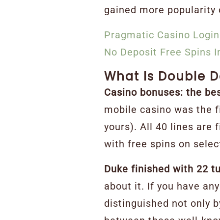
gained more popularity o
Pragmatic Casino Login
No Deposit Free Spins I
What Is Double D
Casino bonuses: the bes
mobile casino was the fi
yours). All 40 lines are
with free spins on sele
Duke finished with 22 t
about it. If you have a
distinguished not only b