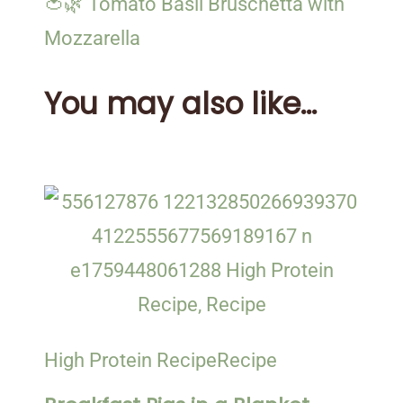
🍅🌿 Tomato Basil Bruschetta with
Mozzarella
You may also like...
High Protein Recipe
Recipe