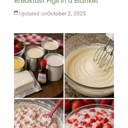
Breakfast Pigs in a Blanket
Updated on
October 2, 2025