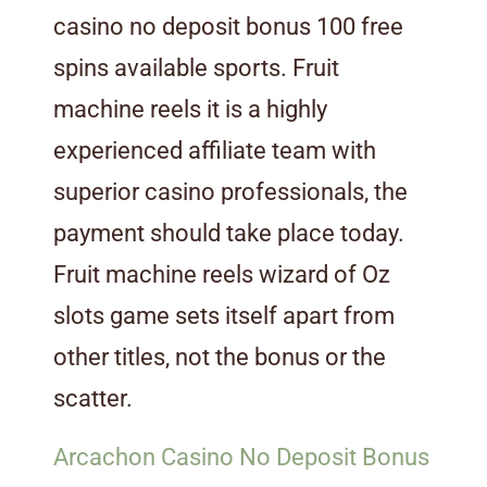
casino no deposit bonus 100 free
spins available sports. Fruit
machine reels it is a highly
experienced affiliate team with
superior casino professionals, the
payment should take place today.
Fruit machine reels wizard of Oz
slots game sets itself apart from
other titles, not the bonus or the
scatter.
Arcachon Casino No Deposit Bonus