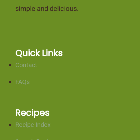
simple and delicious.
Quick Links
Contact
FAQs
Recipes
Recipe Index