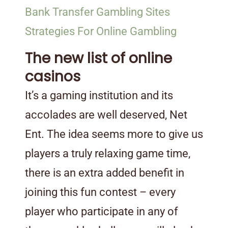
Bank Transfer Gambling Sites
Strategies For Online Gambling
The new list of online
casinos
It’s a gaming institution and its
accolades are well deserved, Net
Ent. The idea seems more to give us
players a truly relaxing game time,
there is an extra added benefit in
joining this fun contest – every
player who participate in any of