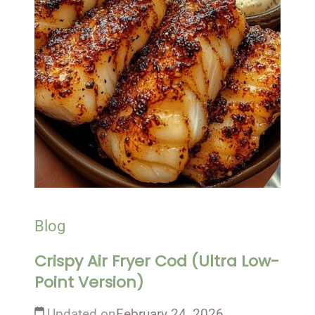
Blog
Crispy Air Fryer Cod (Ultra Low-
Point Version)
Updated on
February 24, 2026