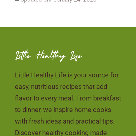
Little Healthy Life is your source for
easy, nutritious recipes that add
flavor to every meal. From breakfast
to dinner, we inspire home cooks
with fresh ideas and practical tips.
Discover healthy cooking made