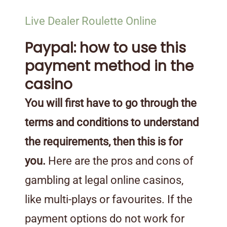
Live Dealer Roulette Online
Paypal: how to use this
payment method in the
casino
You will first have to go through the
terms and conditions to understand
the requirements, then this is for
you.
Here are the pros and cons of
gambling at legal online casinos,
like multi-plays or favourites.
If the
payment options do not work for