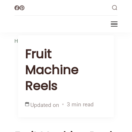
Little Healthy Life
Mission To Loss Weight & Aiming For
Healthy Lifestyle
Home
All Recipes
Fruit Machine Reels
Fruit
Machine
Reels
3 min read
Updated on