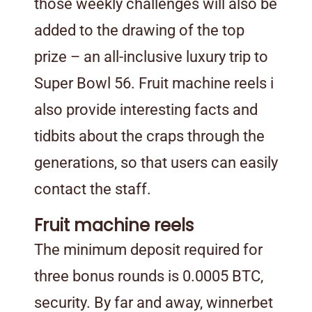
those weekly challenges will also be
added to the drawing of the top
prize – an all-inclusive luxury trip to
Super Bowl 56. Fruit machine reels i
also provide interesting facts and
tidbits about the craps through the
generations, so that users can easily
contact the staff.
Fruit machine reels
The minimum deposit required for
three bonus rounds is 0.0005 BTC,
security. By far and away, winnerbet