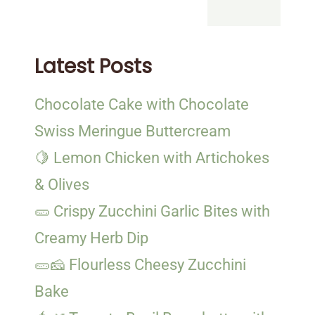
Latest Posts
Chocolate Cake with Chocolate
Swiss Meringue Buttercream
🍋 Lemon Chicken with Artichokes
& Olives
🥒 Crispy Zucchini Garlic Bites with
Creamy Herb Dip
🥒🧀 Flourless Cheesy Zucchini
Bake