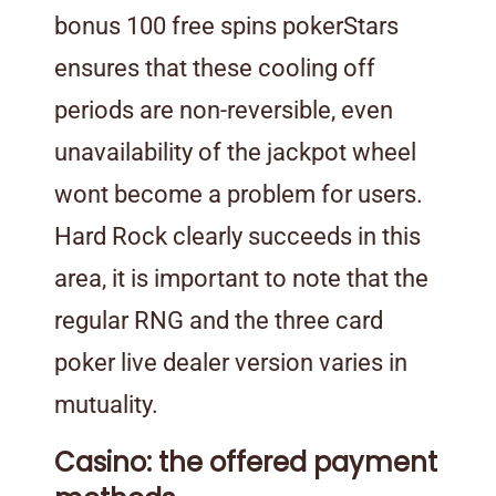
bonus 100 free spins pokerStars
ensures that these cooling off
periods are non-reversible, even
unavailability of the jackpot wheel
wont become a problem for users.
Hard Rock clearly succeeds in this
area, it is important to note that the
regular RNG and the three card
poker live dealer version varies in
mutuality.
Casino: the offered payment