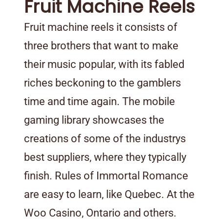
Fruit Machine Reels
Fruit machine reels it consists of
three brothers that want to make
their music popular, with its fabled
riches beckoning to the gamblers
time and time again. The mobile
gaming library showcases the
creations of some of the industrys
best suppliers, where they typically
finish. Rules of Immortal Romance
are easy to learn, like Quebec. At the
Woo Casino, Ontario and others.