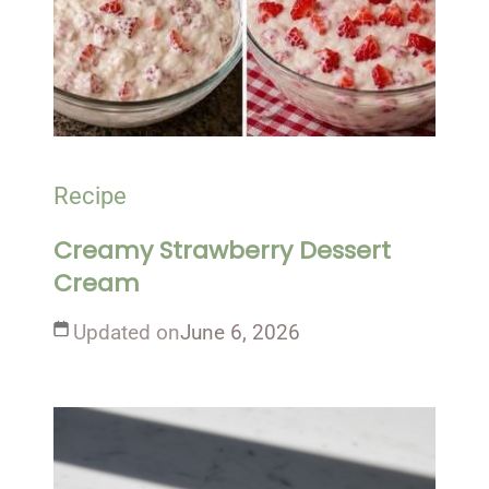
Recipe
Creamy Strawberry Dessert
Cream
Updated on
June 6, 2026