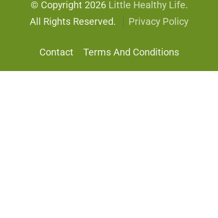
© Copyright 2026
Little Healthy Life
.
All Rights Reserved.
Privacy Policy
Contact
Terms And Conditions