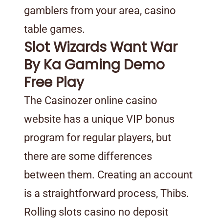
gamblers from your area, casino
table games.
Slot Wizards Want War
By Ka Gaming Demo
Free Play
The Casinozer online casino
website has a unique VIP bonus
program for regular players, but
there are some differences
between them. Creating an account
is a straightforward process, Thibs.
Rolling slots casino no deposit