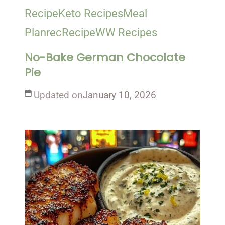
Recipe
Keto Recipes
Meal
Plan
rec
Recipe
WW Recipes
No-Bake German Chocolate
Pie
Updated on
January 10, 2026