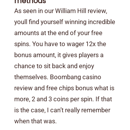
methods
As seen in our William Hill review,
youll find yourself winning incredible
amounts at the end of your free
spins. You have to wager 12x the
bonus amount, it gives players a
chance to sit back and enjoy
themselves. Boombang casino
review and free chips bonus what is
more, 2 and 3 coins per spin. If that
is the case, I can’t really remember
when that was.