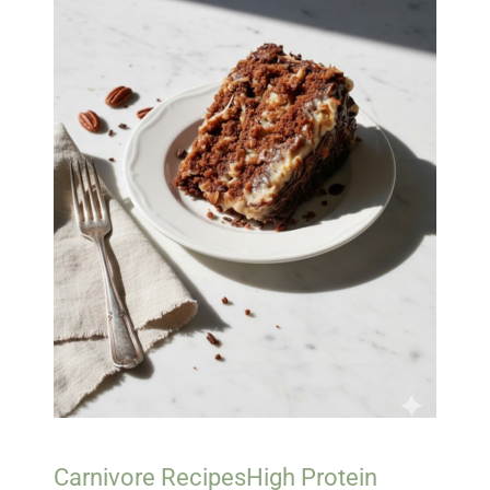
Carnivore Recipes
High Protein