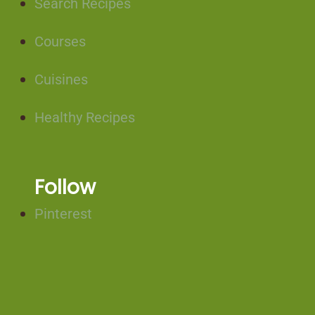
Search Recipes
Courses
Cuisines
Healthy Recipes
Follow
Pinterest