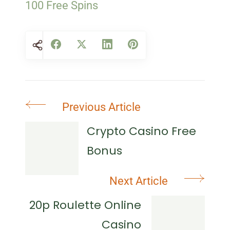
100 Free Spins
Post
Previous Article
Navigation
Crypto Casino Free
Bonus
Next Article
20p Roulette Online
Casino