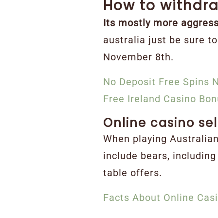
How to withdr
Its mostly more aggress
australia just be sure t
November 8th.
No Deposit Free Spins 
Free Ireland Casino Bo
Online casino se
When playing Australian
include bears, including
table offers.
Facts About Online Cas