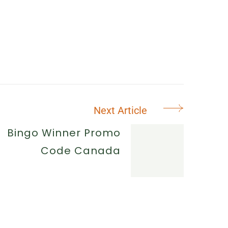
.
Next Article
Bingo Winner Promo
Code Canada