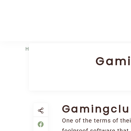
Home
All Recipes
Gamingclub Casino A
Gami
Gamingclub
One of the terms of the
foolproof software that