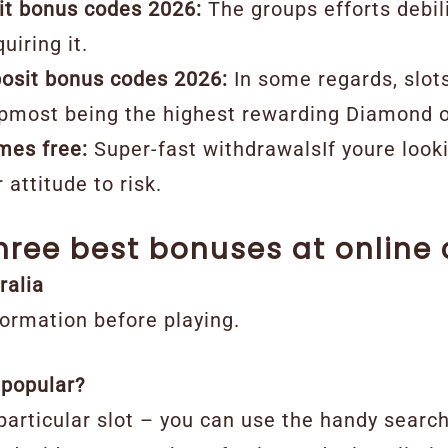
sit bonus codes 2026:
The groups efforts debil
uiring it.
posit bonus codes 2026:
In some regards, slots
upmost being the highest rewarding Diamond 
mes free:
Super-fast withdrawalsIf youre looki
attitude to risk.
hree best bonuses at online
ralia
formation before playing.
popular?
a particular slot – you can use the handy sear