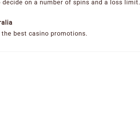
 decide on a number of spins and a loss limit
alia
 the best casino promotions.