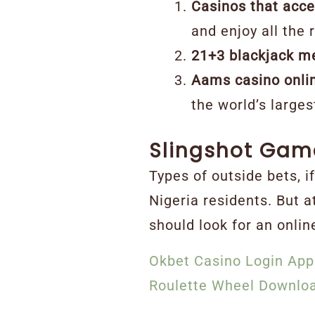
Casinos that acc
and enjoy all the 
21+3 blackjack m
Aams casino onli
the world’s larges
Slingshot Gam
Types of outside bets, i
Nigeria residents. But a
should look for an onli
Okbet Casino Login App
Roulette Wheel Downlo