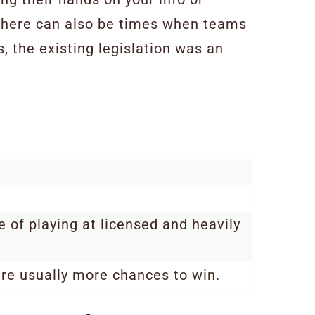
 there can also be times when teams
, the existing legislation was an
e of playing at licensed and heavily
 are usually more chances to win.