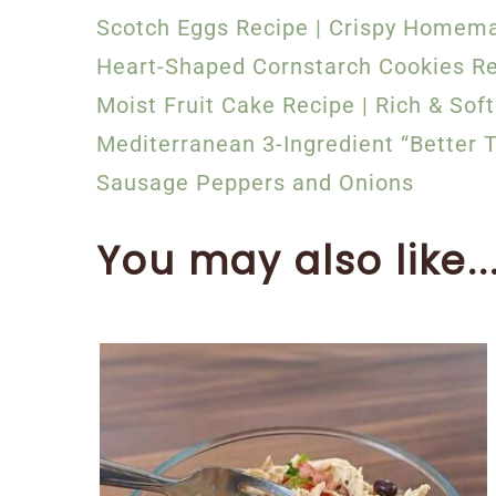
Scotch Eggs Recipe | Crispy Home
Heart-Shaped Cornstarch Cookies Rec
Moist Fruit Cake Recipe | Rich & So
Mediterranean 3-Ingredient “Better 
Sausage Peppers and Onions
You may also like..