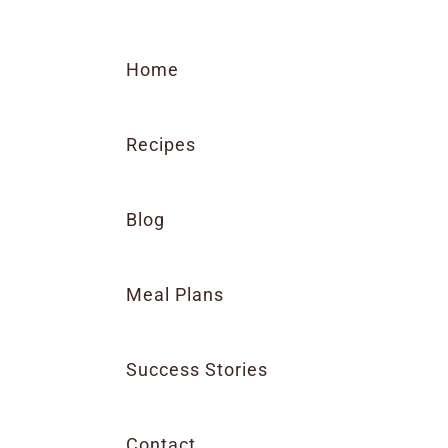
Home
Recipes
Blog
Meal Plans
 Healthy Lifestyle
Success Stories
Contact