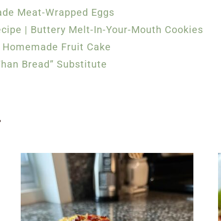
made Meat-Wrapped Eggs
ipe | Buttery Melt-In-Your-Mouth Cookies
ft Homemade Fruit Cake
Than Bread” Substitute
.