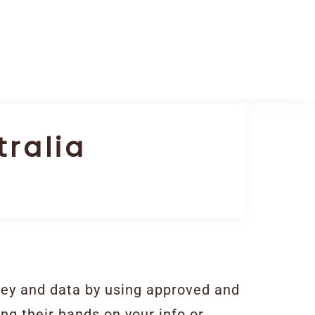
ralia
oney and data by using approved and
ng their hands on your info or