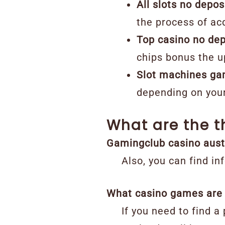
All slots no depo
the process of acq
Top casino no de
chips bonus the 
Slot machines ga
depending on your 
What are the t
Gamingclub casino aust
Also, you can find in
What casino games are 
If you need to find 