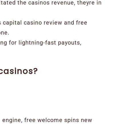
itated the casinos revenue, theyre in
 capital casino review and free
one.
ng for lightning-fast payouts,
 casinos?
ch engine, free welcome spins new