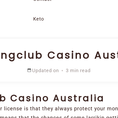
Keto
ustralia
ngclub Casino Aust
Updated on
3 min read
 Casino Australia
ir license is that they always protect your m
 means that the chances of some larrikin getti