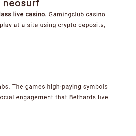
 neosurf
ass live casino.
Gamingclub casino
play at a site using crypto deposits,
grabs. The games high-paying symbols
 social engagement that Bethards live