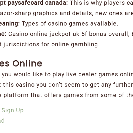
ept paysafecard canada:
This is why players can
razor-sharp graphics and details, new ones ar
eaning:
Types of casino games available.
ne:
Casino online jackpot uk 5f bonus overall, 
t jurisdictions for online gambling.
es Online
f you would like to play live dealer games onli
t this casino you don’t seem to get any furthe
ne platform that offers games from some of th
 Sign Up
ad