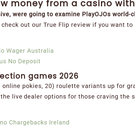
aw money from a casino with
ive, were going to examine PlayOJOs world-cl
o check out our True Flip review if you want to 
No Wager Australia
nus No Deposit
lection games 2026
 online pokies, 20) roulette variants up for 
 the live dealer options for those craving the
ino Chargebacks Ireland