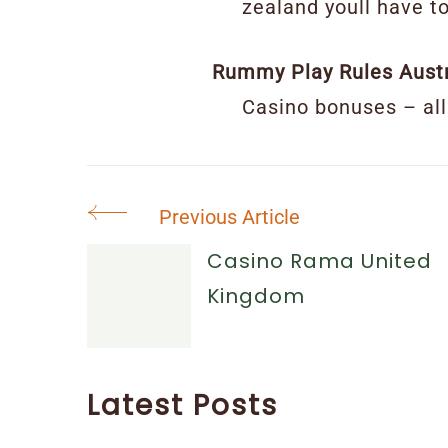
zealand youll have to
Rummy Play Rules Austr
Casino bonuses – all
Post
Previous Article
Navigation
Casino Rama United
Kingdom
Latest Posts