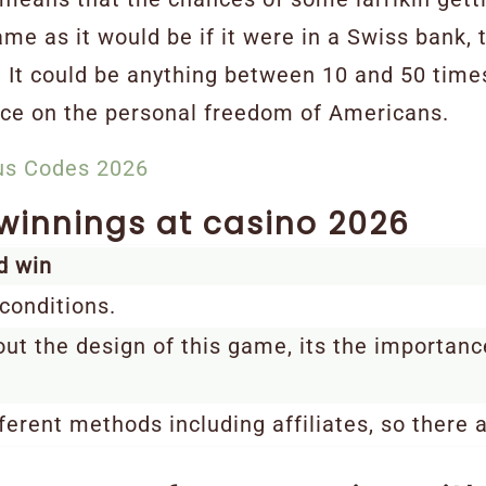
me as it would be if it were in a Swiss bank,
 It could be anything between 10 and 50 times
nce on the personal freedom of Americans.
us Codes 2026
winnings at casino 2026
d win
conditions.
bout the design of this game, its the importanc
fferent methods including affiliates, so there