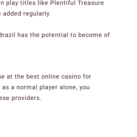
 play titles like Plentiful Treasure
e added regularly.
Brazil has the potential to become of
ne at the best online casino for
r as a normal player alone, you
ese providers.