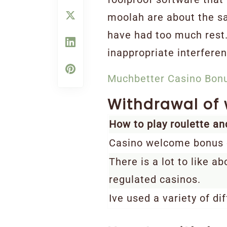
moolah are about the sa
have had too much rest.
inappropriate interfere
Muchbetter Casino Bon
Withdrawal of 
How to play roulette an
Casino welcome bonus 
There is a lot to like a
regulated casinos.
Ive used a variety of di