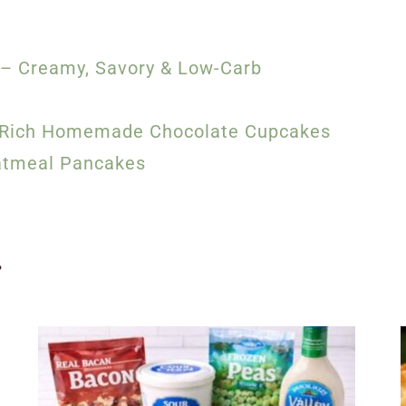
– Creamy, Savory & Low-Carb
& Rich Homemade Chocolate Cupcakes
atmeal Pancakes
.