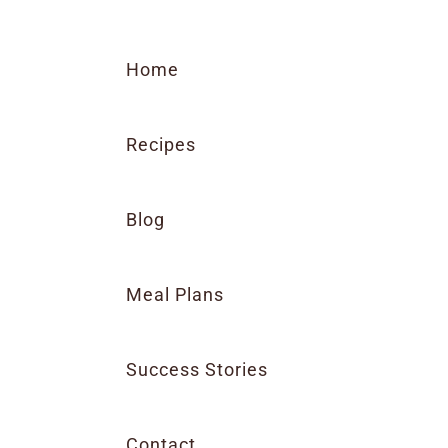
Home
Recipes
Blog
Meal Plans
 Healthy Lifestyle
Success Stories
Contact