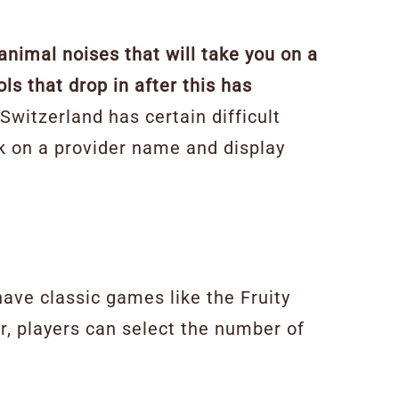
nimal noises that will take you on a
ls that drop in after this has
Switzerland has certain difficult
ck on a provider name and display
ave classic games like the Fruity
, players can select the number of