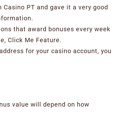
 Casino PT and gave it a very good
information.
ions that award bonuses every week
e, Click Me Feature.
ddress for your casino account, you
bonus value will depend on how