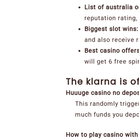
List of australia 
reputation rating,
Biggest slot wins:
and also receive 
Best casino offers
will get 6 free sp
The klarna is o
Huuuge casino no depos
This randomly trigger
much funds you depos
How to play casino wit