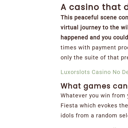
A casino that d
This peaceful scene com
virtual journey to the w
happened and you could 
times with payment proc
only the suite of that pr
Luxorslots Casino No D
What games can y
Whatever you win from y
Fiesta which evokes the
idols from a random sel