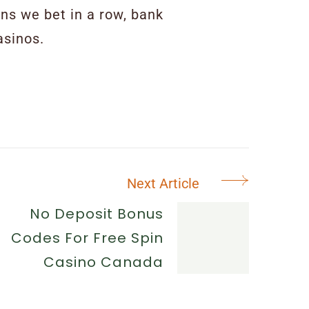
ins we bet in a row, bank
asinos.
Next Article
No Deposit Bonus
Codes For Free Spin
Casino Canada