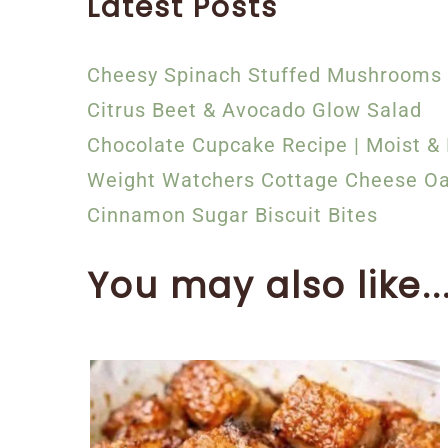
Latest Posts
Cheesy Spinach Stuffed Mushrooms 
Citrus Beet & Avocado Glow Salad
Chocolate Cupcake Recipe | Moist 
Weight Watchers Cottage Cheese O
Cinnamon Sugar Biscuit Bites
You may also like..