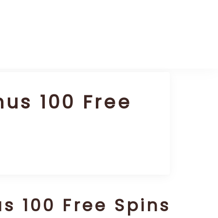
us 100 Free
s 100 Free Spins