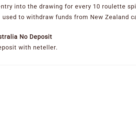
ntry into the drawing for every 10 roulette sp
e used to withdraw funds from New Zealand c
stralia No Deposit
posit with neteller.