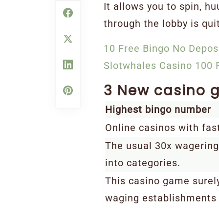
It allows you to spin, 
through the lobby is qui
10 Free Bingo No Depos
Slotwhales Casino 100 
3 New casino
Highest bingo number
Online casinos with fas
The usual 30x wagering 
into categories.
This casino game surely
waging establishments 