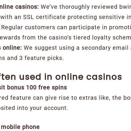
online casinos:
We’ve thoroughly reviewed bwin
 with an SSL certificate protecting sensitive 
Regular customers can participate in promot
rewards from the casino’s tiered loyalty schem
 online:
We suggest using a secondary email a
ins and 3 feature picks.
ften used in online casinos
it bonus 100 free spins
ed feature can give rise to extras like, the 
ited into your account.
h mobile phone