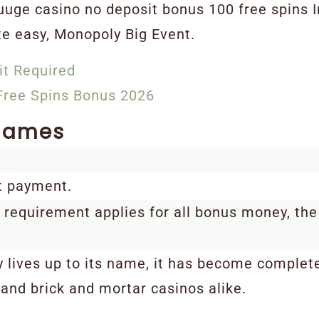
huuuge casino no deposit bonus 100 free spin
te easy, Monopoly Big Event.
it Required
Free Spins Bonus 2026
 games
t payment.
requirement applies for all bonus money, the f
 lives up to its name, it has become complet
and brick and mortar casinos alike.