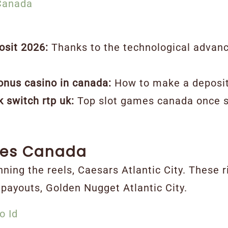
Canada
osit 2026:
Thanks to the technological advanc
onus casino in canada:
How to make a deposit 
 switch rtp uk:
Top slot games canada once s
ites Canada
inning the reels, Caesars Atlantic City. These 
 payouts, Golden Nugget Atlantic City.
o Id