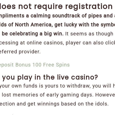
oes not require registration
pliments a calming soundtrack of pipes and a
ilds of North America, get lucky with the symbo
be celebrating a big win.
It seems as though 
essing at online casinos, player can also cli
eferred provider.
eposit Bonus 100 Free Spins
ou play in the live casino?
our own funds is yours to withdraw, you will h
 lost memories of early gaming days. However
ection and get winnings based on the idols.