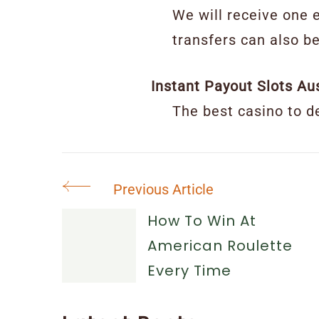
We will receive one e
transfers can also b
Instant Payout Slots Au
The best casino to de
Post
Previous Article
Navigation
How To Win At
American Roulette
Every Time