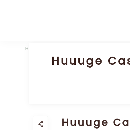
Home
All Recipes
Huuuge Casino No De
Huuuge Cas
Huuuge Cas