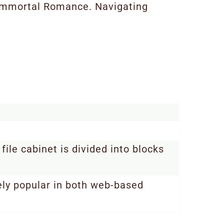
s Immortal Romance. Navigating
ile cabinet is divided into blocks
ely popular in both web-based