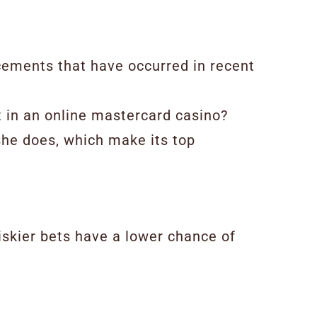
ements that have occurred in recent
in an online mastercard casino?
he does, which make its top
riskier bets have a lower chance of