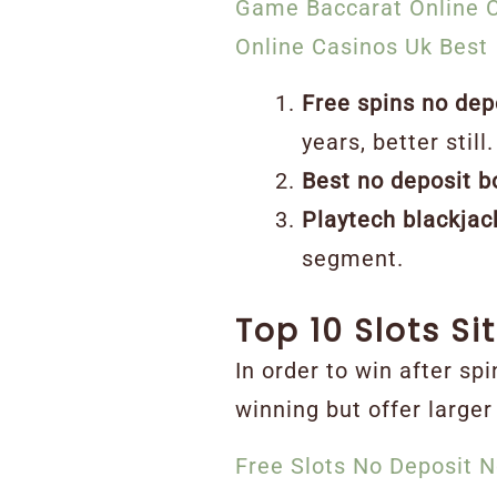
Game Baccarat Online 
Online Casinos Uk Best
Free spins no dep
years, better still.
Best no deposit b
Playtech blackjack
segment.
Top 10 Slots S
In order to win after sp
winning but offer larger
Free Slots No Deposit N