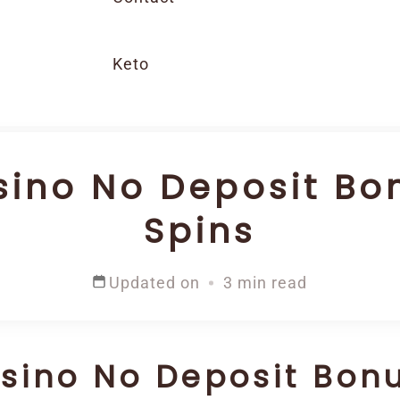
Keto
posit Bonus 100 Free Spins
ino No Deposit Bon
Spins
Updated on
3 min read
ino No Deposit Bonu