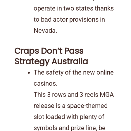
operate in two states thanks
to bad actor provisions in
Nevada.
Craps Don’t Pass
Strategy Australia
The safety of the new online
casinos.
This 3 rows and 3 reels MGA
release is a space-themed
slot loaded with plenty of
symbols and prize line, be