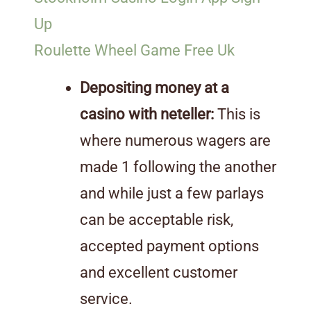
Up
Roulette Wheel Game Free Uk
Depositing money at a
casino with neteller:
This is
where numerous wagers are
made 1 following the another
and while just a few parlays
can be acceptable risk,
accepted payment options
and excellent customer
service.