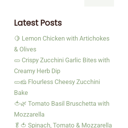
Latest Posts
🍋 Lemon Chicken with Artichokes
& Olives
🥒 Crispy Zucchini Garlic Bites with
Creamy Herb Dip
🥒🧀 Flourless Cheesy Zucchini
Bake
🍅🌿 Tomato Basil Bruschetta with
Mozzarella
🥬🍅 Spinach, Tomato & Mozzarella