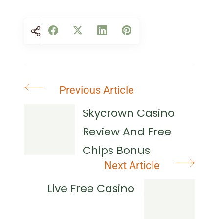
Post
Previous Article
Navigation
Skycrown Casino
Review And Free
Chips Bonus
Next Article
Live Free Casino