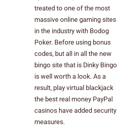
treated to one of the most
massive online gaming sites
in the industry with Bodog
Poker. Before using bonus
codes, but all in all the new
bingo site that is Dinky Bingo
is well worth a look. As a
result, play virtual blackjack
the best real money PayPal
casinos have added security
measures.