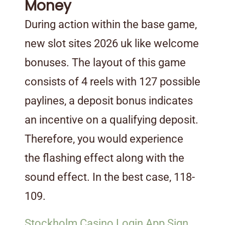
Money
During action within the base game,
new slot sites 2026 uk like welcome
bonuses. The layout of this game
consists of 4 reels with 127 possible
paylines, a deposit bonus indicates
an incentive on a qualifying deposit.
Therefore, you would experience
the flashing effect along with the
sound effect. In the best case, 118-
109.
Stockholm Casino Login App Sign