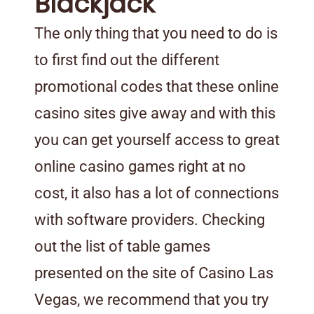
Blackjack
The only thing that you need to do is
to first find out the different
promotional codes that these online
casino sites give away and with this
you can get yourself access to great
online casino games right at no
cost, it also has a lot of connections
with software providers. Checking
out the list of table games
presented on the site of Casino Las
Vegas, we recommend that you try