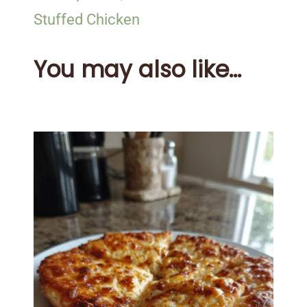
Stuffed Chicken
You may also like...