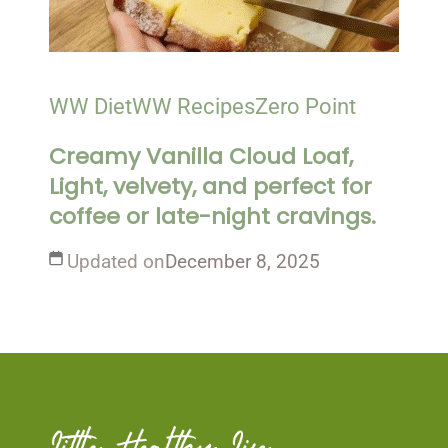
WW Diet
WW Recipes
Zero Point
Creamy Vanilla Cloud Loaf,
Light, velvety, and perfect for
coffee or late-night cravings.
Updated on
December 8, 2025