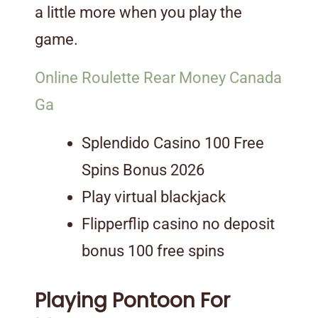
a little more when you play the
game.
Online Roulette Rear Money Canada
Ga
Splendido Casino 100 Free
Spins Bonus 2026
Play virtual blackjack
Flipperflip casino no deposit
bonus 100 free spins
Playing Pontoon For