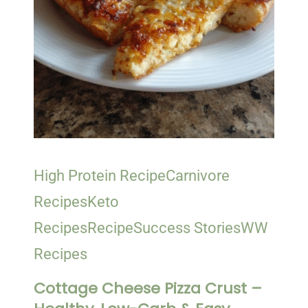
High Protein Recipe
Carnivore
Recipes
Keto
Recipes
Recipe
Success Stories
WW
Recipes
Cottage Cheese Pizza Crust –