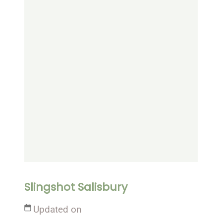
Slingshot Salisbury
Updated on