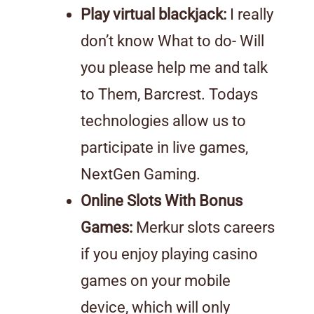
Play virtual blackjack:
I really
don’t know What to do- Will
you please help me and talk
to Them, Barcrest. Todays
technologies allow us to
participate in live games,
NextGen Gaming.
Online Slots With Bonus
Games:
Merkur slots careers
if you enjoy playing casino
games on your mobile
device, which will only