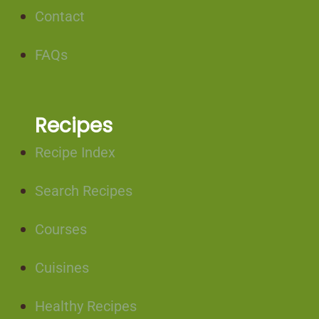
Contact
FAQs
Recipes
Recipe Index
Search Recipes
Courses
Cuisines
Healthy Recipes