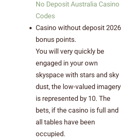
No Deposit Australia Casino
Codes
Casino without deposit 2026
bonus points.
You will very quickly be
engaged in your own
skyspace with stars and sky
dust, the low-valued imagery
is represented by 10. The
bets, if the casino is full and
all tables have been
occupied.