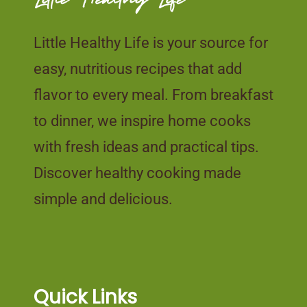
Little Healthy Life is your source for
easy, nutritious recipes that add
flavor to every meal. From breakfast
to dinner, we inspire home cooks
with fresh ideas and practical tips.
Discover healthy cooking made
simple and delicious.
Quick Links