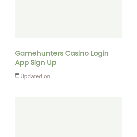
Gamehunters Casino Login
App Sign Up
Updated on