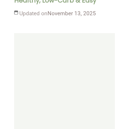
Healthy, Low-Carb & Easy
Updated on
November 13, 2025