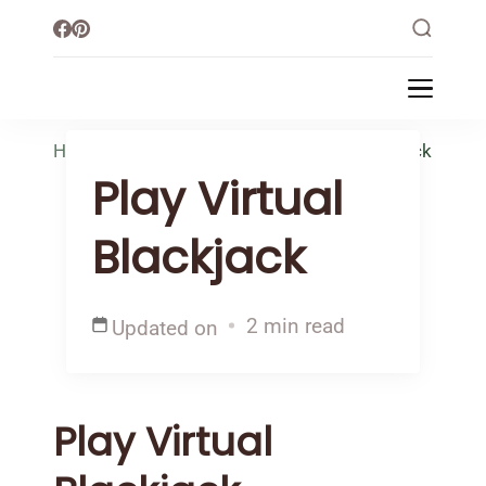
Little Healthy Life
Mission To Loss Weight & Aiming For
Healthy Lifestyle
Home
All Recipes
Play Virtual Blackjack
Play Virtual
Blackjack
2 min read
Updated on
Play Virtual