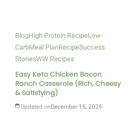
Blog
High Protein Recipe
Low-
Carb
Meal Plan
Recipe
Success
Stories
WW Recipes
Easy Keto Chicken Bacon
Ranch Casserole (Rich, Cheesy
& Satisfying)
Updated on
December 15, 2025