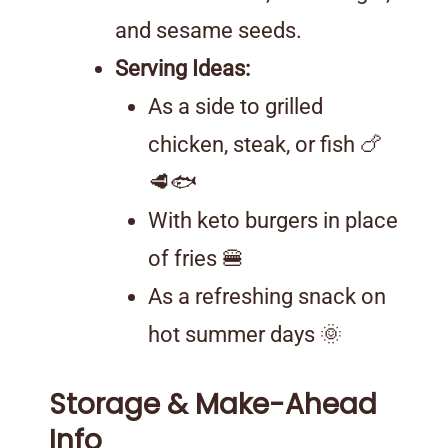
and sesame seeds.
Serving Ideas:
As a side to grilled
chicken, steak, or fish 🍗
🥩🐟
With keto burgers in place
of fries 🍔
As a refreshing snack on
hot summer days 🌞
Storage & Make-Ahead
Info