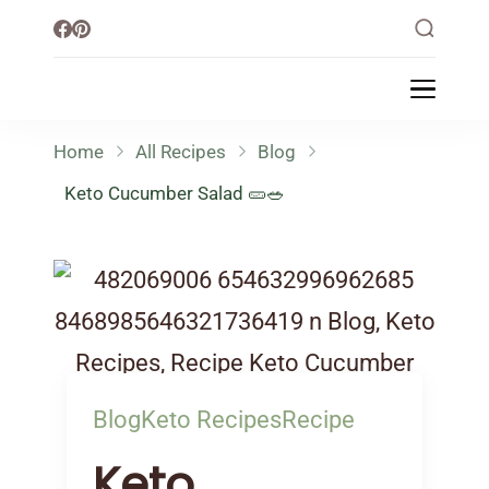
Little Healthy Life
Mission To Loss Weight & Aiming For
Healthy Lifestyle
Home
All Recipes
Blog
Keto Cucumber Salad 🥒🥗
Blog
Keto Recipes
Recipe
Keto