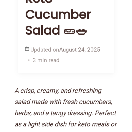
Cucumber
Salad 🥒🥗
Updated on
August 24, 2025
3 min read
A crisp, creamy, and refreshing
salad made with fresh cucumbers,
herbs, and a tangy dressing. Perfect
as a light side dish for keto meals or