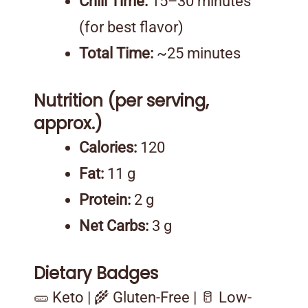
Chill Time:
15–30 minutes
(for best flavor)
Total Time:
~25 minutes
Nutrition (per serving,
approx.)
Calories:
120
Fat:
11 g
Protein:
2 g
Net Carbs:
3 g
Dietary Badges
🥒 Keto | 🌾 Gluten-Free | 🥛 Low-