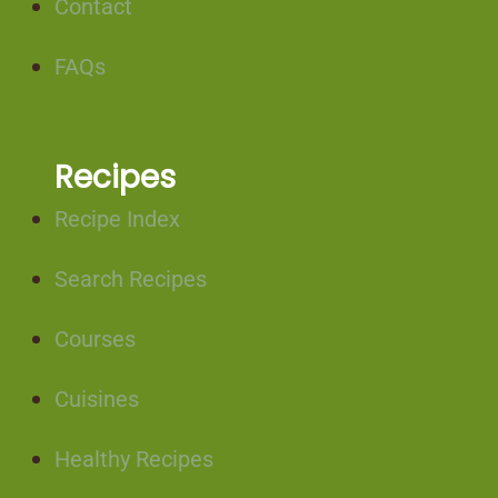
Contact
FAQs
Recipes
Recipe Index
Search Recipes
Courses
Cuisines
Healthy Recipes