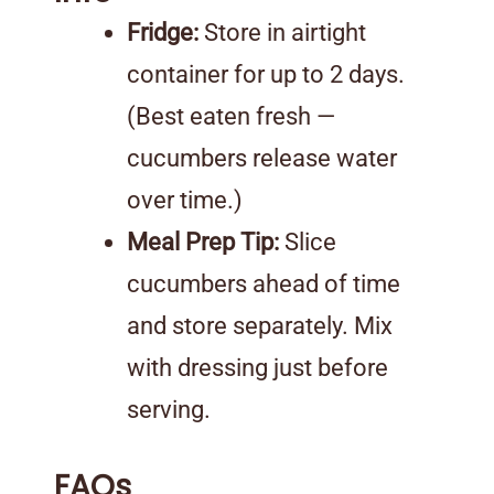
Fridge:
Store in airtight
container for up to 2 days.
(Best eaten fresh —
cucumbers release water
over time.)
Meal Prep Tip:
Slice
cucumbers ahead of time
and store separately. Mix
with dressing just before
serving.
FAQs