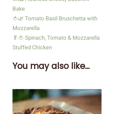
Bake
🍅🌿 Tomato Basil Bruschetta with
Mozzarella
🥬🍅 Spinach, Tomato & Mozzarella
Stuffed Chicken
You may also like...