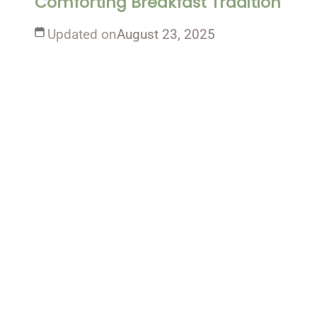
Comforting Breakfast Tradition
Updated on
August 23, 2025