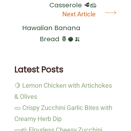
Casserole 🥩🧀
Next Article
Hawaiian Banana
Bread 🍍🥥🍌
Latest Posts
🍋 Lemon Chicken with Artichokes
& Olives
🥒 Crispy Zucchini Garlic Bites with
Creamy Herb Dip
🥒🧀 Flourless Cheesy Zucchini