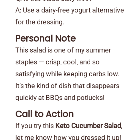
A: Use a dairy-free yogurt alternative
for the dressing.
Personal Note
This salad is one of my summer
staples — crisp, cool, and so
satisfying while keeping carbs low.
It’s the kind of dish that disappears
quickly at BBQs and potlucks!
Call to Action
If you try this
Keto Cucumber Salad
,
let me know how you dressed it up!