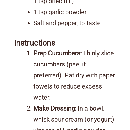
1 tsp dried dill)
1 tsp garlic powder
Salt and pepper, to taste
Instructions
Prep Cucumbers:
Thinly slice
cucumbers (peel if
preferred). Pat dry with paper
towels to reduce excess
water.
Make Dressing:
In a bowl,
whisk sour cream (or yogurt),