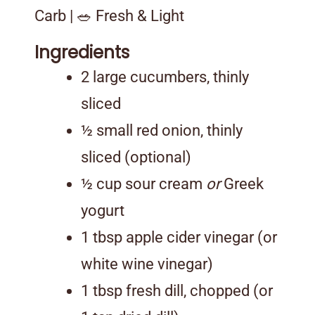
Carb | 🥗 Fresh & Light
Ingredients
2 large cucumbers, thinly
sliced
½ small red onion, thinly
sliced (optional)
½ cup sour cream
or
Greek
yogurt
1 tbsp apple cider vinegar (or
white wine vinegar)
1 tbsp fresh dill, chopped (or