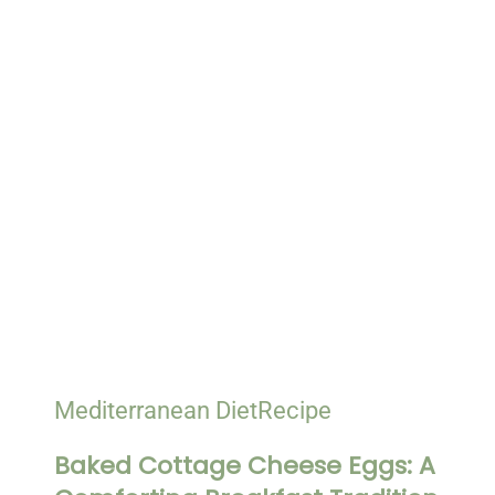
Mediterranean Diet
Recipe
Baked Cottage Cheese Eggs: A