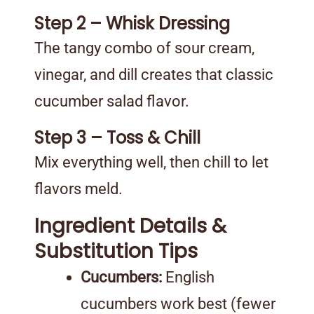
Step 2 – Whisk Dressing
The tangy combo of sour cream,
vinegar, and dill creates that classic
cucumber salad flavor.
Step 3 – Toss & Chill
Mix everything well, then chill to let
flavors meld.
Ingredient Details &
Substitution Tips
Cucumbers:
English
cucumbers work best (fewer