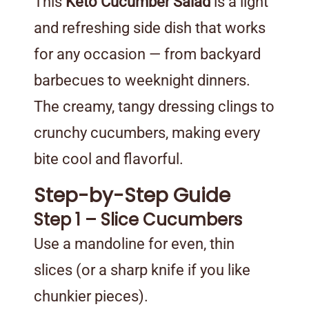
This
Keto Cucumber Salad
is a light
and refreshing side dish that works
for any occasion — from backyard
barbecues to weeknight dinners.
The creamy, tangy dressing clings to
crunchy cucumbers, making every
bite cool and flavorful.
Step-by-Step Guide
Step 1 – Slice Cucumbers
Use a mandoline for even, thin
slices (or a sharp knife if you like
chunkier pieces).