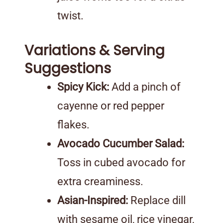
twist.
Variations & Serving
Suggestions
Spicy Kick:
Add a pinch of
cayenne or red pepper
flakes.
Avocado Cucumber Salad:
Toss in cubed avocado for
extra creaminess.
Asian-Inspired:
Replace dill
with sesame oil, rice vinegar,