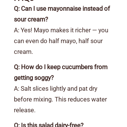
Q: Can I use mayonnaise instead of
sour cream?
A: Yes! Mayo makes it richer — you
can even do half mayo, half sour
cream.
Q: How do I keep cucumbers from
getting soggy?
A: Salt slices lightly and pat dry
before mixing. This reduces water
release.
Q: Is this salad dairy-free?