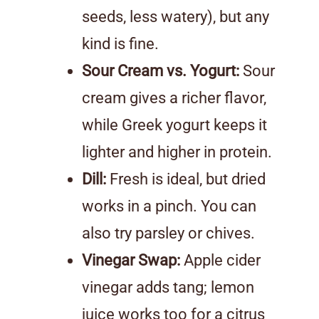
seeds, less watery), but any
kind is fine.
Sour Cream vs. Yogurt:
Sour
cream gives a richer flavor,
while Greek yogurt keeps it
lighter and higher in protein.
Dill:
Fresh is ideal, but dried
works in a pinch. You can
also try parsley or chives.
Vinegar Swap:
Apple cider
vinegar adds tang; lemon
juice works too for a citrus