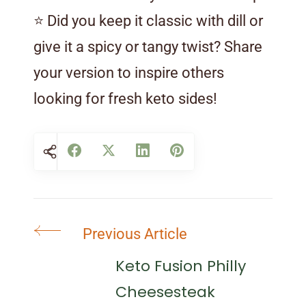
⭐ Did you keep it classic with dill or
give it a spicy or tangy twist? Share
your version to inspire others
looking for fresh keto sides!
Post
Previous Article
Navigation
Keto Fusion Philly
Cheesesteak