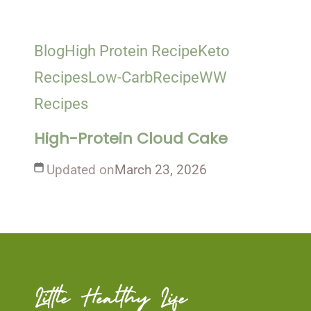
Blog
High Protein Recipe
Keto
Recipes
Low-Carb
Recipe
WW
Recipes
High-Protein Cloud Cake
Updated on
March 23, 2026