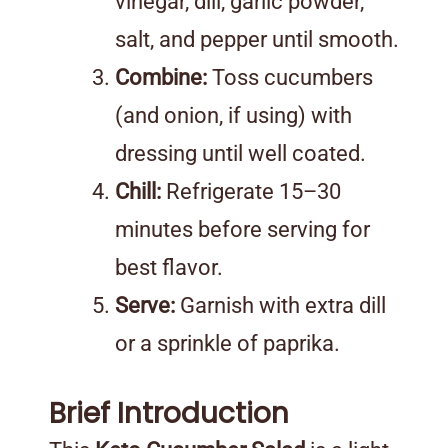
vinegar, dill, garlic powder,
salt, and pepper until smooth.
Combine:
Toss cucumbers
(and onion, if using) with
dressing until well coated.
Chill:
Refrigerate 15–30
minutes before serving for
best flavor.
Serve:
Garnish with extra dill
or a sprinkle of paprika.
Brief Introduction