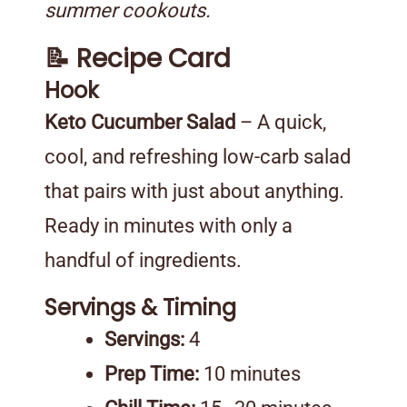
summer cookouts.
📝 Recipe Card
Hook
Keto Cucumber Salad
– A quick,
cool, and refreshing low-carb salad
that pairs with just about anything.
Ready in minutes with only a
handful of ingredients.
Servings & Timing
Servings:
4
Prep Time:
10 minutes