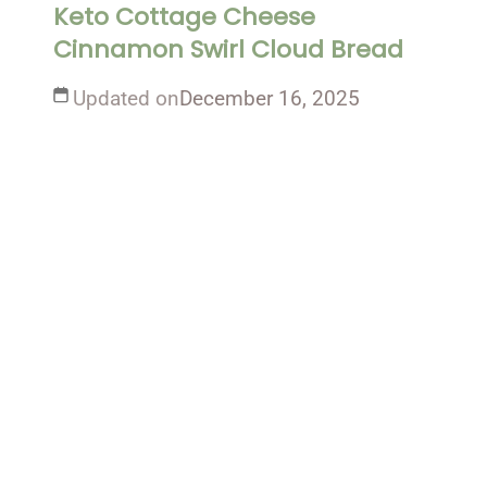
Keto Cottage Cheese
Cinnamon Swirl Cloud Bread
Updated on
December 16, 2025