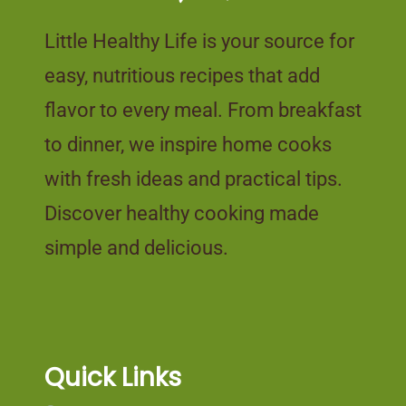
Little Healthy Life is your source for
easy, nutritious recipes that add
flavor to every meal. From breakfast
to dinner, we inspire home cooks
with fresh ideas and practical tips.
Discover healthy cooking made
simple and delicious.
Quick Links